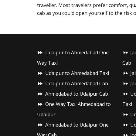
traveller. Most travelers prefer comfort, qu
cab as you could open yourself to the risk o
Udaipur to Ahmedabad One
Ja
Way Taxi
Cab
Udaipur to Ahmedabad Taxi
Ja
Udaipur to Ahmedabad Cab
Ja
Ahmedabad to Udaipur Cab
Ud
One Way Taxi Ahmedabad to
Taxi
Udaipur
Ud
Ahmedabad to Udaipur One
Ud
Way Cab
Jo