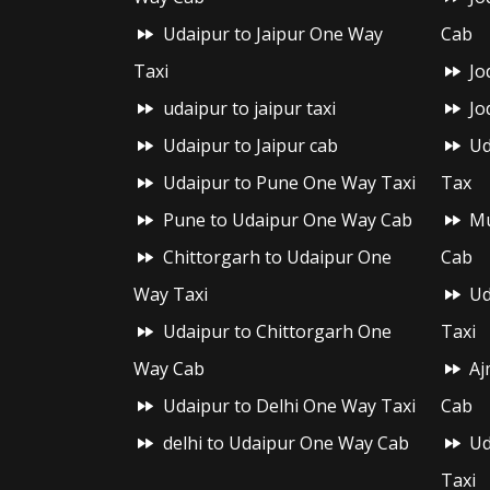
Udaipur to Jaipur One Way
Cab
Taxi
Jo
udaipur to jaipur taxi
Jo
Udaipur to Jaipur cab
Ud
Udaipur to Pune One Way Taxi
Tax
Pune to Udaipur One Way Cab
Mu
Chittorgarh to Udaipur One
Cab
Way Taxi
Ud
Udaipur to Chittorgarh One
Taxi
Way Cab
Aj
Udaipur to Delhi One Way Taxi
Cab
delhi to Udaipur One Way Cab
Ud
Taxi