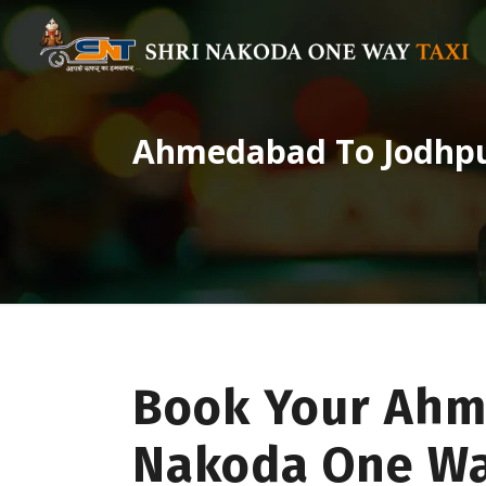
Ahmedabad To Jodhp
Book Your Ahm
Nakoda One Wa