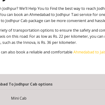
m Jodhpur? We’ll Help You to Find the best way to reach Jod
. You can book an Ahmedabad to Jodhpur Taxi service for one
d to Jodhpur Cab package can be more convenient and hassle
iety of transportation options to ensure the safety and com
 on this road. For as low as Rs. 22 per kilometer, you can 
 such as the Innova, is Rs. 36 per kilometer.
 can also book a reliable and comfortable
Ahmedabad to Jai
ad To Jodhpur Cab options
Mini Cab