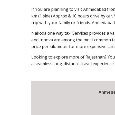
If You are planning to visit Ahmedabad fro
km (1 side) Approx & 10 hours drive by car
trip with your family or friends. Ahmedaba
Nakoda one way taxi Services provides a var
and Innova are among the most common taxis
price per kilometer for more expensive cars,
Looking to explore more of Rajasthan? You
a seamless long-distance travel experience.
Ahmedab