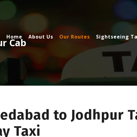
Home
About Us
Our Routes
Sightseeing Ta
ur Cab
edabad to Jodhpur Ta
y Taxi