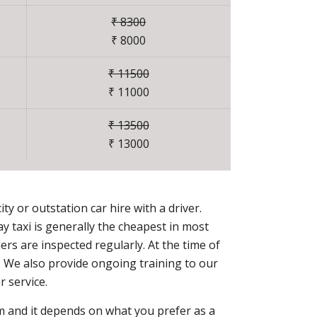
₹ 8300
₹ 8000
₹ 11500
₹ 11000
₹ 13500
₹ 13000
ty or outstation car hire with a driver.
 taxi is generally the cheapest in most
rs are inspected regularly. At the time of
r. We also provide ongoing training to our
 service.
erm and it depends on what you prefer as a