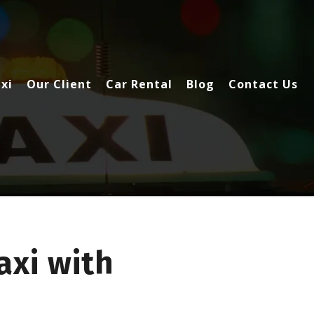
xi
Our Client
Car Rental
Blog
Contact Us
xi with