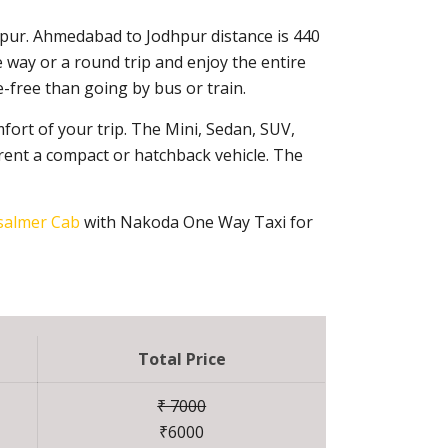
hpur. Ahmedabad to Jodhpur distance is 440
 way or a round trip and enjoy the entire
-free than going by bus or train.
fort of your trip. The Mini, Sedan, SUV,
rent a compact or hatchback vehicle. The
salmer Cab
with Nakoda One Way Taxi for
Total Price
₹ 7000
₹6000