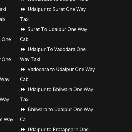
axi
Udaipur to Surat One Way
ab
Taxi
Surat To Udaipur One Way
h One
Cab
Udaipur To Vadodara One
r One
Way Taxi
Vadodara to Udaipur One Way
 Way
Cab
Udaipur to Bhilwara One Way
 Way
Taxi
Bhilwara to Udaipur One Way
ne Way
Ca
Udaipur to Pratapgarh One