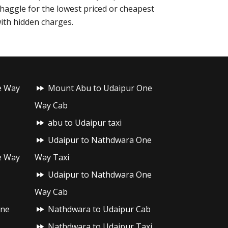
o haggle for the lowest priced or cheapest
with hidden charges.
e Way
Mount Abu to Udaipur One
Way Cab
abu to Udaipur taxi
Udaipur to Nathdwara One
e Way
Way Taxi
Udaipur to Nathdwara One
Way Cab
One
Nathdwara to Udaipur Cab
Nathdwara to Udaipur Taxi