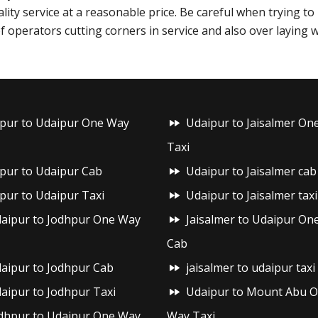
ality service at a reasonable price. Be careful when trying t
f operators cutting corners in service and also over laying 
ipur to Udaipur One Way
Udaipur to Jaisalmer On
Taxi
ipur to Udaipur Cab
Udaipur to Jaisalmer cab
ipur to Udaipur Taxi
Udaipur to Jaisalmer taxi
aipur to Jodhpur One Way
Jaisalmer to Udaipur On
Cab
aipur to Jodhpur Cab
jaisalmer to udaipur taxi
aipur to Jodhpur Taxi
Udaipur to Mount Abu 
dhpur to Udaipur One Way
Way Taxi