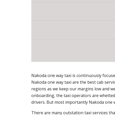
Nakoda one way taxi is continuously focused 
Nakoda one way taxi are the best cab servi
regions as we keep our margins low and we 
onboarding, the taxi operators are whetted 
drivers. But most importantly Nakoda one w
There are many outstation taxi services that