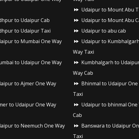
Udaipur to Mount Abu T
dhpur to Udaipur Cab
Udaipur to Mount Abu C
dhpur to Udaipur Taxi
Udaipur to abu cab
aipur to Mumbai One Way
Udaipur to Kumbhalgar
Way Taxi
mbai to Udaipur One Way
Kumbhalgarh to Udaipu
Way Cab
aipur to Ajmer One Way
Bhinmal to Udaipur One
Taxi
mer to Udaipur One Way
Udaipur to bhinmal One
Cab
aipur to Neemuch One Way
Banswara to Udaipur O
Taxi