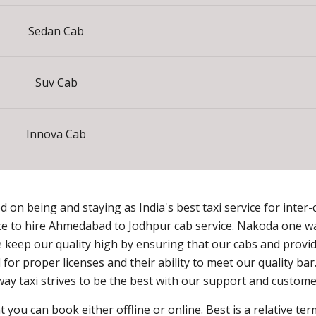
Sedan Cab
Suv Cab
Innova Cab
on being and staying as India's best taxi service for inter-ci
ce to hire Ahmedabad to Jodhpur cab service. Nakoda one way
keep our quality high by ensuring that our cabs and provide
for proper licenses and their ability to meet our quality ba
ay taxi strives to be the best with our support and customer
 you can book either offline or online. Best is a relative t