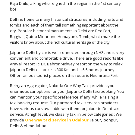
Raja Dhilu, a king who reigned in the region in the 1st century
bce.
Delhi is home to many historical structures, including forts and
tombs and each of them tell something important about the
city. Popular historical monuments in Delhi are Red Fort,
Rajghat, Qutub Minar and Humayun's Tomb, which make the
visitors know about the rich cultural heritage of the city.
Jaipur to Delhi by car is well connected through NH8 and is very
convenient and comfortable drive. There are good resorts like
Aravali resort, RTDC Behror Midway resort on the way to relax.
Jaipur to Delhi distance is 300 Km and is 5.5 hours journey.
Other famous tourist places on this route is Neemrana Fort.
Being an Aggregator, Nakoda One Way Taxi provides you
enormous car options for your Jaipur to Delhi taxi booking. You
can mention your specific preference, if any, while raising a
taxi booking request. Our partnered taxi services providers
have various cars available with them for Jaipur to Delhi taxi
service. At high level, we classify taxi in below categories : We
provide
One way taxi service in Udaipur
, Jaipur, Jodhpur,
Delhi & Ahmedabad.