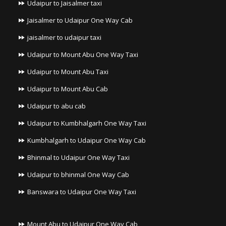
Udaipur to Jaisalmer taxi
Jaisalmer to Udaipur One Way Cab
jaisalmer to udaipur taxi
Udaipur to Mount Abu One Way Taxi
Udaipur to Mount Abu Taxi
Udaipur to Mount Abu Cab
Udaipur to abu cab
Udaipur to Kumbhalgarh One Way Taxi
Kumbhalgarh to Udaipur One Way Cab
Bhinmal to Udaipur One Way Taxi
Udaipur to bhinmal One Way Cab
Banswara to Udaipur One Way Taxi
Mount Abu to Udaipur One Way Cab