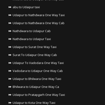
abu to Udaipur taxi
Udaipur to Nathdwara One Way Taxi
Udaipur to Nathdwara One Way Cab
Nathdwara to Udaipur Cab
Nathdwara to Udaipur Taxi
Udaipur to Surat One Way Taxi
Surat To Udaipur One Way Cab
Udaipur To Vadodara One Way Taxi
Vadodara to Udaipur One Way Cab
Udaipur to Bhilwara One Way Taxi
Bhilwara to Udaipur One Way Ca
Udaipur to Pratapgarh One Way Taxi
Udaipur to Kota One Way Taxi