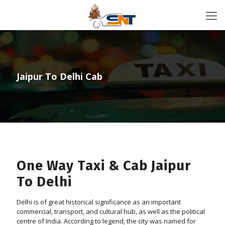
Jaipur To Delhi Cab
One Way Taxi & Cab Jaipur
To Delhi
Delhi is of great historical significance as an important
commercial, transport, and cultural hub, as well as the political
centre of India. According to legend, the city was named for