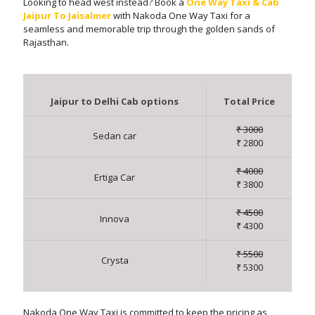
Looking to head west instead? Book a
One Way Taxi & Cab
Jaipur To Jaisalmer
with Nakoda One Way Taxi for a
seamless and memorable trip through the golden sands of
Rajasthan.
Jaipur to Delhi Cab options
Total Price
₹ 3000
Sedan car
₹ 2800
₹ 4000
Ertiga Car
₹ 3800
₹ 4500
Innova
₹ 4300
₹ 5500
Crysta
₹ 5300
Nakoda One Way Taxi is committed to keep the pricing as