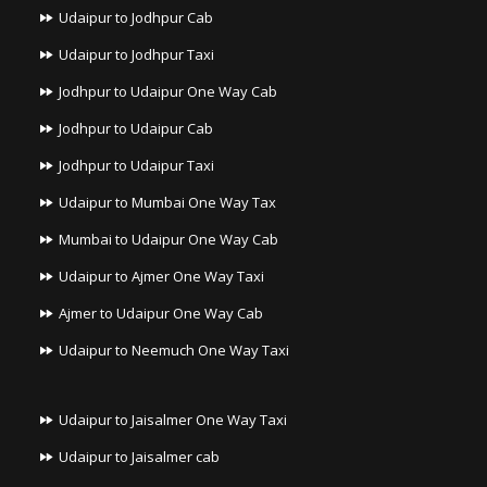
Udaipur to Jodhpur Cab
Udaipur to Jodhpur Taxi
Jodhpur to Udaipur One Way Cab
Jodhpur to Udaipur Cab
Jodhpur to Udaipur Taxi
Udaipur to Mumbai One Way Tax
Mumbai to Udaipur One Way Cab
Udaipur to Ajmer One Way Taxi
Ajmer to Udaipur One Way Cab
Udaipur to Neemuch One Way Taxi
Udaipur to Jaisalmer One Way Taxi
Udaipur to Jaisalmer cab