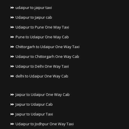
udaipur to jaipur taxi
Udaipur to Jaipur cab
Udaipur to Pune One Way Taxi
Pune to Udaipur One Way Cab
Chittorgarh to Udaipur One Way Taxi
Udaipur to Chittorgarh One Way Cab
Udaipur to Delhi One Way Taxi
delhi to Udaipur One Way Cab
Jaipur to Udaipur One Way Cab
Jaipur to Udaipur Cab
Jaipur to Udaipur Taxi
Udaipur to Jodhpur One Way Taxi