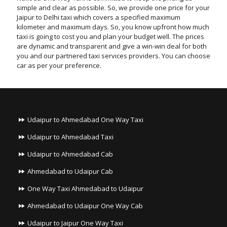
simple and clear as possible. So, we provide one price for your
Jaipur to Delhi taxi which covers a specified maximum
kilometer and maximum days. So, you know upfront how much
taxi is going to cost you and plan your budget well. The prices
are dynamic and transparent and give a win-win deal for both
you and our partnered taxi services providers. You can choose
car as per your preference.
Udaipur to Ahmedabad One Way Taxi
Udaipur to Ahmedabad Taxi
Udaipur to Ahmedabad Cab
Ahmedabad to Udaipur Cab
One Way Taxi Ahmedabad to Udaipur
Ahmedabad to Udaipur One Way Cab
Udaipur to Jaipur One Way Taxi