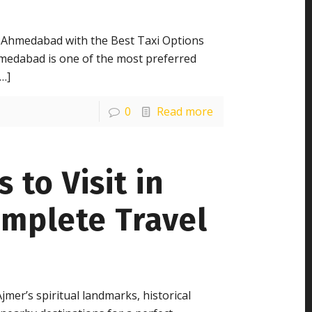
 Ahmedabad with the Best Taxi Options
medabad is one of the most preferred
…]
0
Read more
 to Visit in
omplete Travel
jmer’s spiritual landmarks, historical