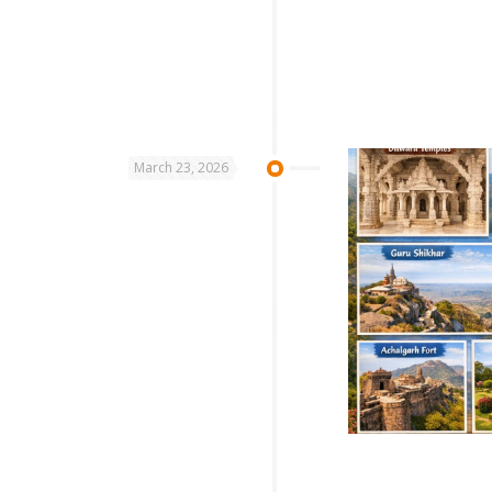
March 23, 2026