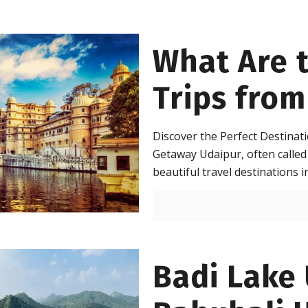
What Are 
Trips from
Discover the Perfect Destina
Getaway Udaipur, often called 
beautiful travel destinations i
Badi Lake