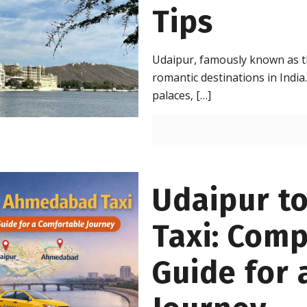
Tips
Udaipur, famously known as th
romantic destinations in India. 
palaces,
[…]
Udaipur t
Taxi: Comp
Guide for 