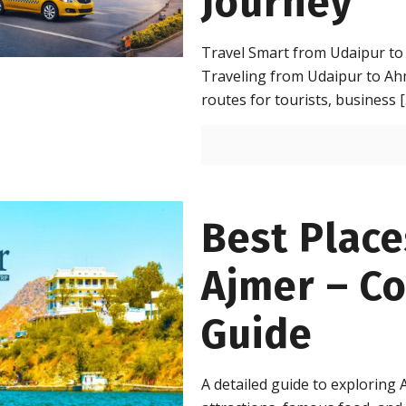
Journey
Travel Smart from Udaipur to
Traveling from Udaipur to Ah
routes for tourists, business
[
Best Places
Ajmer – C
Guide
A detailed guide to exploring A