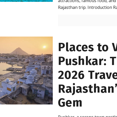
attractions, famous food, and 
Rajasthan trip. Introduction R
Places to V
Pushkar: 
2026 Trave
Rajasthan’
Gem