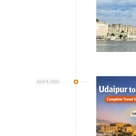
April 8, 2026