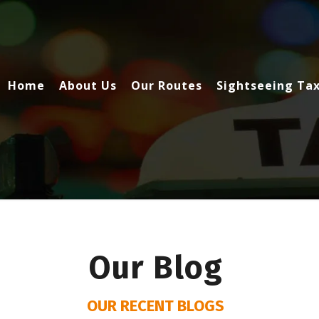
Home
About Us
Our Routes
Sightseeing Tax
Our Blog
OUR RECENT BLOGS