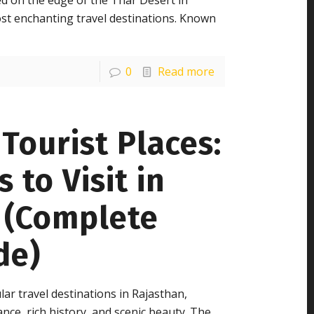
d on the edge of the Thar Desert in
ost enchanting travel destinations. Known
0
Read more
Tourist Places:
 to Visit in
y (Complete
de)
ar travel destinations in Rajasthan,
ance, rich history, and scenic beauty. The