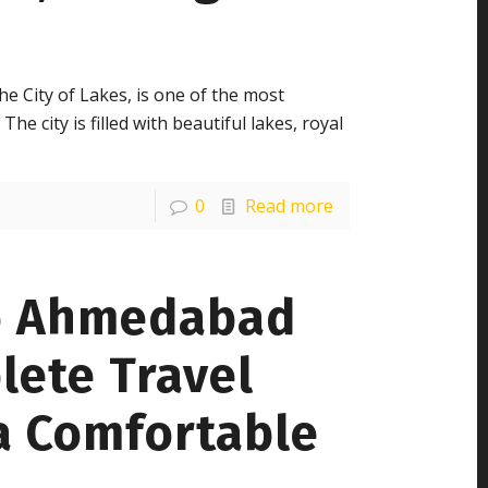
e City of Lakes, is one of the most
The city is filled with beautiful lakes, royal
0
Read more
o Ahmedabad
lete Travel
a Comfortable