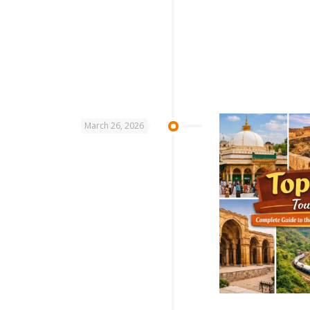
March 26, 2026