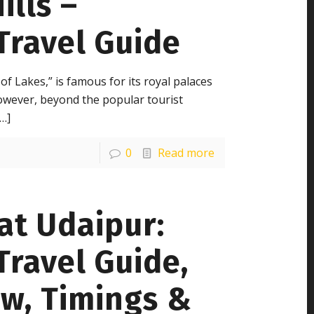
ills –
Travel Guide
 of Lakes,” is famous for its royal palaces
owever, beyond the popular tourist
…]
0
Read more
at Udaipur:
ravel Guide,
ew, Timings &