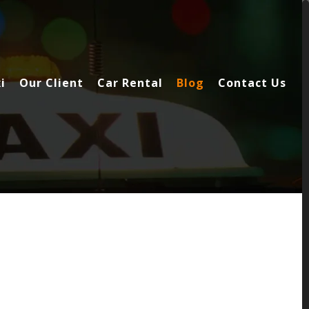
i
Our Client
Car Rental
Blog
Contact Us