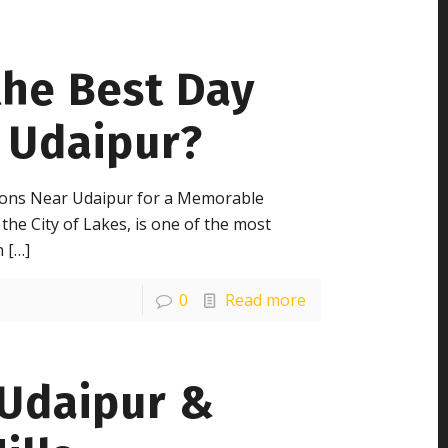
the Best Day
 Udaipur?
tions Near Udaipur for a Memorable
the City of Lakes, is one of the most
n
[…]
0
Read more
 Udaipur &