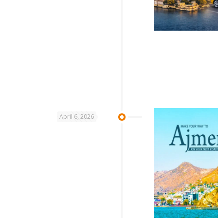
April 6, 2026