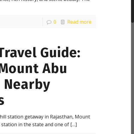
0
Read more
ravel Guide:
 Mount Abu
d Nearby
s
 hill station getaway in Rajasthan, Mount
 station in the state and one of
[…]