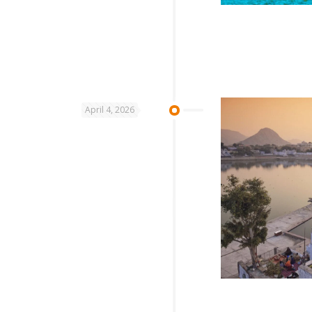
April 4, 2026