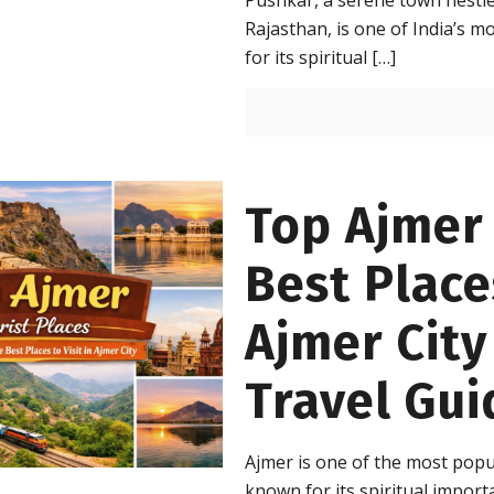
Pushkar, a serene town nestle
Rajasthan, is one of India’s m
for its spiritual
[…]
Top Ajmer 
Best Places
Ajmer Cit
Travel Gui
Ajmer is one of the most popul
known for its spiritual import