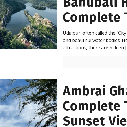
Bahubali H
Complete 
Udaipur, often called the “City
and beautiful water bodies. H
attractions, there are hidden
[
Ambrai Gh
Complete T
Sunset Vi