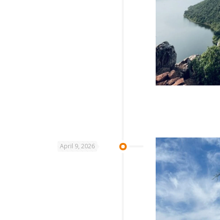
April 9, 2026