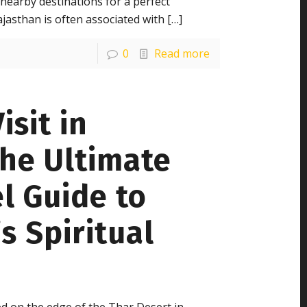
nearby destinations for a perfect
ajasthan is often associated with
[…]
0
Read more
isit in
The Ultimate
l Guide to
s Spiritual