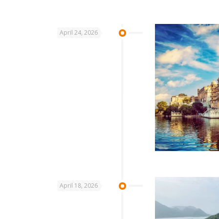
April 24, 2026
April 18, 2026