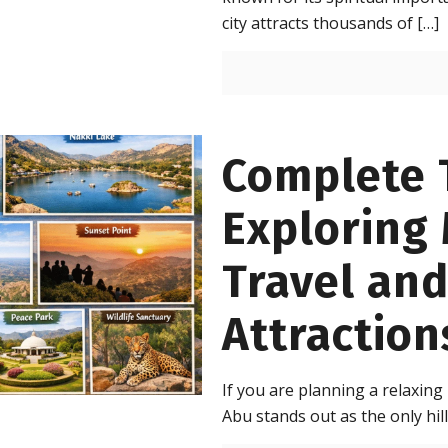
city attracts thousands of
[…]
Complete T
Exploring
Travel an
Attraction
If you are planning a relaxing
Abu stands out as the only hill