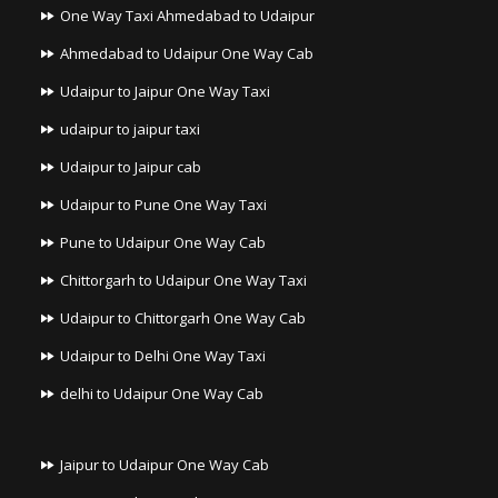
One Way Taxi Ahmedabad to Udaipur
Ahmedabad to Udaipur One Way Cab
Udaipur to Jaipur One Way Taxi
udaipur to jaipur taxi
Udaipur to Jaipur cab
Udaipur to Pune One Way Taxi
Pune to Udaipur One Way Cab
Chittorgarh to Udaipur One Way Taxi
Udaipur to Chittorgarh One Way Cab
Udaipur to Delhi One Way Taxi
delhi to Udaipur One Way Cab
Jaipur to Udaipur One Way Cab