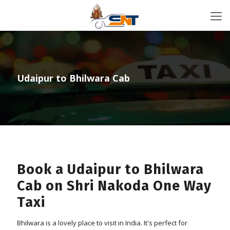
Udaipur to Bhilwara Cab
Book a Udaipur to Bhilwara
Cab on Shri Nakoda One Way
Taxi
Bhilwara is a lovely place to visit in India. It's perfect for