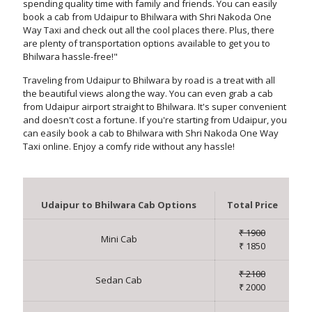
spending quality time with family and friends. You can easily
book a cab from Udaipur to Bhilwara with Shri Nakoda One
Way Taxi and check out all the cool places there. Plus, there
are plenty of transportation options available to get you to
Bhilwara hassle-free!"
Traveling from Udaipur to Bhilwara by road is a treat with all
the beautiful views along the way. You can even grab a cab
from Udaipur airport straight to Bhilwara. It's super convenient
and doesn't cost a fortune. If you're starting from Udaipur, you
can easily book a cab to Bhilwara with Shri Nakoda One Way
Taxi online. Enjoy a comfy ride without any hassle!
Udaipur to Bhilwara Cab Options
Total Price
₹ 1900
Mini Cab
₹ 1850
₹ 2100
Sedan Cab
₹ 2000