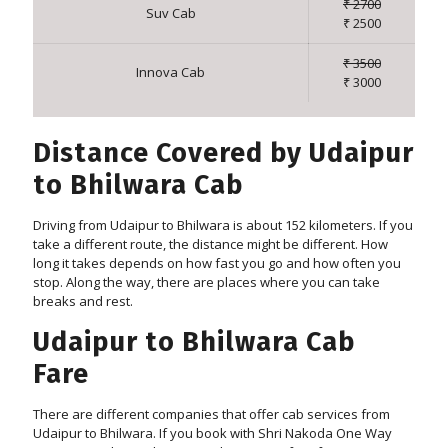
₹ 2700
Suv Cab
₹ 2500
₹ 3500
Innova Cab
₹ 3000
Distance Covered by Udaipur
to Bhilwara Cab
Driving from Udaipur to Bhilwara is about 152 kilometers. If you
take a different route, the distance might be different. How
long it takes depends on how fast you go and how often you
stop. Along the way, there are places where you can take
breaks and rest.
Udaipur to Bhilwara Cab
Fare
There are different companies that offer cab services from
Udaipur to Bhilwara. If you book with Shri Nakoda One Way