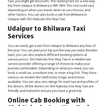
Taxi, you might get discounts. The starting fare for a one-way
trip from Udaipur to Bhilwara is INR 1850. The cost could vary
depending on when you travel, what car you choose, and
other factors. You can also book a cab from Bhilwara to
Udaipur with Shri Nakoda One Way Taxi.
Udaipur to Bhilwara Taxi
Services
You can easily get a taxi from Udaipur to Bhilwara any time of
the year. You can plan your trip just the way you want. Besides
taxis, you can also explore different booking options at
various prices. Shri Nakoda One Way Taxi is a reliable taxi
service provider offering a range of choices to make your
journey comfortable. Depending on what you need, you can
book a small car, a medium one, or even a big SUV. They have
various car models like Swift Dzire, Ertiga, and Innova
available. You can also see ratings for each taxi and profiles of
the drivers. All the drivers on Shri Nakoda One Way Taxi are
friendly and trained to ensure you have a great trip.
Online Cab Booking with