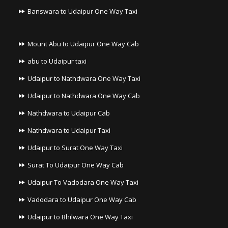
Banswara to Udaipur One Way Taxi
Mount Abu to Udaipur One Way Cab
abu to Udaipur taxi
Udaipur to Nathdwara One Way Taxi
Udaipur to Nathdwara One Way Cab
Nathdwara to Udaipur Cab
Nathdwara to Udaipur Taxi
Udaipur to Surat One Way Taxi
Surat To Udaipur One Way Cab
Udaipur To Vadodara One Way Taxi
Vadodara to Udaipur One Way Cab
Udaipur to Bhilwara One Way Taxi