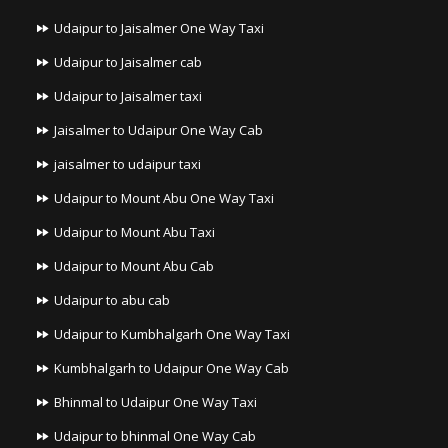
Udaipur to Jaisalmer One Way Taxi
Udaipur to Jaisalmer cab
Udaipur to Jaisalmer taxi
Jaisalmer to Udaipur One Way Cab
jaisalmer to udaipur taxi
Udaipur to Mount Abu One Way Taxi
Udaipur to Mount Abu Taxi
Udaipur to Mount Abu Cab
Udaipur to abu cab
Udaipur to Kumbhalgarh One Way Taxi
Kumbhalgarh to Udaipur One Way Cab
Bhinmal to Udaipur One Way Taxi
Udaipur to bhinmal One Way Cab