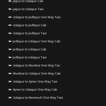
Jaipur to Udaipur Cab
Jaipur to Udaipur Taxi
Udaipur to Jodhpur One Way Taxi
Udaipur to Jodhpur Cab
Udaipur to Jodhpur Taxi
Jodhpur to Udaipur One Way Cab
Jodhpur to Udaipur Cab
Jodhpur to Udaipur Taxi
Udaipur to Mumbai One Way Tax
Mumbai to Udaipur One Way Cab
Udaipur to Ajmer One Way Taxi
Ajmer to Udaipur One Way Cab
Udaipur to Neemuch One Way Taxi