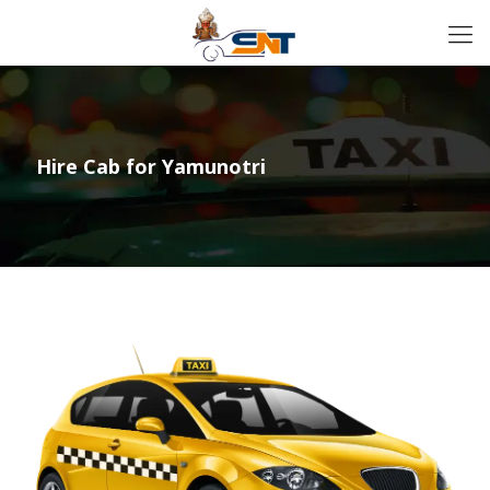
Hire Cab for Yamunotri