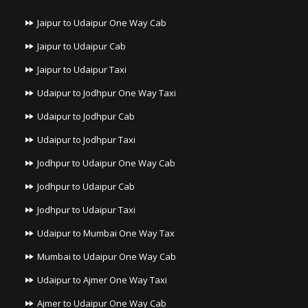
Jaipur to Udaipur One Way Cab
Jaipur to Udaipur Cab
Jaipur to Udaipur Taxi
Udaipur to Jodhpur One Way Taxi
Udaipur to Jodhpur Cab
Udaipur to Jodhpur Taxi
Jodhpur to Udaipur One Way Cab
Jodhpur to Udaipur Cab
Jodhpur to Udaipur Taxi
Udaipur to Mumbai One Way Tax
Mumbai to Udaipur One Way Cab
Udaipur to Ajmer One Way Taxi
Ajmer to Udaipur One Way Cab