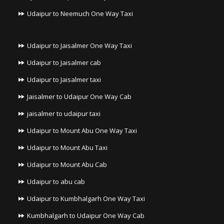
Udaipur to Neemuch One Way Taxi
Udaipur to Jaisalmer One Way Taxi
Udaipur to Jaisalmer cab
Udaipur to Jaisalmer taxi
Jaisalmer to Udaipur One Way Cab
jaisalmer to udaipur taxi
Udaipur to Mount Abu One Way Taxi
Udaipur to Mount Abu Taxi
Udaipur to Mount Abu Cab
Udaipur to abu cab
Udaipur to Kumbhalgarh One Way Taxi
Kumbhalgarh to Udaipur One Way Cab