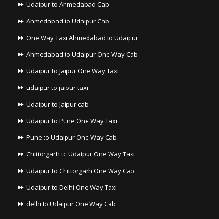
Udaipur to Ahmedabad Cab
Ahmedabad to Udaipur Cab
One Way Taxi Ahmedabad to Udaipur
Ahmedabad to Udaipur One Way Cab
Udaipur to Jaipur One Way Taxi
udaipur to jaipur taxi
Udaipur to Jaipur cab
Udaipur to Pune One Way Taxi
Pune to Udaipur One Way Cab
Chittorgarh to Udaipur One Way Taxi
Udaipur to Chittorgarh One Way Cab
Udaipur to Delhi One Way Taxi
delhi to Udaipur One Way Cab