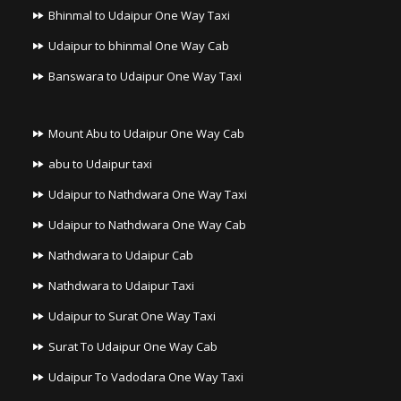
Bhinmal to Udaipur One Way Taxi
Udaipur to bhinmal One Way Cab
Banswara to Udaipur One Way Taxi
Mount Abu to Udaipur One Way Cab
abu to Udaipur taxi
Udaipur to Nathdwara One Way Taxi
Udaipur to Nathdwara One Way Cab
Nathdwara to Udaipur Cab
Nathdwara to Udaipur Taxi
Udaipur to Surat One Way Taxi
Surat To Udaipur One Way Cab
Udaipur To Vadodara One Way Taxi