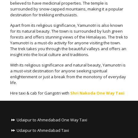
believed to have medicinal properties. The temple is
surrounded by snow-capped mountains, making it a popular
destination for trekking enthusiasts.
Apart from its religious significance, Yamunotri is also known
for its natural beauty. The town is surrounded by lush green
forests and offers stunning views of the Himalayas. The trek to
Yamunotri is a must-do activity for anyone visiting the town.
The trek takes you through the beautiful valleys and offers an
insight into the local culture and traditions.
With its religious significance and natural beauty, Yamunotri is
a must-visit destination for anyone seeking spiritual
enlightenment or just a break from the monotony of everyday
life.
Hire taxi & cab for Gangotri with
Shri Nakoda One Way Taxi
Udaipur to Ahmedabad One Way Taxi
Udaipur to Ahmedabad Taxi