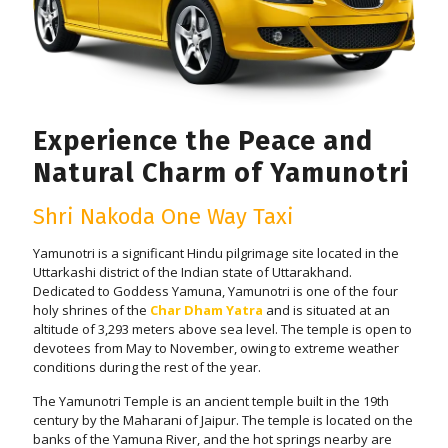
Experience the Peace and
Natural Charm of Yamunotri
Shri Nakoda One Way Taxi
Yamunotri is a significant Hindu pilgrimage site located in the
Uttarkashi district of the Indian state of Uttarakhand.
Dedicated to Goddess Yamuna, Yamunotri is one of the four
holy shrines of the
Char Dham Yatra
and is situated at an
altitude of 3,293 meters above sea level. The temple is open to
devotees from May to November, owing to extreme weather
conditions during the rest of the year.
The Yamunotri Temple is an ancient temple built in the 19th
century by the Maharani of Jaipur. The temple is located on the
banks of the Yamuna River, and the hot springs nearby are