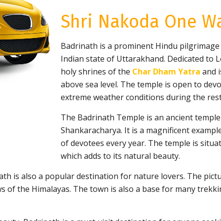
Shri Nakoda One Wa
Badrinath is a prominent Hindu pilgrimage si
Indian state of Uttarakhand. Dedicated to L
holy shrines of the
Char Dham Yatra
and i
above sea level. The temple is open to dev
extreme weather conditions during the rest
The Badrinath Temple is an ancient temple b
Shankaracharya. It is a magnificent example
of devotees every year. The temple is situa
which adds to its natural beauty.
inath is also a popular destination for nature lovers. The p
 of the Himalayas. The town is also a base for many trekkin