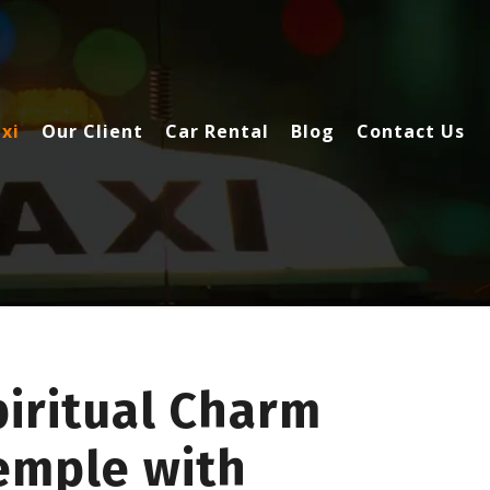
xi
Our Client
Car Rental
Blog
Contact Us
piritual Charm
emple with