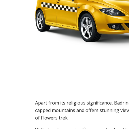
Apart from its religious significance, Badr
capped mountains and offers stunning views
of Flowers trek.