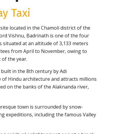
y Taxi
te located in the Chamoli district of the
ord Vishnu, Badrinath is one of the four
s situated at an altitude of 3,133 meters
otees from April to November, owing to
 of the year.
uilt in the 8th century by Adi
 of Hindu architecture and attracts millions
ted on the banks of the Alaknanda river,
icturesque town is surrounded by snow-
g expeditions, including the famous Valley