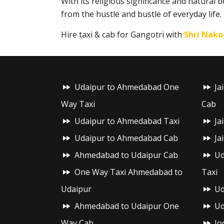
With its religious significance and natural 
from the hustle and bustle of everyday life.
Hire taxi & cab for Gangotri with
Shri Nako
Udaipur to Ahmedabad One
Ja
Way Taxi
Cab
Udaipur to Ahmedabad Taxi
Ja
Udaipur to Ahmedabad Cab
Ja
Ahmedabad to Udaipur Cab
Ud
One Way Taxi Ahmedabad to
Taxi
Udaipur
Ud
Ahmedabad to Udaipur One
Ud
Way Cab
Jo