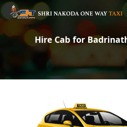
Hire Cab for Badrinat