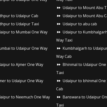
Udaipur to Mount Abu T
dhpur to Udaipur Cab
Udaipur to Mount Abu C
dhpur to Udaipur Taxi
Udaipur to abu cab
aipur to Mumbai One Way
Udaipur to Kumbhalgar
Way Taxi
mbai to Udaipur One Way
Kumbhalgarh to Udaipu
Way Cab
aipur to Ajmer One Way
Bhinmal to Udaipur One
Taxi
mer to Udaipur One Way
Udaipur to bhinmal One
Cab
aipur to Neemuch One Way
Banswara to Udaipur O
Taxi