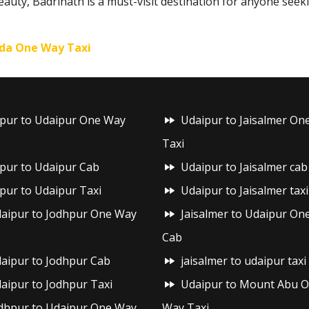
beauty, Badrinath is a must-visit destination for anyone seek
da One Way Taxi
ipur to Udaipur One Way
Udaipur to Jaisalmer On
Taxi
ipur to Udaipur Cab
Udaipur to Jaisalmer cab
ipur to Udaipur Taxi
Udaipur to Jaisalmer taxi
aipur to Jodhpur One Way
Jaisalmer to Udaipur On
Cab
aipur to Jodhpur Cab
jaisalmer to udaipur taxi
aipur to Jodhpur Taxi
Udaipur to Mount Abu 
dhpur to Udaipur One Way
Way Taxi