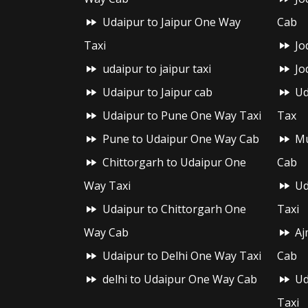
Udaipur to Jaipur One Way
Cab
Taxi
Jo
udaipur to jaipur taxi
Jo
Udaipur to Jaipur cab
Ud
Udaipur to Pune One Way Taxi
Tax
Pune to Udaipur One Way Cab
Mu
Chittorgarh to Udaipur One
Cab
Way Taxi
Ud
Udaipur to Chittorgarh One
Taxi
Way Cab
Aj
Udaipur to Delhi One Way Taxi
Cab
delhi to Udaipur One Way Cab
Ud
Taxi