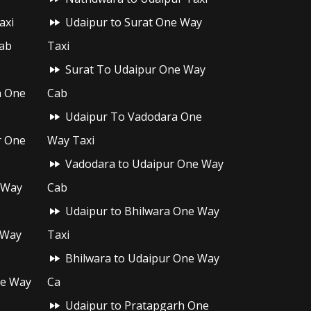
axi
Udaipur to Surat One Way
ab
Taxi
Surat To Udaipur One Way
h One
Cab
Udaipur To Vadodara One
r One
Way Taxi
Vadodara to Udaipur One Way
 Way
Cab
Udaipur to Bhilwara One Way
 Way
Taxi
Bhilwara to Udaipur One Way
ne Way
Ca
Udaipur to Pratapgarh One