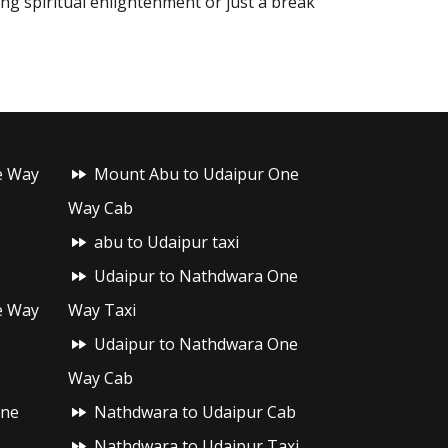
ing spiritual enlightenment or just a break
e Way
Mount Abu to Udaipur One
Way Cab
abu to Udaipur taxi
Udaipur to Nathdwara One
e Way
Way Taxi
Udaipur to Nathdwara One
Way Cab
One
Nathdwara to Udaipur Cab
Nathdwara to Udaipur Taxi