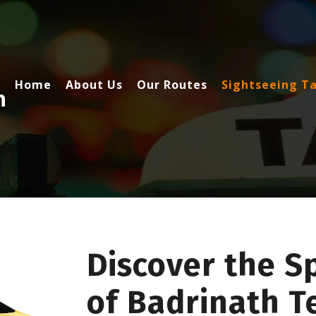
Home
About Us
Our Routes
Sightseeing Ta
h
Discover the S
of Badrinath T