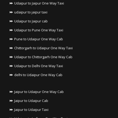
Udaipur to Jaipur One Way Taxi
udaipur to jaipur taxi
Udaipur to Jaipur cab
Udaipur to Pune One Way Taxi
Pune to Udaipur One Way Cab
Chittorgarh to Udaipur One Way Taxi
Udaipur to Chittorgarh One Way Cab
Udaipur to Delhi One Way Taxi
delhi to Udaipur One Way Cab
Jaipur to Udaipur One Way Cab
Jaipur to Udaipur Cab
Jaipur to Udaipur Taxi