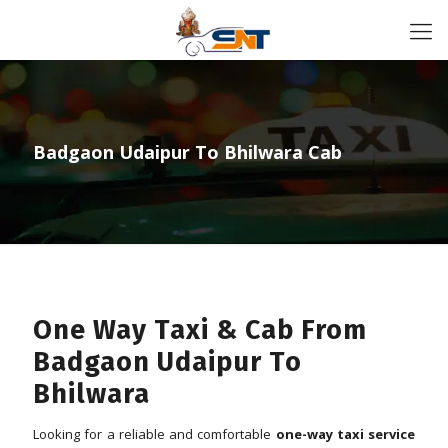
Badgaon Udaipur To Bhilwara Cab
One Way Taxi & Cab From
Badgaon Udaipur To
Bhilwara
Looking for a reliable and comfortable
one-way taxi service