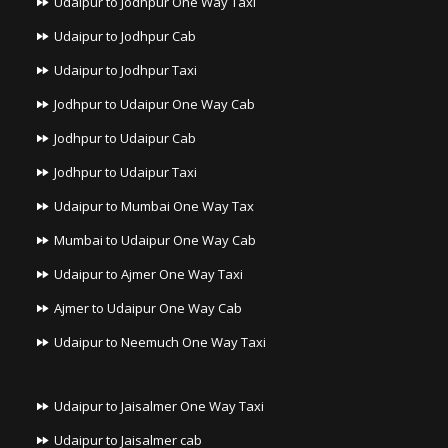
Udaipur to Jodhpur One Way Taxi
Udaipur to Jodhpur Cab
Udaipur to Jodhpur Taxi
Jodhpur to Udaipur One Way Cab
Jodhpur to Udaipur Cab
Jodhpur to Udaipur Taxi
Udaipur to Mumbai One Way Tax
Mumbai to Udaipur One Way Cab
Udaipur to Ajmer One Way Taxi
Ajmer to Udaipur One Way Cab
Udaipur to Neemuch One Way Taxi
Udaipur to Jaisalmer One Way Taxi
Udaipur to Jaisalmer cab