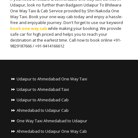
Udaipur, look no further than Badgaon Udaipur To Bhilwara
One Way Taxi & Cab Service provided by Shri Nakoda One
Way Taxi. Book your one-way cab today and enjoy a hassle-
free and enjoyable journey. Don't forget to use our keyword
book one way cab
while making your booking. We provide
safe car for high priced and helps you to reach your
destination at the earliest time. Call now to book online +91-
9829187666 / +91-9414166612
Udaipur to Ahmedabad One Way Taxi
Udaipur to Ahmedabad Taxi
Udaipur to Ahmedabad Cab
Ahmedabad to Udaipur Cab
One Way Taxi Ahmedabad to Udaipur
Ahmedabad to Udaipur One Way Cab