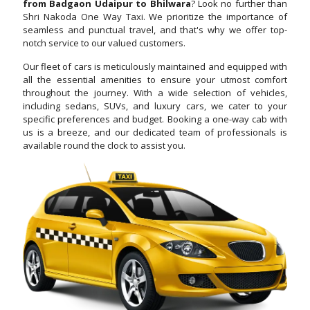
from Badgaon Udaipur to Bhilwara
? Look no further than
Shri Nakoda One Way Taxi. We prioritize the importance of
seamless and punctual travel, and that's why we offer top-
notch service to our valued customers.
Our fleet of cars is meticulously maintained and equipped with
all the essential amenities to ensure your utmost comfort
throughout the journey. With a wide selection of vehicles,
including sedans, SUVs, and luxury cars, we cater to your
specific preferences and budget. Booking a one-way cab with
us is a breeze, and our dedicated team of professionals is
available round the clock to assist you.