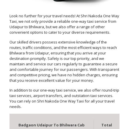
Look no further for your travel needs! At Shri Nakoda One Way
Taxi, we not only provide a reliable one-way taxi service from
Udaipur to Bhilwara, but we also offer a range of other
convenient options to cater to your diverse requirements.
Our skilled drivers possess extensive knowledge of the
routes, traffic conditions, and the most efficient ways to reach
Bhilwara from Udaipur, ensuring that you arrive at your
destination promptly. Safety is our top priority, and we
maintain and service our cars regularly to guarantee a secure
and comfortable journey for our passengers. With transparent
and competitive pricing, we have no hidden charges, ensuring
that you receive excellent value for your money.
In addition to our one-way taxi service, we also offer round-trip
taxi services, airport transfers, and outstation taxi services.
You can rely on Shri Nakoda One Way Taxi for all your travel
needs.
Badgaon Udaipur To Bhilwara Cab
Total