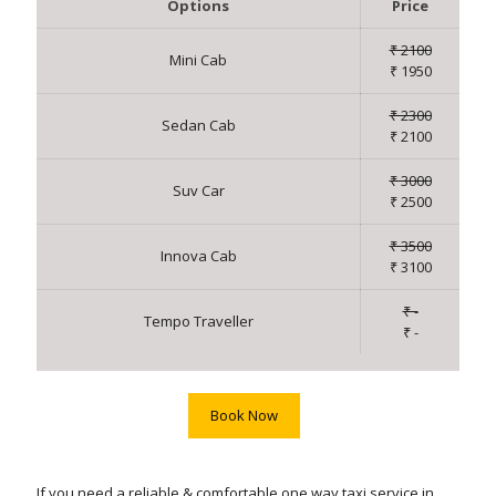
Options
Price
₹ 2100
Mini Cab
₹ 1950
₹ 2300
Sedan Cab
₹ 2100
₹ 3000
Suv Car
₹ 2500
₹ 3500
Innova Cab
₹ 3100
₹ -
Tempo Traveller
₹ -
Book Now
If you need a reliable & comfortable one way taxi service in