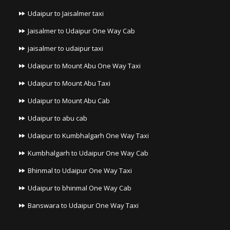
Udaipur to Jaisalmer taxi
Jaisalmer to Udaipur One Way Cab
jaisalmer to udaipur taxi
Udaipur to Mount Abu One Way Taxi
Udaipur to Mount Abu Taxi
Udaipur to Mount Abu Cab
Udaipur to abu cab
Udaipur to Kumbhalgarh One Way Taxi
Kumbhalgarh to Udaipur One Way Cab
Bhinmal to Udaipur One Way Taxi
Udaipur to bhinmal One Way Cab
Banswara to Udaipur One Way Taxi