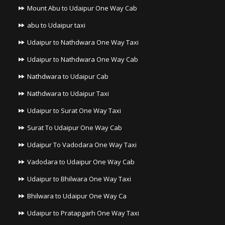
Mount Abu to Udaipur One Way Cab
abu to Udaipur taxi
Udaipur to Nathdwara One Way Taxi
Udaipur to Nathdwara One Way Cab
Nathdwara to Udaipur Cab
Nathdwara to Udaipur Taxi
Udaipur to Surat One Way Taxi
Surat To Udaipur One Way Cab
Udaipur To Vadodara One Way Taxi
Vadodara to Udaipur One Way Cab
Udaipur to Bhilwara One Way Taxi
Bhilwara to Udaipur One Way Ca
Udaipur to Pratapgarh One Way Taxi