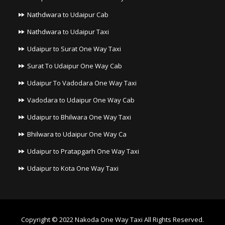
Nathdwara to Udaipur Cab
Nathdwara to Udaipur Taxi
Udaipur to Surat One Way Taxi
Surat To Udaipur One Way Cab
Udaipur To Vadodara One Way Taxi
Vadodara to Udaipur One Way Cab
Udaipur to Bhilwara One Way Taxi
Bhilwara to Udaipur One Way Ca
Udaipur to Pratapgarh One Way Taxi
Udaipur to Kota One Way Taxi
Copyright © 2022
Nakoda One Way Taxi
All Rights Reserved.