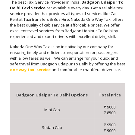
The best Taxi Service Provider in India,
Badgaon Udaipur To
Delhi Taxi Service
car available every day. Get a reliable taxi
service provider that provides all types of services like Car
Rental, Taxi transfers & Bus Hire. Nakoda One Way Taxi offers
the best quality of cab service at affordable prices. We offer
excellent travel services from Badgaon Udaipur To Delhi by
experienced and expert drivers with excellent driving skill.
Nakoda One Way Taxi is an initiative by our company for
ensuring timely and efficient transportation for passengers
with a low fares as well. We can arrange for your quick and
safe travel from Badgaon Udaipur To Delhi by offering the best
one way taxi service
and comfortable chauffeur driven car.
Badgaon Udaipur To Delhi Options
Total Price
₹ 9000
Mini Cab
₹ 8500
₹ 9500
Sedan Cab
₹ 9000