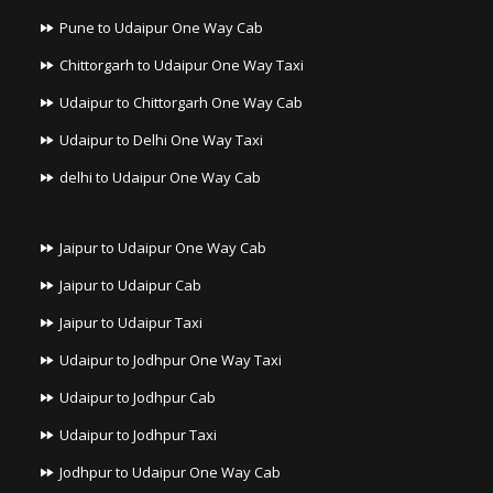
Pune to Udaipur One Way Cab
Chittorgarh to Udaipur One Way Taxi
Udaipur to Chittorgarh One Way Cab
Udaipur to Delhi One Way Taxi
delhi to Udaipur One Way Cab
Jaipur to Udaipur One Way Cab
Jaipur to Udaipur Cab
Jaipur to Udaipur Taxi
Udaipur to Jodhpur One Way Taxi
Udaipur to Jodhpur Cab
Udaipur to Jodhpur Taxi
Jodhpur to Udaipur One Way Cab