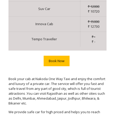
₹ 12000
Suv Car
₹ 10720
₹ 15000
Innova Cab
₹ 12730
₹ -
Tempo Traveller
₹ -
Book Now
Book your cab at Nakoda One Way Taxi and enjoy the comfort
and luxury of a private car. The service will offer you fast and
safe travel from any part of good city, which is full of tourist
attractions .You can visit Rajasthan as well as other cities such
as Delhi, Mumbai, Ahmedabad, Jaipur, Jodhpur, Bhilwara, &
Bikaner etc.
We provide safe car for high priced and helps you to reach