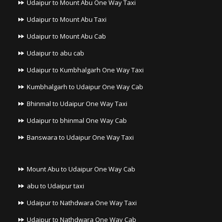
Udaipur to Mount Abu One Way Taxi
Udaipur to Mount Abu Taxi
Udaipur to Mount Abu Cab
Udaipur to abu cab
Udaipur to Kumbhalgarh One Way Taxi
Kumbhalgarh to Udaipur One Way Cab
Bhinmal to Udaipur One Way Taxi
Udaipur to bhinmal One Way Cab
Banswara to Udaipur One Way Taxi
Mount Abu to Udaipur One Way Cab
abu to Udaipur taxi
Udaipur to Nathdwara One Way Taxi
Udaipur to Nathdwara One Way Cab