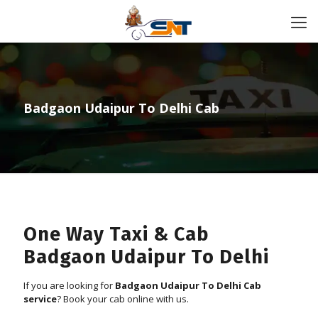
Badgaon Udaipur To Delhi Cab
One Way Taxi & Cab
Badgaon Udaipur To Delhi
If you are looking for
Badgaon Udaipur To Delhi Cab
service
? Book your cab online with us.