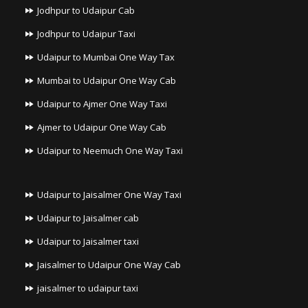
Jodhpur to Udaipur Cab
Jodhpur to Udaipur Taxi
Udaipur to Mumbai One Way Tax
Mumbai to Udaipur One Way Cab
Udaipur to Ajmer One Way Taxi
Ajmer to Udaipur One Way Cab
Udaipur to Neemuch One Way Taxi
Udaipur to Jaisalmer One Way Taxi
Udaipur to Jaisalmer cab
Udaipur to Jaisalmer taxi
Jaisalmer to Udaipur One Way Cab
jaisalmer to udaipur taxi