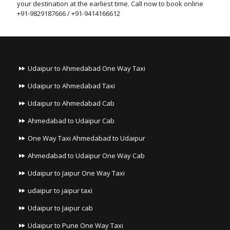
your destination at the earliest time. Call now to book online
+91-9829187666 / +91-9414166612
Udaipur to Ahmedabad One Way Taxi
Udaipur to Ahmedabad Taxi
Udaipur to Ahmedabad Cab
Ahmedabad to Udaipur Cab
One Way Taxi Ahmedabad to Udaipur
Ahmedabad to Udaipur One Way Cab
Udaipur to Jaipur One Way Taxi
udaipur to jaipur taxi
Udaipur to Jaipur cab
Udaipur to Pune One Way Taxi