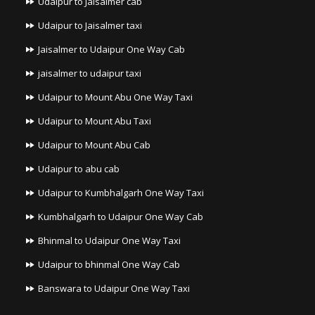
Udaipur to Jaisalmer cab
Udaipur to Jaisalmer taxi
Jaisalmer to Udaipur One Way Cab
jaisalmer to udaipur taxi
Udaipur to Mount Abu One Way Taxi
Udaipur to Mount Abu Taxi
Udaipur to Mount Abu Cab
Udaipur to abu cab
Udaipur to Kumbhalgarh One Way Taxi
Kumbhalgarh to Udaipur One Way Cab
Bhinmal to Udaipur One Way Taxi
Udaipur to bhinmal One Way Cab
Banswara to Udaipur One Way Taxi