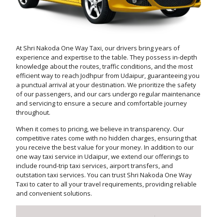
At Shri Nakoda One Way Taxi, our drivers bring years of
experience and expertise to the table. They possess in-depth
knowledge about the routes, traffic conditions, and the most
efficient way to reach Jodhpur from Udaipur, guaranteeing you
a punctual arrival at your destination. We prioritize the safety
of our passengers, and our cars undergo regular maintenance
and servicing to ensure a secure and comfortable journey
throughout.
When it comes to pricing, we believe in transparency. Our
competitive rates come with no hidden charges, ensuring that
you receive the best value for your money. In addition to our
one way taxi service in Udaipur, we extend our offerings to
include round-trip taxi services, airport transfers, and
outstation taxi services. You can trust Shri Nakoda One Way
Taxi to cater to all your travel requirements, providing reliable
and convenient solutions.