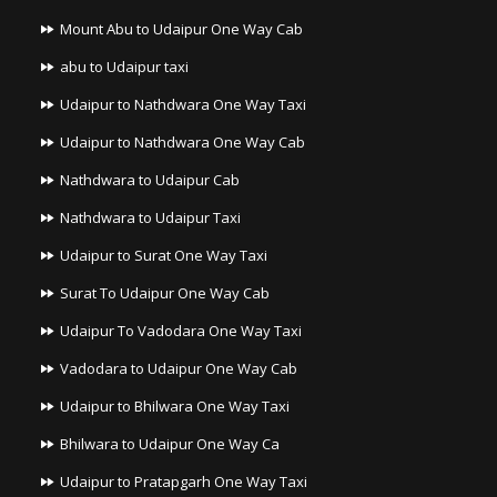
Mount Abu to Udaipur One Way Cab
abu to Udaipur taxi
Udaipur to Nathdwara One Way Taxi
Udaipur to Nathdwara One Way Cab
Nathdwara to Udaipur Cab
Nathdwara to Udaipur Taxi
Udaipur to Surat One Way Taxi
Surat To Udaipur One Way Cab
Udaipur To Vadodara One Way Taxi
Vadodara to Udaipur One Way Cab
Udaipur to Bhilwara One Way Taxi
Bhilwara to Udaipur One Way Ca
Udaipur to Pratapgarh One Way Taxi