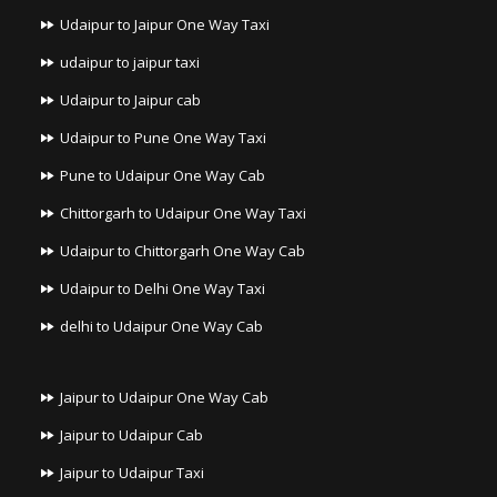
Udaipur to Jaipur One Way Taxi
udaipur to jaipur taxi
Udaipur to Jaipur cab
Udaipur to Pune One Way Taxi
Pune to Udaipur One Way Cab
Chittorgarh to Udaipur One Way Taxi
Udaipur to Chittorgarh One Way Cab
Udaipur to Delhi One Way Taxi
delhi to Udaipur One Way Cab
Jaipur to Udaipur One Way Cab
Jaipur to Udaipur Cab
Jaipur to Udaipur Taxi