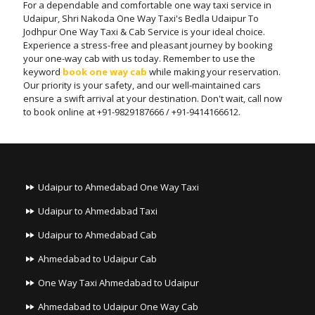
For a dependable and comfortable one way taxi service in
Udaipur, Shri Nakoda One Way Taxi's Bedla Udaipur To
Jodhpur One Way Taxi & Cab Service is your ideal choice.
Experience a stress-free and pleasant journey by booking
your one-way cab with us today. Remember to use the
keyword
book one way cab
while making your reservation.
Our priority is your safety, and our well-maintained cars
ensure a swift arrival at your destination. Don't wait, call now
to book online at +91-9829187666 / +91-9414166612.
Udaipur to Ahmedabad One Way Taxi
Udaipur to Ahmedabad Taxi
Udaipur to Ahmedabad Cab
Ahmedabad to Udaipur Cab
One Way Taxi Ahmedabad to Udaipur
Ahmedabad to Udaipur One Way Cab