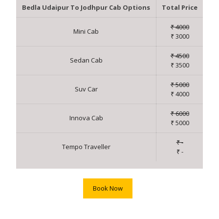
Bedla Udaipur To Jodhpur Cab Options
Total Price
₹ 4000
Mini Cab
₹ 3000
₹ 4500
Sedan Cab
₹ 3500
₹ 5000
Suv Car
₹ 4000
₹ 6000
Innova Cab
₹ 5000
₹ -
Tempo Traveller
₹ -
Book Now