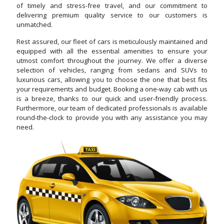
of timely and stress-free travel, and our commitment to
delivering premium quality service to our customers is
unmatched.
Rest assured, our fleet of cars is meticulously maintained and
equipped with all the essential amenities to ensure your
utmost comfort throughout the journey. We offer a diverse
selection of vehicles, ranging from sedans and SUVs to
luxurious cars, allowing you to choose the one that best fits
your requirements and budget. Booking a one-way cab with us
is a breeze, thanks to our quick and user-friendly process.
Furthermore, our team of dedicated professionals is available
round-the-clock to provide you with any assistance you may
need.