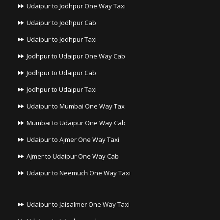
Udaipur to Jodhpur One Way Taxi
Udaipur to Jodhpur Cab
Udaipur to Jodhpur Taxi
Jodhpur to Udaipur One Way Cab
Jodhpur to Udaipur Cab
Jodhpur to Udaipur Taxi
Udaipur to Mumbai One Way Tax
Mumbai to Udaipur One Way Cab
Udaipur to Ajmer One Way Taxi
Ajmer to Udaipur One Way Cab
Udaipur to Neemuch One Way Taxi
Udaipur to Jaisalmer One Way Taxi