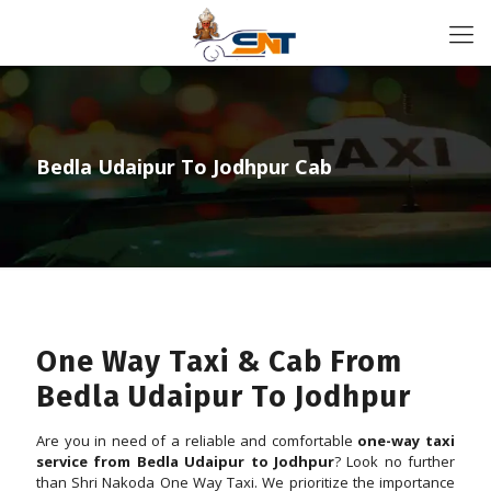
Bedla Udaipur To Jodhpur Cab
One Way Taxi & Cab From
Bedla Udaipur To Jodhpur
Are you in need of a reliable and comfortable
one-way taxi
service from Bedla Udaipur to Jodhpur
? Look no further
than Shri Nakoda One Way Taxi. We prioritize the importance