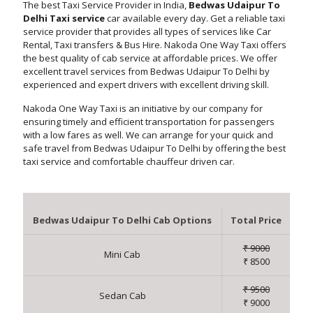
The best Taxi Service Provider in India,
Bedwas Udaipur To
Delhi Taxi service
car available every day. Get a reliable taxi
service provider that provides all types of services like Car
Rental, Taxi transfers & Bus Hire. Nakoda One Way Taxi offers
the best quality of cab service at affordable prices. We offer
excellent travel services from Bedwas Udaipur To Delhi by
experienced and expert drivers with excellent driving skill.
Nakoda One Way Taxi is an initiative by our company for
ensuring timely and efficient transportation for passengers
with a low fares as well. We can arrange for your quick and
safe travel from Bedwas Udaipur To Delhi by offering the best
taxi service and comfortable chauffeur driven car.
Bedwas Udaipur To Delhi Cab Options
Total Price
₹ 9000
Mini Cab
₹ 8500
₹ 9500
Sedan Cab
₹ 9000