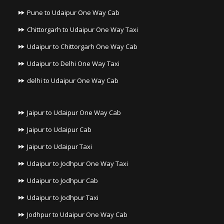
Pune to Udaipur One Way Cab
Chittorgarh to Udaipur One Way Taxi
Udaipur to Chittorgarh One Way Cab
Udaipur to Delhi One Way Taxi
delhi to Udaipur One Way Cab
Jaipur to Udaipur One Way Cab
Jaipur to Udaipur Cab
Jaipur to Udaipur Taxi
Udaipur to Jodhpur One Way Taxi
Udaipur to Jodhpur Cab
Udaipur to Jodhpur Taxi
Jodhpur to Udaipur One Way Cab