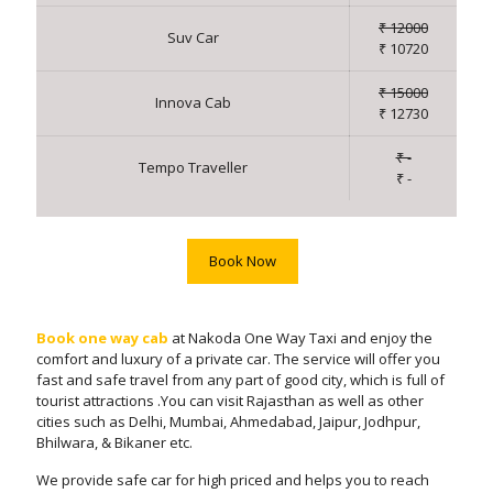
₹ 12000
Suv Car
₹ 10720
₹ 15000
Innova Cab
₹ 12730
₹ -
Tempo Traveller
₹ -
Book Now
Book one way cab
at Nakoda One Way Taxi and enjoy the
comfort and luxury of a private car. The service will offer you
fast and safe travel from any part of good city, which is full of
tourist attractions .You can visit Rajasthan as well as other
cities such as Delhi, Mumbai, Ahmedabad, Jaipur, Jodhpur,
Bhilwara, & Bikaner etc.
We provide safe car for high priced and helps you to reach