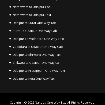
Nathdwara to Udaipur Cab
Nathdwara to Udaipur Taxi
Udaipur to Surat One Way Taxi
Surat To Udaipur One Way Cab
Udaipur To Vadodara One Way Taxi
Vadodara to Udaipur One Way Cab
Udaipur to Bhilwara One Way Taxi
Bhilwara to Udaipur One Way Ca
Udaipur to Pratapgarh One Way Taxi
Udaipur to Kota One Way Taxi
Copyright © 2022
Nakoda One Way Taxi
All Rights Reserved.