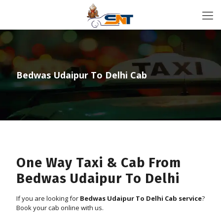
Bedwas Udaipur To Delhi Cab
One Way Taxi & Cab From
Bedwas Udaipur To Delhi
If you are looking for
Bedwas Udaipur To Delhi Cab service
?
Book your cab online with us.