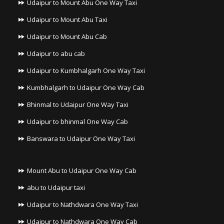
Udaipur to Mount Abu One Way Taxi
Udaipur to Mount Abu Taxi
Udaipur to Mount Abu Cab
Udaipur to abu cab
Udaipur to Kumbhalgarh One Way Taxi
Kumbhalgarh to Udaipur One Way Cab
Bhinmal to Udaipur One Way Taxi
Udaipur to bhinmal One Way Cab
Banswara to Udaipur One Way Taxi
Mount Abu to Udaipur One Way Cab
abu to Udaipur taxi
Udaipur to Nathdwara One Way Taxi
Udaipur to Nathdwara One Way Cab