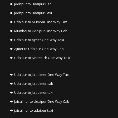
Jodhpur to Udaipur Cab
Jodhpur to Udaipur Taxi
Udaipur to Mumbai One Way Tax
Mumbai to Udaipur One Way Cab
Udaipur to Ajmer One Way Taxi
Ajmer to Udaipur One Way Cab
Udaipur to Neemuch One Way Taxi
Udaipur to Jaisalmer One Way Taxi
Udaipur to Jaisalmer cab
Udaipur to Jaisalmer taxi
Jaisalmer to Udaipur One Way Cab
jaisalmer to udaipur taxi