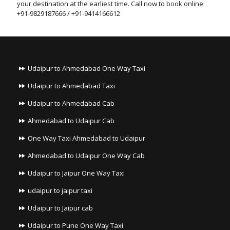
your destination at the earliest time. Call now to book online
+91-9829187666 / +91-9414166612
Udaipur to Ahmedabad One Way Taxi
Udaipur to Ahmedabad Taxi
Udaipur to Ahmedabad Cab
Ahmedabad to Udaipur Cab
One Way Taxi Ahmedabad to Udaipur
Ahmedabad to Udaipur One Way Cab
Udaipur to Jaipur One Way Taxi
udaipur to jaipur taxi
Udaipur to Jaipur cab
Udaipur to Pune One Way Taxi