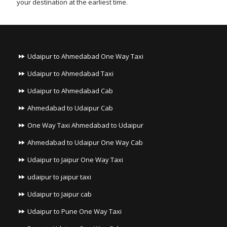
your destination at the earliest time.
Udaipur to Ahmedabad One Way Taxi
Udaipur to Ahmedabad Taxi
Udaipur to Ahmedabad Cab
Ahmedabad to Udaipur Cab
One Way Taxi Ahmedabad to Udaipur
Ahmedabad to Udaipur One Way Cab
Udaipur to Jaipur One Way Taxi
udaipur to jaipur taxi
Udaipur to Jaipur cab
Udaipur to Pune One Way Taxi