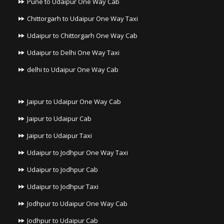
Pune to Udaipur One Way Cab
Chittorgarh to Udaipur One Way Taxi
Udaipur to Chittorgarh One Way Cab
Udaipur to Delhi One Way Taxi
delhi to Udaipur One Way Cab
Jaipur to Udaipur One Way Cab
Jaipur to Udaipur Cab
Jaipur to Udaipur Taxi
Udaipur to Jodhpur One Way Taxi
Udaipur to Jodhpur Cab
Udaipur to Jodhpur Taxi
Jodhpur to Udaipur One Way Cab
Jodhpur to Udaipur Cab