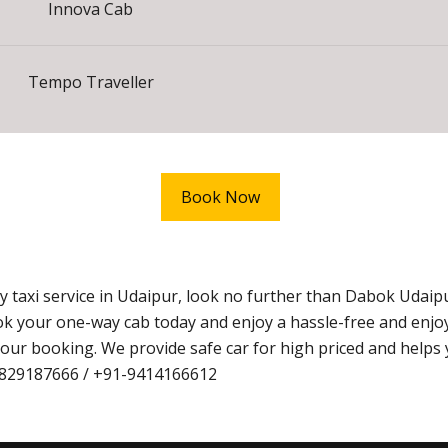
Innova Cab
Tempo Traveller
Book Now
ay taxi service in Udaipur, look no further than Dabok Udai
k your one-way cab today and enjoy a hassle-free and enjoy
ur booking. We provide safe car for high priced and helps 
1-9829187666 / +91-9414166612