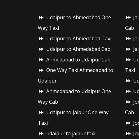
Udaipur to Ahmedabad One
Ja
Way Taxi
Cab
Udaipur to Ahmedabad Taxi
Ja
Udaipur to Ahmedabad Cab
Ja
Ahmedabad to Udaipur Cab
Ud
One Way Taxi Ahmedabad to
Taxi
Udaipur
Ud
Ahmedabad to Udaipur One
Ud
Way Cab
Jo
Udaipur to Jaipur One Way
Cab
Taxi
Jo
udaipur to jaipur taxi
Jo