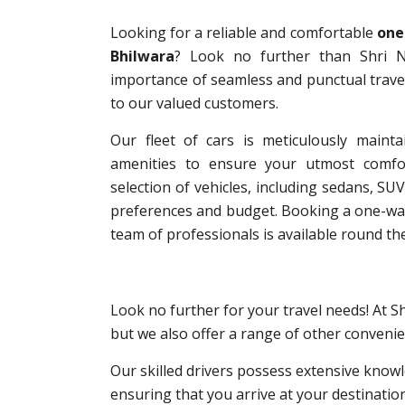
Looking for a reliable and comfortable
one
Bhilwara
? Look no further than Shri N
importance of seamless and punctual travel
to our valued customers.
Our fleet of cars is meticulously mainta
amenities to ensure your utmost comfo
selection of vehicles, including sedans, SUV
preferences and budget. Booking a one-way 
team of professionals is available round the
Look no further for your travel needs! At S
but we also offer a range of other convenie
Our skilled drivers possess extensive knowl
ensuring that you arrive at your destinatio