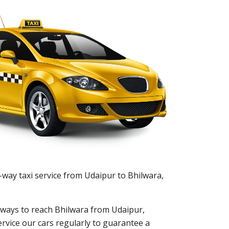
-way taxi service from Udaipur to Bhilwara,
nt ways to reach Bhilwara from Udaipur,
ervice our cars regularly to guarantee a