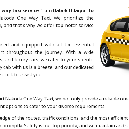
-way taxi service from Dabok Udaipur to
akoda One Way Taxi. We prioritize the
, and that's why we offer top-notch service
ined and equipped with all the essential
rt throughout the journey. With a wide
s, and luxury cars, we cater to your specific
cab with us is a breeze, and our dedicated
 clock to assist you.
hri Nakoda One Way Taxi, we not only provide a reliable one
nt options to cater to your diverse requirements.
edge of the routes, traffic conditions, and the most efficie
n promptly. Safety is our top priority, and we maintain and s