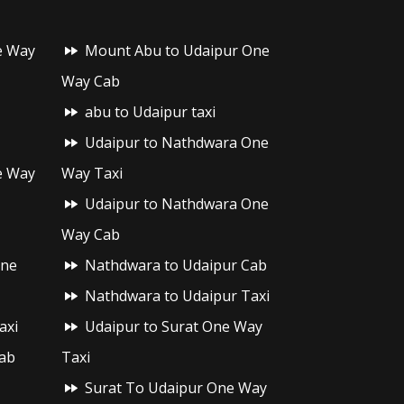
e Way
Mount Abu to Udaipur One
Way Cab
abu to Udaipur taxi
Udaipur to Nathdwara One
e Way
Way Taxi
Udaipur to Nathdwara One
Way Cab
One
Nathdwara to Udaipur Cab
Nathdwara to Udaipur Taxi
axi
Udaipur to Surat One Way
ab
Taxi
Surat To Udaipur One Way