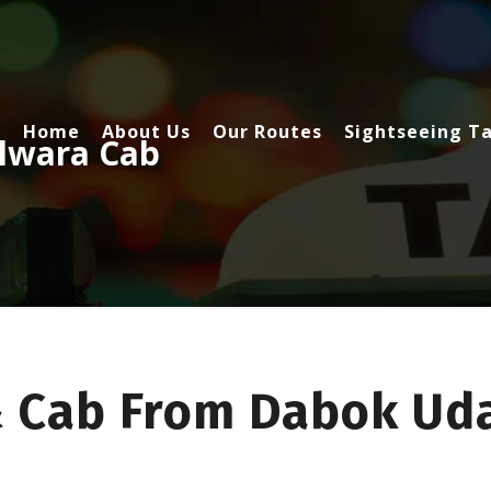
Home
About Us
Our Routes
Sightseeing Ta
lwara Cab
& Cab From Dabok Uda