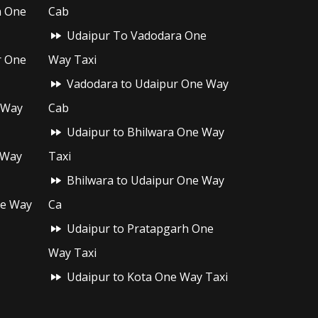
h One
Cab
Udaipur To Vadodara One
r One
Way Taxi
Vadodara to Udaipur One Way
 Way
Cab
Udaipur to Bhilwara One Way
 Way
Taxi
Bhilwara to Udaipur One Way
ne Way
Ca
Udaipur to Pratapgarh One
Way Taxi
Udaipur to Kota One Way Taxi