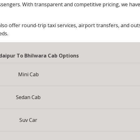
sengers. With transparent and competitive pricing, we hav
lso offer round-trip taxi services, airport transfers, and outs
eds.
aipur To Bhilwara Cab Options
Mini Cab
Sedan Cab
Suv Car