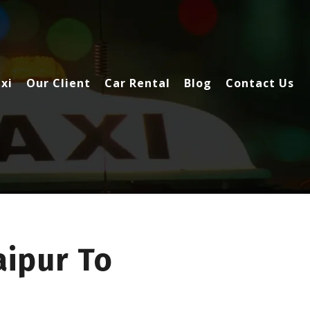
xi
Our Client
Car Rental
Blog
Contact Us
ipur To