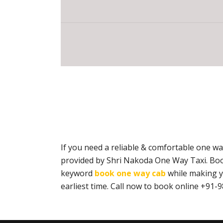
If you need a reliable & comfortable one w
provided by Shri Nakoda One Way Taxi. Boo
keyword
book one way cab
while making yo
earliest time. Call now to book online +9