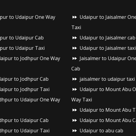
ipur to Udaipur One Way
Udaipur to Jaisalmer On
Taxi
ipur to Udaipur Cab
Udaipur to Jaisalmer cab
ipur to Udaipur Taxi
Udaipur to Jaisalmer taxi
aipur to Jodhpur One Way
Jaisalmer to Udaipur On
Cab
aipur to Jodhpur Cab
jaisalmer to udaipur taxi
aipur to Jodhpur Taxi
Udaipur to Mount Abu 
dhpur to Udaipur One Way
Way Taxi
Udaipur to Mount Abu T
dhpur to Udaipur Cab
Udaipur to Mount Abu C
dhpur to Udaipur Taxi
Udaipur to abu cab