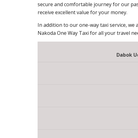
secure and comfortable journey for our pas
receive excellent value for your money.
In addition to our one-way taxi service, we a
Nakoda One Way Taxi for all your travel ne
Dabok Ud