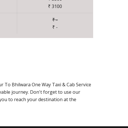
₹ 3100
₹ -
₹ -
pur To Bhilwara One Way Taxi & Cab Service
able journey. Don't forget to use our
you to reach your destination at the