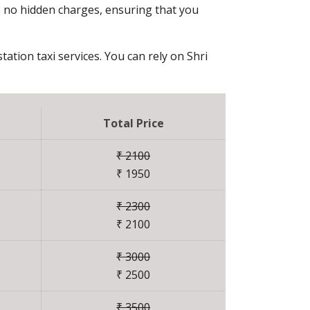
e no hidden charges, ensuring that you
tation taxi services. You can rely on Shri
Total Price
₹ 2100
₹ 1950
₹ 2300
₹ 2100
₹ 3000
₹ 2500
₹ 3500