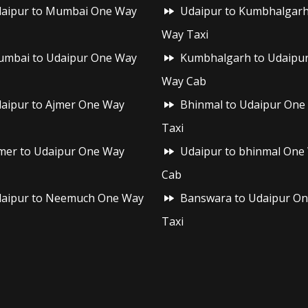
aipur to Mumbai One Way
Udaipur to Kumbhalgar
Way Taxi
mbai to Udaipur One Way
Kumbhalgarh to Udaipu
Way Cab
aipur to Ajmer One Way
Bhinmal to Udaipur One
Taxi
mer to Udaipur One Way
Udaipur to bhinmal One
Cab
aipur to Neemuch One Way
Banswara to Udaipur O
Taxi