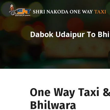
Dabok Udaipur To Bhi
One Way Taxi 
Bhilwara