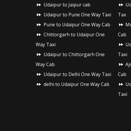
Udaipur to Jaipur cab
Ud
Udaipur to Pune One Way Taxi
Tax
Pune to Udaipur One Way Cab
Mu
Chittorgarh to Udaipur One
Cab
Way Taxi
Ud
Udaipur to Chittorgarh One
Taxi
Way Cab
Aj
Udaipur to Delhi One Way Taxi
Cab
delhi to Udaipur One Way Cab
Ud
Taxi