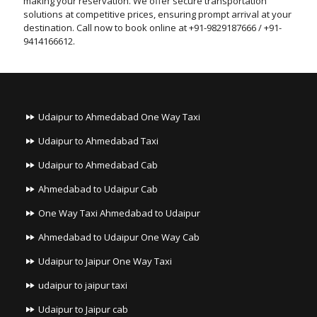
making your reservation. We offer secure transportation
solutions at competitive prices, ensuring prompt arrival at your
destination. Call now to book online at +91-9829187666 / +91-
9414166612.
Udaipur to Ahmedabad One Way Taxi
Udaipur to Ahmedabad Taxi
Udaipur to Ahmedabad Cab
Ahmedabad to Udaipur Cab
One Way Taxi Ahmedabad to Udaipur
Ahmedabad to Udaipur One Way Cab
Udaipur to Jaipur One Way Taxi
udaipur to jaipur taxi
Udaipur to Jaipur cab