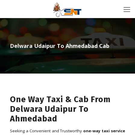
Delwara Udaipur To Ahmedabad Cab
One Way Taxi & Cab From
Delwara Udaipur To
Ahmedabad
Seeking a Convenient and Trustworthy
one-way taxi service