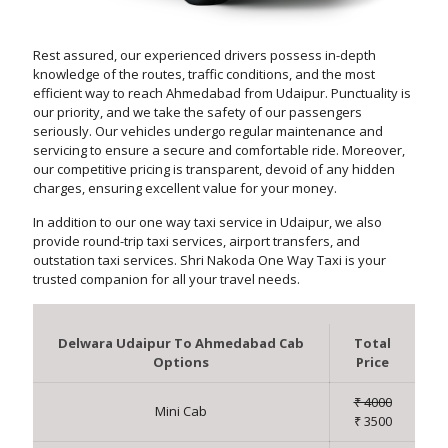
Rest assured, our experienced drivers possess in-depth
knowledge of the routes, traffic conditions, and the most
efficient way to reach Ahmedabad from Udaipur. Punctuality is
our priority, and we take the safety of our passengers
seriously. Our vehicles undergo regular maintenance and
servicing to ensure a secure and comfortable ride. Moreover,
our competitive pricing is transparent, devoid of any hidden
charges, ensuring excellent value for your money.
In addition to our one way taxi service in Udaipur, we also
provide round-trip taxi services, airport transfers, and
outstation taxi services. Shri Nakoda One Way Taxi is your
trusted companion for all your travel needs.
Delwara Udaipur To Ahmedabad Cab
Total
Options
Price
₹ 4000
Mini Cab
₹ 3500