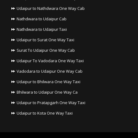
Udaipur to Nathdwara One Way Cab
Nathdwara to Udaipur Cab
Nathdwara to Udaipur Taxi
Udaipur to Surat One Way Taxi
Surat To Udaipur One Way Cab
Udaipur To Vadodara One Way Taxi
Vadodara to Udaipur One Way Cab
Udaipur to Bhilwara One Way Taxi
Bhilwara to Udaipur One Way Ca
Udaipur to Pratapgarh One Way Taxi
Udaipur to Kota One Way Taxi