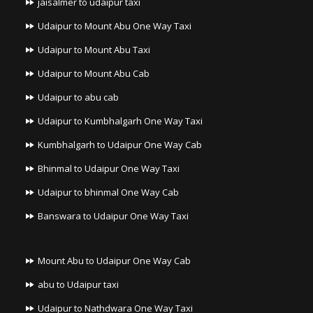
jaisalmer to udaipur taxi
Udaipur to Mount Abu One Way Taxi
Udaipur to Mount Abu Taxi
Udaipur to Mount Abu Cab
Udaipur to abu cab
Udaipur to Kumbhalgarh One Way Taxi
Kumbhalgarh to Udaipur One Way Cab
Bhinmal to Udaipur One Way Taxi
Udaipur to bhinmal One Way Cab
Banswara to Udaipur One Way Taxi
Mount Abu to Udaipur One Way Cab
abu to Udaipur taxi
Udaipur to Nathdwara One Way Taxi