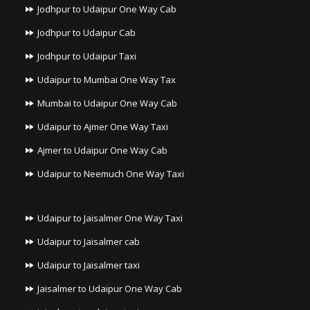
Jodhpur to Udaipur One Way Cab
Jodhpur to Udaipur Cab
Jodhpur to Udaipur Taxi
Udaipur to Mumbai One Way Tax
Mumbai to Udaipur One Way Cab
Udaipur to Ajmer One Way Taxi
Ajmer to Udaipur One Way Cab
Udaipur to Neemuch One Way Taxi
Udaipur to Jaisalmer One Way Taxi
Udaipur to Jaisalmer cab
Udaipur to Jaisalmer taxi
Jaisalmer to Udaipur One Way Cab