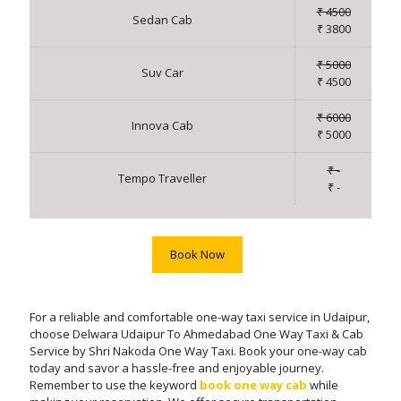
₹ 4500
Sedan Cab
₹ 3800
₹ 5000
Suv Car
₹ 4500
₹ 6000
Innova Cab
₹ 5000
₹ -
Tempo Traveller
₹ -
Book Now
For a reliable and comfortable one-way taxi service in Udaipur,
choose Delwara Udaipur To Ahmedabad One Way Taxi & Cab
Service by Shri Nakoda One Way Taxi. Book your one-way cab
today and savor a hassle-free and enjoyable journey.
Remember to use the keyword
book one way cab
while