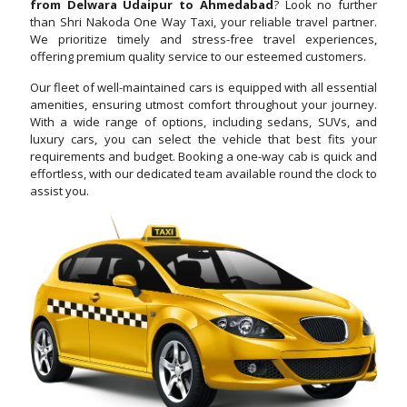
from Delwara Udaipur to Ahmedabad
? Look no further
than Shri Nakoda One Way Taxi, your reliable travel partner.
We prioritize timely and stress-free travel experiences,
offering premium quality service to our esteemed customers.
Our fleet of well-maintained cars is equipped with all essential
amenities, ensuring utmost comfort throughout your journey.
With a wide range of options, including sedans, SUVs, and
luxury cars, you can select the vehicle that best fits your
requirements and budget. Booking a one-way cab is quick and
effortless, with our dedicated team available round the clock to
assist you.