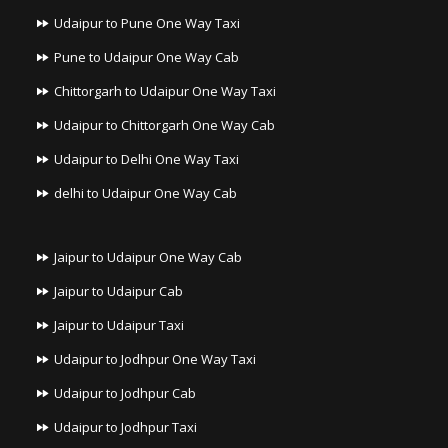
Udaipur to Pune One Way Taxi
Pune to Udaipur One Way Cab
Chittorgarh to Udaipur One Way Taxi
Udaipur to Chittorgarh One Way Cab
Udaipur to Delhi One Way Taxi
delhi to Udaipur One Way Cab
Jaipur to Udaipur One Way Cab
Jaipur to Udaipur Cab
Jaipur to Udaipur Taxi
Udaipur to Jodhpur One Way Taxi
Udaipur to Jodhpur Cab
Udaipur to Jodhpur Taxi