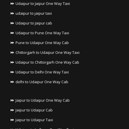
Udaipur to Jaipur One Way Taxi
udaipur to jaipur taxi
Udaipur to Jaipur cab
Udaipur to Pune One Way Taxi
Pune to Udaipur One Way Cab
Chittorgarh to Udaipur One Way Taxi
Udaipur to Chittorgarh One Way Cab
Udaipur to Delhi One Way Taxi
delhi to Udaipur One Way Cab
Jaipur to Udaipur One Way Cab
Jaipur to Udaipur Cab
Jaipur to Udaipur Taxi