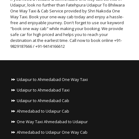
Udaipur, look no further than Fatehpura Udaipur To Bhilwara
One Way Taxi & Cab Service provided by Shri Nakoda One
Way Taxi. Book your one-way cab today and enjoy a hassle-
free and enjoyable journey. Don't forget to use our keyword
"book one way cab" while making your booking. We provide
safe car for high priced and helps you to reach your
destination at the earliest time. Call now to book online +91-
9829187666 / +91-9414166612
Udaipur to Ahmedabad One Way Taxi
Udaipur to Ahmedabad Taxi
Udaipur to Ahmedabad Cab
Ahmedabad to Udaipur Cab
One Way Taxi Ahmedabad to Udaipur
Ahmedabad to Udaipur One Way Cab