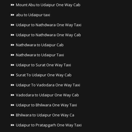
Mount Abu to Udaipur One Way Cab
abu to Udaipur taxi
Udaipur to Nathdwara One Way Taxi
Udaipur to Nathdwara One Way Cab
Nathdwara to Udaipur Cab
Nathdwara to Udaipur Taxi
Udaipur to Surat One Way Taxi
Surat To Udaipur One Way Cab
Udaipur To Vadodara One Way Taxi
Vadodara to Udaipur One Way Cab
Udaipur to Bhilwara One Way Taxi
Bhilwara to Udaipur One Way Ca
Udaipur to Pratapgarh One Way Taxi