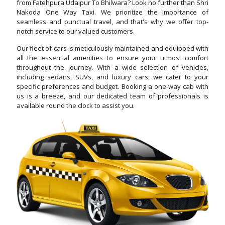
from Fatehpura Udaipur To Bhilwara? Look no further than Shri
Nakoda One Way Taxi. We prioritize the importance of
seamless and punctual travel, and that's why we offer top-
notch service to our valued customers.
Our fleet of cars is meticulously maintained and equipped with
all the essential amenities to ensure your utmost comfort
throughout the journey. With a wide selection of vehicles,
including sedans, SUVs, and luxury cars, we cater to your
specific preferences and budget. Booking a one-way cab with
us is a breeze, and our dedicated team of professionals is
available round the clock to assist you.