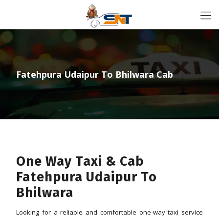
Fatehpura Udaipur To Bhilwara Cab
One Way Taxi & Cab
Fatehpura Udaipur To
Bhilwara
Looking for a reliable and comfortable one-way taxi service