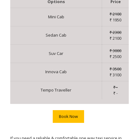
Options
Price
₹ 2100
Mini Cab
₹ 1950
₹ 2300
Sedan Cab
₹ 2100
₹ 3000
Suv Car
₹ 2500
₹ 3500
Innova Cab
₹ 3100
₹ -
Tempo Traveller
₹ -
Book Now
If you need a reliable & comfortable one way taxi service in