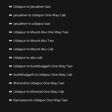
Udaipur to Jaisalmer taxi
Jaisalmer to Udaipur One Way Cab
jaisalmer to udaipur taxi
Udaipur to Mount Abu One Way Taxi
Udaipur to Mount Abu Taxi
Udaipur to Mount Abu Cab
Udaipur to abu cab
Udaipur to Kumbhalgarh One Way Taxi
Kumbhalgarh to Udaipur One Way Cab
Bhinmal to Udaipur One Way Taxi
Udaipur to bhinmal One Way Cab
Banswara to Udaipur One Way Taxi