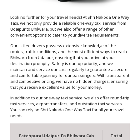
Look no further for your travel needs! At Shri Nakoda One Way
Taxi, we not only provide a reliable one-way taxi service from
Udaipur to Bhilwara, but we also offer a range of other
convenient options to cater to your diverse requirements.
Our skilled drivers possess extensive knowledge of the
routes, traffic conditions, and the most efficient ways to reach
Bhilwara from Udaipur, ensuring that you arrive at your
destination promptly. Safety is our top priority, and we
maintain and service our cars regularly to guarantee a secure
and comfortable journey for our passengers. With transparent
and competitive pricing, we have no hidden charges, ensuring
that you receive excellent value for your money.
In addition to our one-way taxi service, we also offer round-trip
taxi services, airport transfers, and outstation taxi services.
You can rely on Shri Nakoda One Way Taxi for all your travel
needs.
Fatehpura Udaipur To Bhilwara Cab
Total