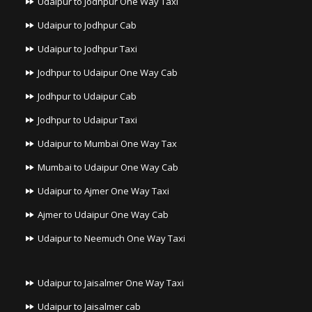
Udaipur to Jodhpur One Way Taxi
Udaipur to Jodhpur Cab
Udaipur to Jodhpur Taxi
Jodhpur to Udaipur One Way Cab
Jodhpur to Udaipur Cab
Jodhpur to Udaipur Taxi
Udaipur to Mumbai One Way Tax
Mumbai to Udaipur One Way Cab
Udaipur to Ajmer One Way Taxi
Ajmer to Udaipur One Way Cab
Udaipur to Neemuch One Way Taxi
Udaipur to Jaisalmer One Way Taxi
Udaipur to Jaisalmer cab