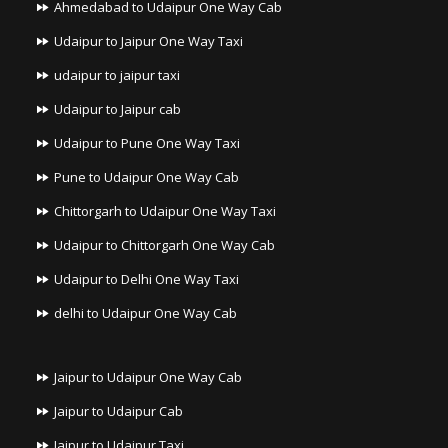
Ahmedabad to Udaipur One Way Cab
Udaipur to Jaipur One Way Taxi
udaipur to jaipur taxi
Udaipur to Jaipur cab
Udaipur to Pune One Way Taxi
Pune to Udaipur One Way Cab
Chittorgarh to Udaipur One Way Taxi
Udaipur to Chittorgarh One Way Cab
Udaipur to Delhi One Way Taxi
delhi to Udaipur One Way Cab
Jaipur to Udaipur One Way Cab
Jaipur to Udaipur Cab
Jaipur to Udaipur Taxi