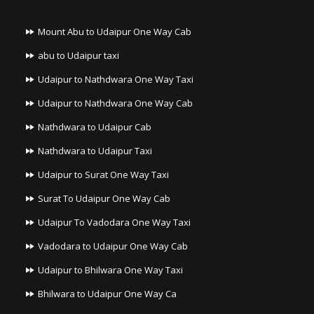
Mount Abu to Udaipur One Way Cab
abu to Udaipur taxi
Udaipur to Nathdwara One Way Taxi
Udaipur to Nathdwara One Way Cab
Nathdwara to Udaipur Cab
Nathdwara to Udaipur Taxi
Udaipur to Surat One Way Taxi
Surat To Udaipur One Way Cab
Udaipur To Vadodara One Way Taxi
Vadodara to Udaipur One Way Cab
Udaipur to Bhilwara One Way Taxi
Bhilwara to Udaipur One Way Ca