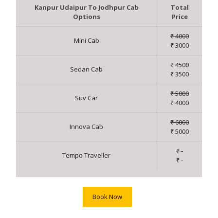
Kanpur Udaipur To Jodhpur Cab
Total
Options
Price
₹ 4000
Mini Cab
₹ 3000
₹ 4500
Sedan Cab
₹ 3500
₹ 5000
Suv Car
₹ 4000
₹ 6000
Innova Cab
₹ 5000
₹ -
Tempo Traveller
₹ -
Book Now