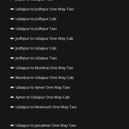
Udaipur to Jodhpur One Way Taxi
Udaipur to Jodhpur Cab
Udaipur to Jodhpur Taxi
Jodhpur to Udaipur One Way Cab
Jodhpur to Udaipur Cab
Jodhpur to Udaipur Taxi
Udaipur to Mumbai One Way Tax
Mumbai to Udaipur One Way Cab
Udaipur to Ajmer One Way Taxi
Ajmer to Udaipur One Way Cab
Udaipur to Neemuch One Way Taxi
Udaipur to Jaisalmer One Way Taxi