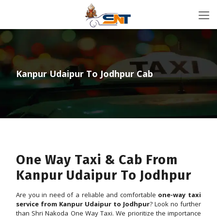
Kanpur Udaipur To Jodhpur Cab
One Way Taxi & Cab From
Kanpur Udaipur To Jodhpur
Are you in need of a reliable and comfortable
one-way taxi
service from Kanpur Udaipur to Jodhpur
? Look no further
than Shri Nakoda One Way Taxi. We prioritize the importance