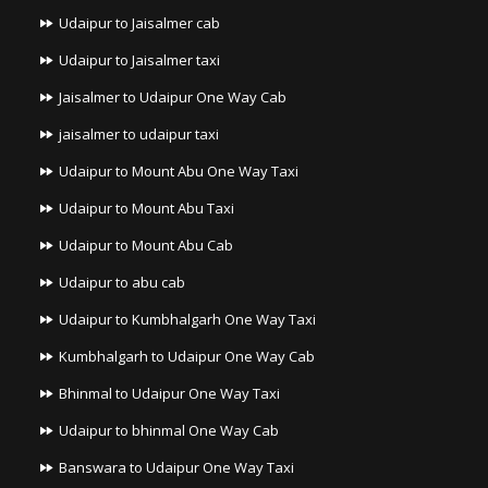
Udaipur to Jaisalmer cab
Udaipur to Jaisalmer taxi
Jaisalmer to Udaipur One Way Cab
jaisalmer to udaipur taxi
Udaipur to Mount Abu One Way Taxi
Udaipur to Mount Abu Taxi
Udaipur to Mount Abu Cab
Udaipur to abu cab
Udaipur to Kumbhalgarh One Way Taxi
Kumbhalgarh to Udaipur One Way Cab
Bhinmal to Udaipur One Way Taxi
Udaipur to bhinmal One Way Cab
Banswara to Udaipur One Way Taxi