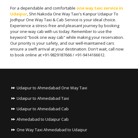
For a dependable and comfortable
one way taxi service in
Udaipur
, Shri Nakoda One Way Taxi's Kanpur Udaipur To
Jodhpur One Way Taxi & Cab Service is your ideal choice.
Experience a stress-free and pleasant journey by booking
your one-way cab with us today. Remember to use the
keyword "book one way cab" while making your reservation.
Our priority is your safety, and our well-maintained cars
ensure a swift arrival at your destination. Don't wait, call now
to book online at +91-9829187666 / +91-9414166612.
Udaipur to Ahmedabad One Way Taxi
Udaipur to Ahmedabad Taxi
Udaipur to Ahmedabad Cab
Ahmedabad to Udaipur Cab
One Way Taxi Ahmedabad to Udaipur