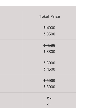
Total Price
₹ 4000
₹ 3500
₹ 4500
₹ 3800
₹ 5000
₹ 4500
₹ 6000
₹ 5000
₹ -
₹ -