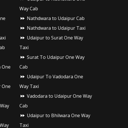
Way Cab
One
Nathdwara to Udaipur Cab
Nathdwara to Udaipur Taxi
axi
Udaipur to Surat One Way
ab
Taxi
Surat To Udaipur One Way
h One
Cab
Udaipur To Vadodara One
r One
Way Taxi
Vadodara to Udaipur One Way
 Way
Cab
Udaipur to Bhilwara One Way
 Way
Taxi