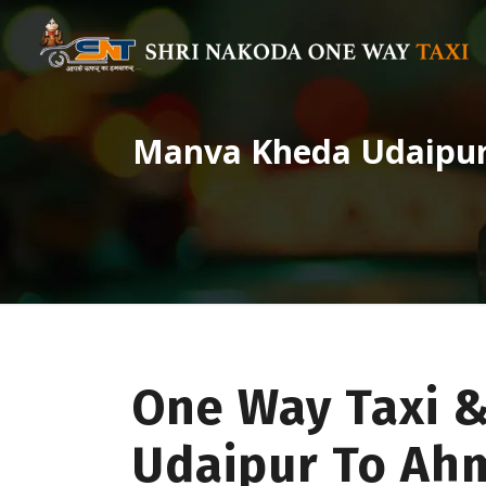
Manva Kheda Udaipu
One Way Taxi 
Udaipur To A