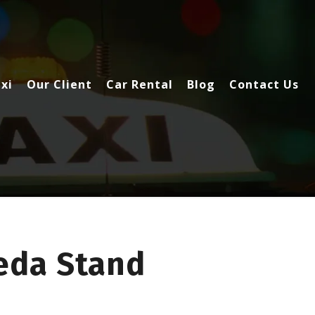
xi
Our Client
Car Rental
Blog
Contact Us
eda Stand