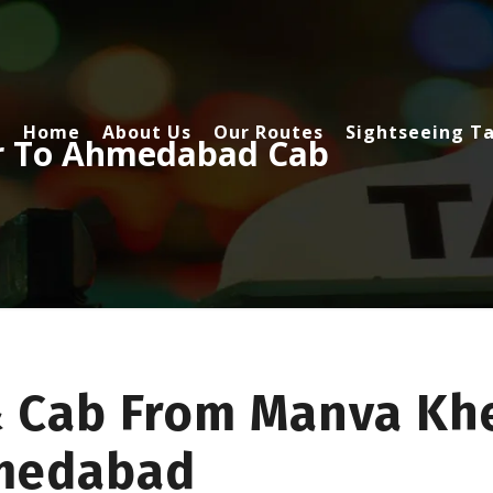
Home
About Us
Our Routes
Sightseeing Ta
r To Ahmedabad Cab
& Cab From Manva Kh
hmedabad