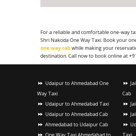
For a reliable and comfortable one-way 
Shri Nakoda One Way Taxi. Book your one
one way cab
while making your reservatio
destination. Call now to book online at 
Udaipur to Ahmedabad One
Ja
Way Taxi
Cab
Udaipur to Ahmedabad Taxi
Ja
Udaipur to Ahmedabad Cab
Ja
Ahmedabad to Udaipur Cab
Ud
One Way Taxi Ahmedabad to
Taxi