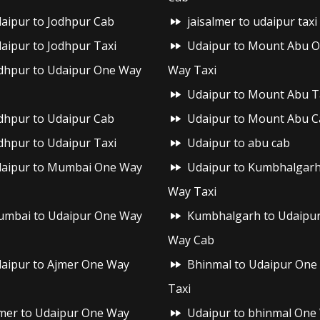
aipur to Jodhpur Cab
jaisalmer to udaipur taxi
aipur to Jodhpur Taxi
Udaipur to Mount Abu 
dhpur to Udaipur One Way
Way Taxi
Udaipur to Mount Abu T
dhpur to Udaipur Cab
Udaipur to Mount Abu C
dhpur to Udaipur Taxi
Udaipur to abu cab
aipur to Mumbai One Way
Udaipur to Kumbhalgar
Way Taxi
mbai to Udaipur One Way
Kumbhalgarh to Udaipu
Way Cab
aipur to Ajmer One Way
Bhinmal to Udaipur One
Taxi
mer to Udaipur One Way
Udaipur to bhinmal One