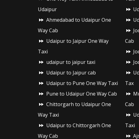
Udaipur
Ud
Ahmedabad to Udaipur One
Ud
Way Cab
Jo
Udaipur to Jaipur One Way
Cab
Taxi
Jo
udaipur to jaipur taxi
Jo
Udaipur to Jaipur cab
Ud
Udaipur to Pune One Way Taxi
Tax
Pune to Udaipur One Way Cab
Mu
Chittorgarh to Udaipur One
Cab
Way Taxi
Ud
Udaipur to Chittorgarh One
Taxi
Way Cab
Aj