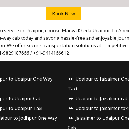
Book Now
taxi service in Udaipur, choose Manva Kheda Udaipur To Ah
-way cab today and savor a hassle-free and enjoyable jou
n. We offer secure transportation solutions at competitive 
+91-9829187666 / +91-9414166612.
ipur to Udaipur One Way
Udaipur to Jaisalmer On
Taxi
ipur to Udaipur Cab
Udaipur to Jaisalmer cab
ipur to Udaipur Taxi
Udaipur to Jaisalmer taxi
aipur to Jodhpur One Way
Jaisalmer to Udaipur On
Cab