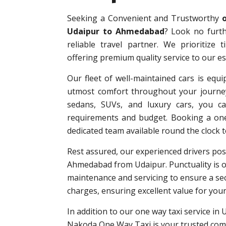
Seeking a Convenient and Trustworthy
Udaipur to Ahmedabad
? Look no furt
reliable travel partner. We prioritize 
offering premium quality service to our 
Our fleet of well-maintained cars is equi
utmost comfort throughout your journey
sedans, SUVs, and luxury cars, you can
requirements and budget. Booking a one-
dedicated team available round the clock t
Rest assured, our experienced drivers poss
Ahmedabad from Udaipur. Punctuality is ou
maintenance and servicing to ensure a sec
charges, ensuring excellent value for you
In addition to our one way taxi service in 
Nakoda One Way Taxi is your trusted comp