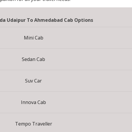
da Udaipur To Ahmedabad Cab Options
Mini Cab
Sedan Cab
Suv Car
Innova Cab
Tempo Traveller