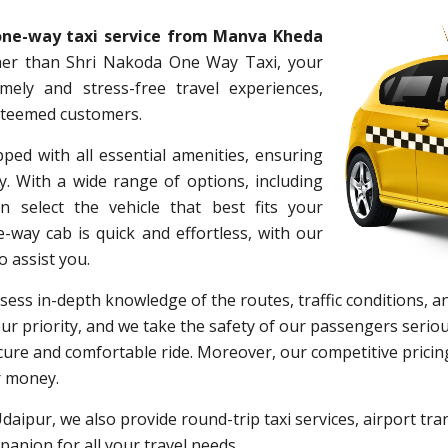
one-way taxi service from Manva Kheda
her than Shri Nakoda One Way Taxi, your
timely and stress-free travel experiences,
esteemed customers.
pped with all essential amenities, ensuring
. With a wide range of options, including
 select the vehicle that best fits your
way cab is quick and effortless, with our
o assist you.
ess in-depth knowledge of the routes, traffic conditions, an
r priority, and we take the safety of our passengers seriou
ure and comfortable ride. Moreover, our competitive pricing
r money.
Udaipur, we also provide round-trip taxi services, airport tran
anion for all your travel needs.