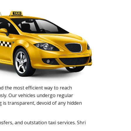
d the most efficient way to reach
sly. Our vehicles undergo regular
 is transparent, devoid of any hidden
sfers, and outstation taxi services. Shri