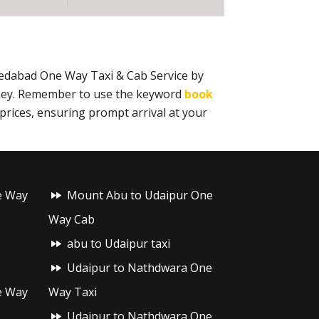
medabad One Way Taxi & Cab Service by
rney. Remember to use the keyword
book
prices, ensuring prompt arrival at your
e Way
Mount Abu to Udaipur One
Way Cab
abu to Udaipur taxi
Udaipur to Nathdwara One
e Way
Way Taxi
Udaipur to Nathdwara One