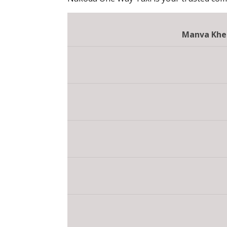
Manva Khe