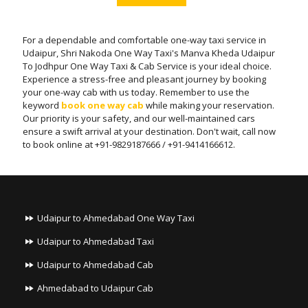
For a dependable and comfortable one-way taxi service in
Udaipur, Shri Nakoda One Way Taxi's Manva Kheda Udaipur
To Jodhpur One Way Taxi & Cab Service is your ideal choice.
Experience a stress-free and pleasant journey by booking
your one-way cab with us today. Remember to use the
keyword
book one way cab
while making your reservation.
Our priority is your safety, and our well-maintained cars
ensure a swift arrival at your destination. Don't wait, call now
to book online at +91-9829187666 / +91-9414166612.
Udaipur to Ahmedabad One Way Taxi
Udaipur to Ahmedabad Taxi
Udaipur to Ahmedabad Cab
Ahmedabad to Udaipur Cab