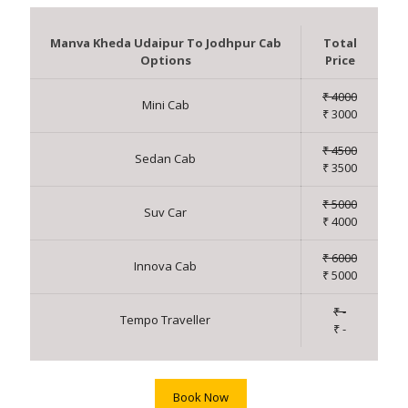
Manva Kheda Udaipur To Jodhpur Cab
Total
Options
Price
₹ 4000
Mini Cab
₹ 3000
₹ 4500
Sedan Cab
₹ 3500
₹ 5000
Suv Car
₹ 4000
₹ 6000
Innova Cab
₹ 5000
₹ -
Tempo Traveller
₹ -
Book Now