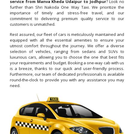
service from Manva Kheda Udaipur to Jodhpur
? Look no
further than Shri Nakoda One Way Taxi. We prioritize the
importance of timely and stress-free travel, and our
commitment to delivering premium quality service to our
customers is unmatched.
Rest assured, our fleet of cars is meticulously maintained and
equipped with all the essential amenities to ensure your
utmost comfort throughout the journey. We offer a diverse
selection of vehicles, ranging from sedans and SUVs to
luxurious cars, allowing you to choose the one that best fits
your requirements and budget. Booking a one-way cab with us
is a breeze, thanks to our quick and user-friendly process.
Furthermore, our team of dedicated professionals is available
round-the-clock to provide you with any assistance you may
need.