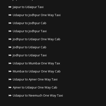
Jaipur to Udaipur Taxi
Udaipur to Jodhpur One Way Taxi
Udaipur to Jodhpur Cab
Udaipur to Jodhpur Taxi
Jodhpur to Udaipur One Way Cab
Jodhpur to Udaipur Cab
Jodhpur to Udaipur Taxi
Udaipur to Mumbai One Way Tax
Mumbai to Udaipur One Way Cab
Udaipur to Ajmer One Way Taxi
Ajmer to Udaipur One Way Cab
Udaipur to Neemuch One Way Taxi