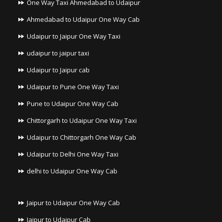
One Way Taxi Ahmedabad to Udaipur
Ahmedabad to Udaipur One Way Cab
Udaipur to Jaipur One Way Taxi
udaipur to jaipur taxi
Udaipur to Jaipur cab
Udaipur to Pune One Way Taxi
Pune to Udaipur One Way Cab
Chittorgarh to Udaipur One Way Taxi
Udaipur to Chittorgarh One Way Cab
Udaipur to Delhi One Way Taxi
delhi to Udaipur One Way Cab
Jaipur to Udaipur One Way Cab
Jaipur to Udaipur Cab