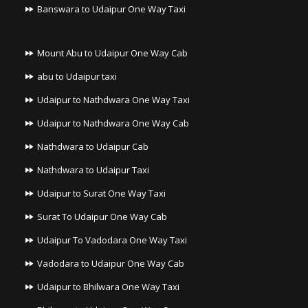
Banswara to Udaipur One Way Taxi
Mount Abu to Udaipur One Way Cab
abu to Udaipur taxi
Udaipur to Nathdwara One Way Taxi
Udaipur to Nathdwara One Way Cab
Nathdwara to Udaipur Cab
Nathdwara to Udaipur Taxi
Udaipur to Surat One Way Taxi
Surat To Udaipur One Way Cab
Udaipur To Vadodara One Way Taxi
Vadodara to Udaipur One Way Cab
Udaipur to Bhilwara One Way Taxi