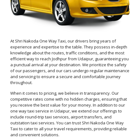
At Shri Nakoda One Way Taxi, our drivers bring years of
experience and expertise to the table. They possess in-depth
knowledge about the routes, traffic conditions, and the most
efficient way to reach Jodhpur from Udaipur, guaranteeing you
a punctual arrival at your destination. We prioritize the safety
of our passengers, and our cars undergo regular maintenance
and servicing to ensure a secure and comfortable journey
throughout.
When it comes to pricing, we believe in transparency. Our
competitive rates come with no hidden charges, ensuring that
you receive the best value for your money. In addition to our
one way taxi service in Udaipur, we extend our offerings to
include round-trip taxi services, airport transfers, and
outstation taxi services. You can trust Shri Nakoda One Way
Taxi to cater to all your travel requirements, providing reliable
and convenient solutions.