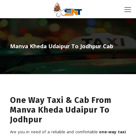
Manva Kheda Udaipur To Jodhpur Cab
One Way Taxi & Cab From
Manva Kheda Udaipur To
Jodhpur
Are you in need of a reliable and comfortable
one-way taxi