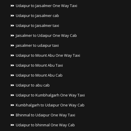
Udaipur to Jaisalmer One Way Taxi
Udaipur to Jaisalmer cab
Udaipur to Jaisalmer taxi
Jaisalmer to Udaipur One Way Cab
jaisalmer to udaipur taxi
Udaipur to Mount Abu One Way Taxi
Udaipur to Mount Abu Taxi
Udaipur to Mount Abu Cab
Udaipur to abu cab
Udaipur to Kumbhalgarh One Way Taxi
Kumbhalgarh to Udaipur One Way Cab
Bhinmal to Udaipur One Way Taxi
Udaipur to bhinmal One Way Cab