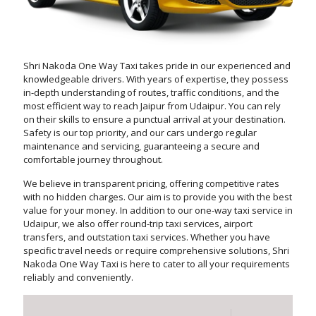
Shri Nakoda One Way Taxi takes pride in our experienced and
knowledgeable drivers. With years of expertise, they possess
in-depth understanding of routes, traffic conditions, and the
most efficient way to reach Jaipur from Udaipur. You can rely
on their skills to ensure a punctual arrival at your destination.
Safety is our top priority, and our cars undergo regular
maintenance and servicing, guaranteeing a secure and
comfortable journey throughout.
We believe in transparent pricing, offering competitive rates
with no hidden charges. Our aim is to provide you with the best
value for your money. In addition to our one-way taxi service in
Udaipur, we also offer round-trip taxi services, airport
transfers, and outstation taxi services. Whether you have
specific travel needs or require comprehensive solutions, Shri
Nakoda One Way Taxi is here to cater to all your requirements
reliably and conveniently.