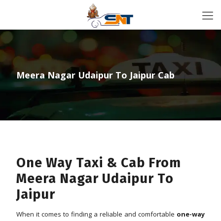
Meera Nagar Udaipur To Jaipur Cab
One Way Taxi & Cab From
Meera Nagar Udaipur To
Jaipur
When it comes to finding a reliable and comfortable
one-way