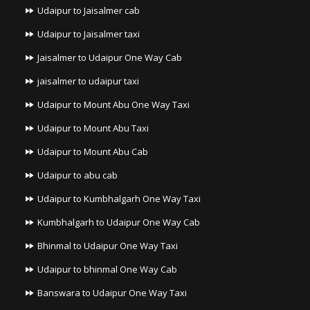
Udaipur to Jaisalmer cab
Udaipur to Jaisalmer taxi
Jaisalmer to Udaipur One Way Cab
jaisalmer to udaipur taxi
Udaipur to Mount Abu One Way Taxi
Udaipur to Mount Abu Taxi
Udaipur to Mount Abu Cab
Udaipur to abu cab
Udaipur to Kumbhalgarh One Way Taxi
Kumbhalgarh to Udaipur One Way Cab
Bhinmal to Udaipur One Way Taxi
Udaipur to bhinmal One Way Cab
Banswara to Udaipur One Way Taxi