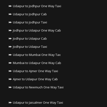
Udaipur to Jodhpur One Way Taxi
Udaipur to Jodhpur Cab
Udaipur to Jodhpur Taxi
Jodhpur to Udaipur One Way Cab
Jodhpur to Udaipur Cab
Jodhpur to Udaipur Taxi
Udaipur to Mumbai One Way Tax
Mumbai to Udaipur One Way Cab
Udaipur to Ajmer One Way Taxi
Ajmer to Udaipur One Way Cab
Udaipur to Neemuch One Way Taxi
Udaipur to Jaisalmer One Way Taxi