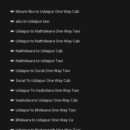
Mount Abu to Udaipur One Way Cab
abu to Udaipur taxi
Udaipur to Nathdwara One Way Taxi
Udaipur to Nathdwara One Way Cab
Nathdwara to Udaipur Cab
Nathdwara to Udaipur Taxi
Udaipur to Surat One Way Taxi
Surat To Udaipur One Way Cab
Udaipur To Vadodara One Way Taxi
Vadodara to Udaipur One Way Cab
Udaipur to Bhilwara One Way Taxi
Bhilwara to Udaipur One Way Ca
Udaipur to Pratapgarh One Way Taxi