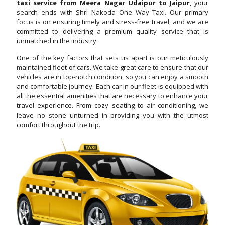
taxi service from Meera Nagar Udaipur to Jaipur
, your
search ends with Shri Nakoda One Way Taxi. Our primary
focus is on ensuring timely and stress-free travel, and we are
committed to delivering a premium quality service that is
unmatched in the industry.
One of the key factors that sets us apart is our meticulously
maintained fleet of cars. We take great care to ensure that our
vehicles are in top-notch condition, so you can enjoy a smooth
and comfortable journey. Each car in our fleet is equipped with
all the essential amenities that are necessary to enhance your
travel experience. From cozy seating to air conditioning, we
leave no stone unturned in providing you with the utmost
comfort throughout the trip.