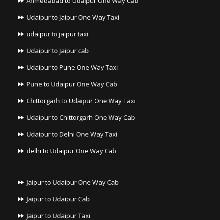
Ahmedabad to Udaipur One Way Cab
Udaipur to Jaipur One Way Taxi
udaipur to jaipur taxi
Udaipur to Jaipur cab
Udaipur to Pune One Way Taxi
Pune to Udaipur One Way Cab
Chittorgarh to Udaipur One Way Taxi
Udaipur to Chittorgarh One Way Cab
Udaipur to Delhi One Way Taxi
delhi to Udaipur One Way Cab
Jaipur to Udaipur One Way Cab
Jaipur to Udaipur Cab
Jaipur to Udaipur Taxi