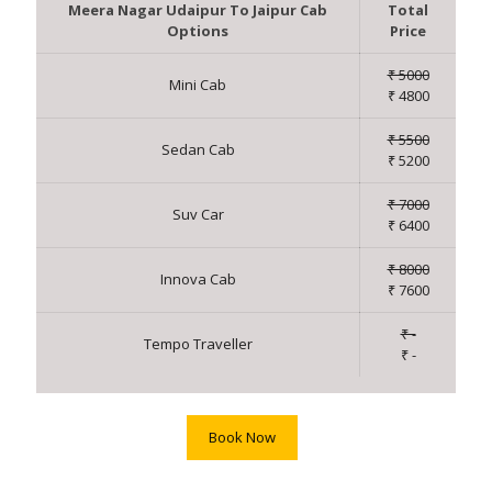
Meera Nagar Udaipur To Jaipur Cab
Total
Options
Price
₹ 5000
Mini Cab
₹ 4800
₹ 5500
Sedan Cab
₹ 5200
₹ 7000
Suv Car
₹ 6400
₹ 8000
Innova Cab
₹ 7600
₹ -
Tempo Traveller
₹ -
Book Now