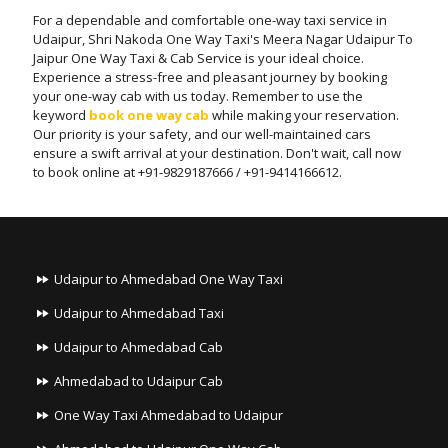
For a dependable and comfortable one-way taxi service in
Udaipur, Shri Nakoda One Way Taxi's Meera Nagar Udaipur To
Jaipur One Way Taxi & Cab Service is your ideal choice.
Experience a stress-free and pleasant journey by booking
your one-way cab with us today. Remember to use the
keyword
book one way cab
while making your reservation.
Our priority is your safety, and our well-maintained cars
ensure a swift arrival at your destination. Don't wait, call now
to book online at +91-9829187666 / +91-9414166612.
Udaipur to Ahmedabad One Way Taxi
Udaipur to Ahmedabad Taxi
Udaipur to Ahmedabad Cab
Ahmedabad to Udaipur Cab
One Way Taxi Ahmedabad to Udaipur