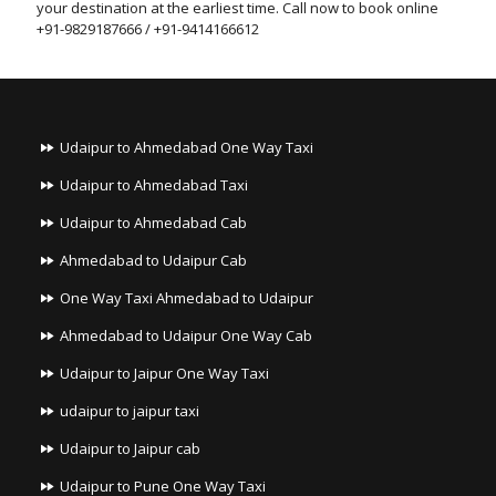
your destination at the earliest time. Call now to book online
+91-9829187666 / +91-9414166612
Udaipur to Ahmedabad One Way Taxi
Udaipur to Ahmedabad Taxi
Udaipur to Ahmedabad Cab
Ahmedabad to Udaipur Cab
One Way Taxi Ahmedabad to Udaipur
Ahmedabad to Udaipur One Way Cab
Udaipur to Jaipur One Way Taxi
udaipur to jaipur taxi
Udaipur to Jaipur cab
Udaipur to Pune One Way Taxi