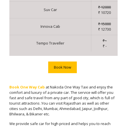
₹ 12000
Suv Car
₹ 10720
₹ 15000
Innova Cab
₹ 12730
₹ -
Tempo Traveller
₹ -
Book Now
Book One Way Cab
at Nakoda One Way Taxi and enjoy the
comfort and luxury of a private car. The service will offer you
fast and safe travel from any part of good city, which is full of
tourist attractions .You can visit Rajasthan as well as other
cities such as Delhi, Mumbai, Ahmedabad, Jaipur, Jodhpur,
Bhilwara, & Bikaner etc.
We provide safe car for high priced and helps you to reach