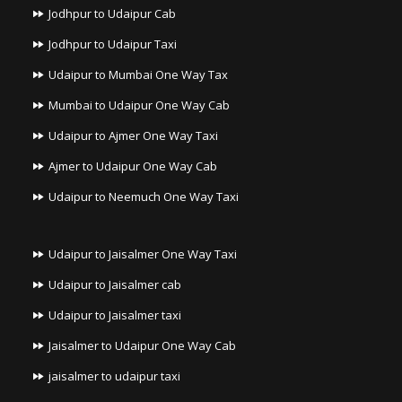
Jodhpur to Udaipur Cab
Jodhpur to Udaipur Taxi
Udaipur to Mumbai One Way Tax
Mumbai to Udaipur One Way Cab
Udaipur to Ajmer One Way Taxi
Ajmer to Udaipur One Way Cab
Udaipur to Neemuch One Way Taxi
Udaipur to Jaisalmer One Way Taxi
Udaipur to Jaisalmer cab
Udaipur to Jaisalmer taxi
Jaisalmer to Udaipur One Way Cab
jaisalmer to udaipur taxi