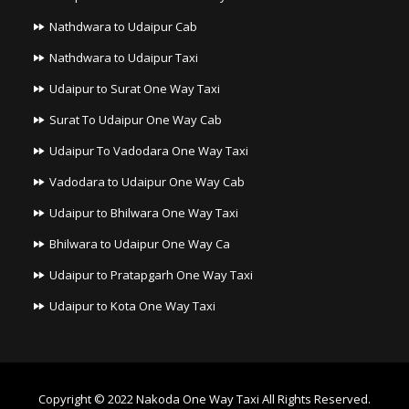
Nathdwara to Udaipur Cab
Nathdwara to Udaipur Taxi
Udaipur to Surat One Way Taxi
Surat To Udaipur One Way Cab
Udaipur To Vadodara One Way Taxi
Vadodara to Udaipur One Way Cab
Udaipur to Bhilwara One Way Taxi
Bhilwara to Udaipur One Way Ca
Udaipur to Pratapgarh One Way Taxi
Udaipur to Kota One Way Taxi
Copyright © 2022
Nakoda One Way Taxi
All Rights Reserved.