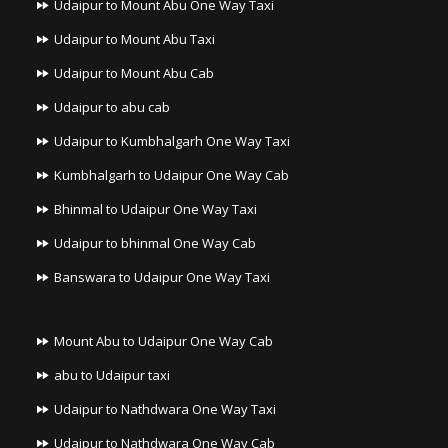
Udaipur to Mount Abu One Way Taxi
Udaipur to Mount Abu Taxi
Udaipur to Mount Abu Cab
Udaipur to abu cab
Udaipur to Kumbhalgarh One Way Taxi
Kumbhalgarh to Udaipur One Way Cab
Bhinmal to Udaipur One Way Taxi
Udaipur to bhinmal One Way Cab
Banswara to Udaipur One Way Taxi
Mount Abu to Udaipur One Way Cab
abu to Udaipur taxi
Udaipur to Nathdwara One Way Taxi
Udaipur to Nathdwara One Way Cab