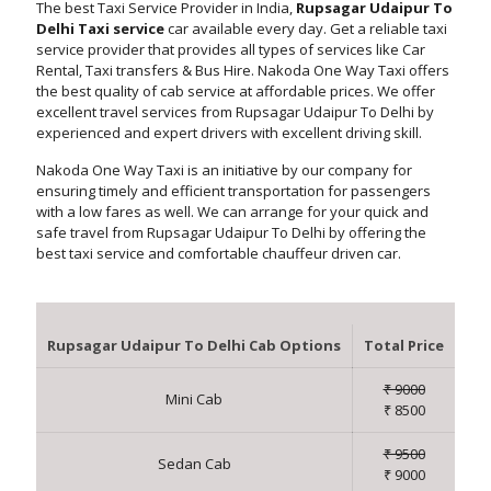
The best Taxi Service Provider in India,
Rupsagar Udaipur To
Delhi Taxi service
car available every day. Get a reliable taxi
service provider that provides all types of services like Car
Rental, Taxi transfers & Bus Hire. Nakoda One Way Taxi offers
the best quality of cab service at affordable prices. We offer
excellent travel services from Rupsagar Udaipur To Delhi by
experienced and expert drivers with excellent driving skill.
Nakoda One Way Taxi is an initiative by our company for
ensuring timely and efficient transportation for passengers
with a low fares as well. We can arrange for your quick and
safe travel from Rupsagar Udaipur To Delhi by offering the
best taxi service and comfortable chauffeur driven car.
Rupsagar Udaipur To Delhi Cab Options
Total Price
₹ 9000
Mini Cab
₹ 8500
₹ 9500
Sedan Cab
₹ 9000