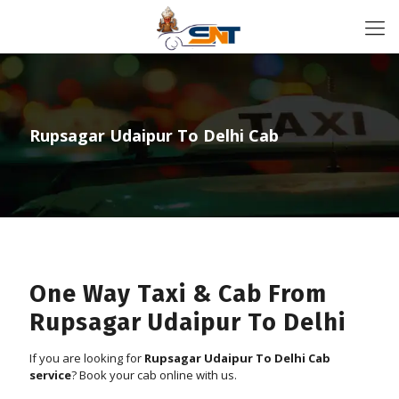
Rupsagar Udaipur To Delhi Cab
One Way Taxi & Cab From
Rupsagar Udaipur To Delhi
If you are looking for
Rupsagar Udaipur To Delhi Cab
service
? Book your cab online with us.