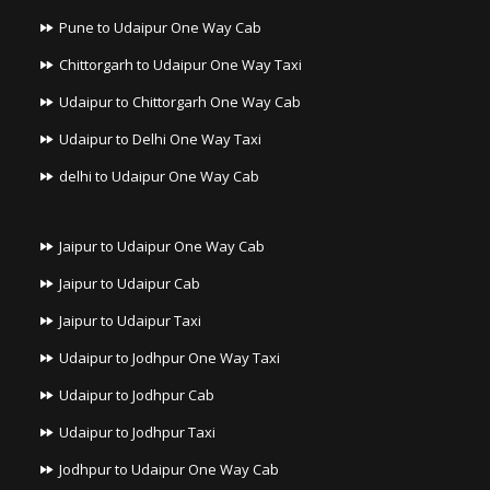
Pune to Udaipur One Way Cab
Chittorgarh to Udaipur One Way Taxi
Udaipur to Chittorgarh One Way Cab
Udaipur to Delhi One Way Taxi
delhi to Udaipur One Way Cab
Jaipur to Udaipur One Way Cab
Jaipur to Udaipur Cab
Jaipur to Udaipur Taxi
Udaipur to Jodhpur One Way Taxi
Udaipur to Jodhpur Cab
Udaipur to Jodhpur Taxi
Jodhpur to Udaipur One Way Cab