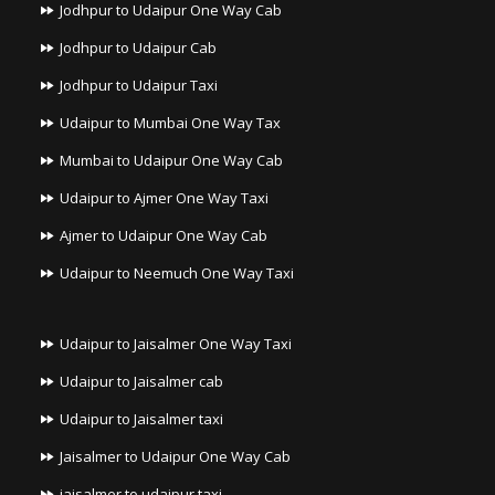
Jodhpur to Udaipur One Way Cab
Jodhpur to Udaipur Cab
Jodhpur to Udaipur Taxi
Udaipur to Mumbai One Way Tax
Mumbai to Udaipur One Way Cab
Udaipur to Ajmer One Way Taxi
Ajmer to Udaipur One Way Cab
Udaipur to Neemuch One Way Taxi
Udaipur to Jaisalmer One Way Taxi
Udaipur to Jaisalmer cab
Udaipur to Jaisalmer taxi
Jaisalmer to Udaipur One Way Cab
jaisalmer to udaipur taxi