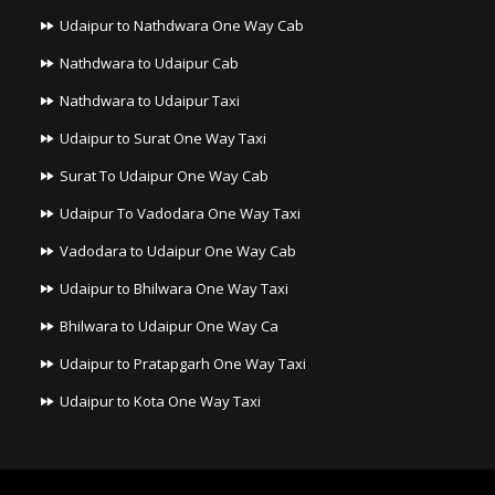
Udaipur to Nathdwara One Way Cab
Nathdwara to Udaipur Cab
Nathdwara to Udaipur Taxi
Udaipur to Surat One Way Taxi
Surat To Udaipur One Way Cab
Udaipur To Vadodara One Way Taxi
Vadodara to Udaipur One Way Cab
Udaipur to Bhilwara One Way Taxi
Bhilwara to Udaipur One Way Ca
Udaipur to Pratapgarh One Way Taxi
Udaipur to Kota One Way Taxi