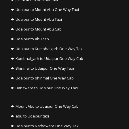
Udaipur to Mount Abu One Way Taxi
Udaipur to Mount Abu Taxi
Udaipur to Mount Abu Cab
Udaipur to abu cab
Udaipur to Kumbhalgarh One Way Taxi
Kumbhalgarh to Udaipur One Way Cab
Bhinmal to Udaipur One Way Taxi
Udaipur to bhinmal One Way Cab
Banswara to Udaipur One Way Taxi
Mount Abu to Udaipur One Way Cab
abu to Udaipur taxi
Udaipur to Nathdwara One Way Taxi