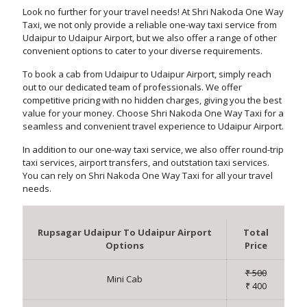
Look no further for your travel needs! At Shri Nakoda One Way
Taxi, we not only provide a reliable one-way taxi service from
Udaipur to Udaipur Airport, but we also offer a range of other
convenient options to cater to your diverse requirements.
To book a cab from Udaipur to Udaipur Airport, simply reach
out to our dedicated team of professionals. We offer
competitive pricing with no hidden charges, giving you the best
value for your money. Choose Shri Nakoda One Way Taxi for a
seamless and convenient travel experience to Udaipur Airport.
In addition to our one-way taxi service, we also offer round-trip
taxi services, airport transfers, and outstation taxi services.
You can rely on Shri Nakoda One Way Taxi for all your travel
needs.
Rupsagar Udaipur To Udaipur Airport
Total
Options
Price
₹ 500
Mini Cab
₹ 400