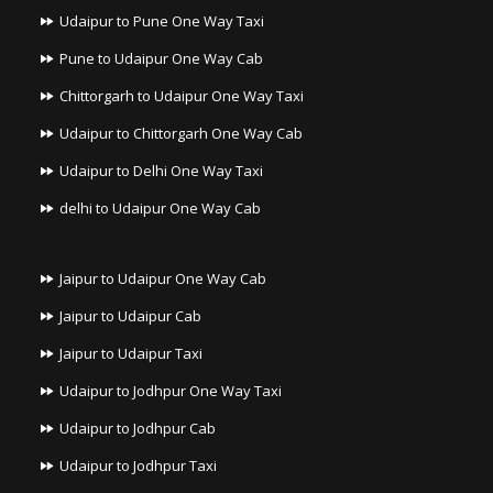
Udaipur to Pune One Way Taxi
Pune to Udaipur One Way Cab
Chittorgarh to Udaipur One Way Taxi
Udaipur to Chittorgarh One Way Cab
Udaipur to Delhi One Way Taxi
delhi to Udaipur One Way Cab
Jaipur to Udaipur One Way Cab
Jaipur to Udaipur Cab
Jaipur to Udaipur Taxi
Udaipur to Jodhpur One Way Taxi
Udaipur to Jodhpur Cab
Udaipur to Jodhpur Taxi