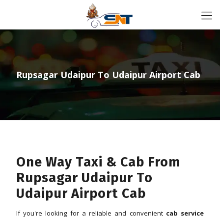
Rupsagar Udaipur To Udaipur Airport Cab
One Way Taxi & Cab From
Rupsagar Udaipur To
Udaipur Airport Cab
If you're looking for a reliable and convenient
cab service