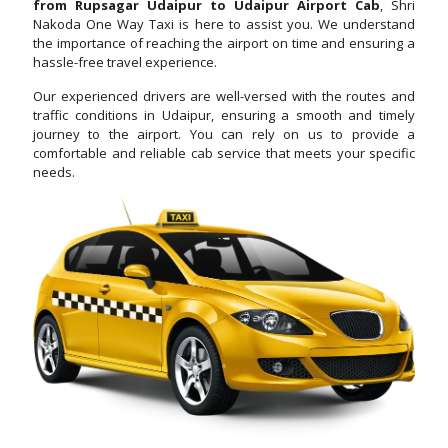
from Rupsagar Udaipur to Udaipur Airport Cab
, Shri
Nakoda One Way Taxi is here to assist you. We understand
the importance of reaching the airport on time and ensuring a
hassle-free travel experience.
Our experienced drivers are well-versed with the routes and
traffic conditions in Udaipur, ensuring a smooth and timely
journey to the airport. You can rely on us to provide a
comfortable and reliable cab service that meets your specific
needs.