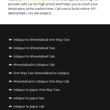
provide safe car for high priced and helps you to reach your
destination at the earliest time. Call now to book online +91-
9829187666 / +91-9414166612
Udaipur to Ahmedabad One Way Taxi
Udaipur to Ahmedabad Taxi
Udaipur to Ahmedabad Cab
Ahmedabad to Udaipur Cab
One Way Taxi Ahmedabad to Udaipur
Ahmedabad to Udaipur One Way Cab
Udaipur to Jaipur One Way Taxi
udaipur to jaipur taxi
Udaipur to Jaipur cab