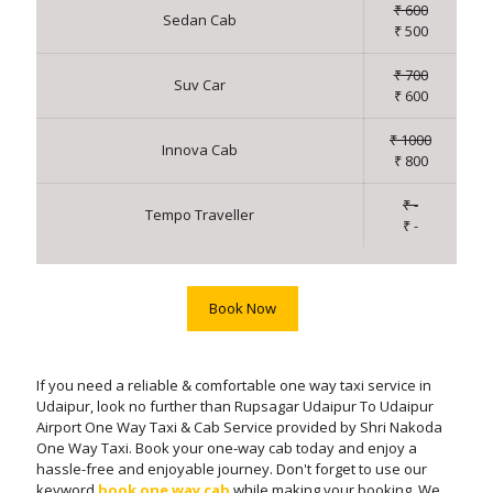
₹ 600
Sedan Cab
₹ 500
₹ 700
Suv Car
₹ 600
₹ 1000
Innova Cab
₹ 800
₹ -
Tempo Traveller
₹ -
Book Now
If you need a reliable & comfortable one way taxi service in
Udaipur, look no further than Rupsagar Udaipur To Udaipur
Airport One Way Taxi & Cab Service provided by Shri Nakoda
One Way Taxi. Book your one-way cab today and enjoy a
hassle-free and enjoyable journey. Don't forget to use our
keyword
book one way cab
while making your booking. We