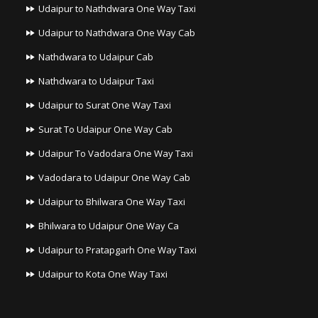
Udaipur to Nathdwara One Way Taxi
Udaipur to Nathdwara One Way Cab
Nathdwara to Udaipur Cab
Nathdwara to Udaipur Taxi
Udaipur to Surat One Way Taxi
Surat To Udaipur One Way Cab
Udaipur To Vadodara One Way Taxi
Vadodara to Udaipur One Way Cab
Udaipur to Bhilwara One Way Taxi
Bhilwara to Udaipur One Way Ca
Udaipur to Pratapgarh One Way Taxi
Udaipur to Kota One Way Taxi