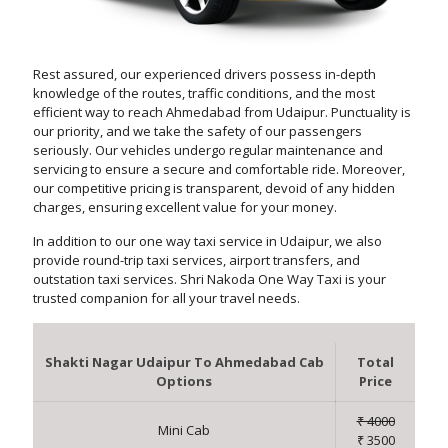
Rest assured, our experienced drivers possess in-depth
knowledge of the routes, traffic conditions, and the most
efficient way to reach Ahmedabad from Udaipur. Punctuality is
our priority, and we take the safety of our passengers
seriously. Our vehicles undergo regular maintenance and
servicing to ensure a secure and comfortable ride. Moreover,
our competitive pricing is transparent, devoid of any hidden
charges, ensuring excellent value for your money.
In addition to our one way taxi service in Udaipur, we also
provide round-trip taxi services, airport transfers, and
outstation taxi services. Shri Nakoda One Way Taxi is your
trusted companion for all your travel needs.
Shakti Nagar Udaipur To Ahmedabad Cab
Total
Options
Price
₹ 4000
Mini Cab
₹ 3500