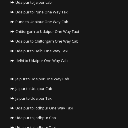
Udaipur to Jaipur cab
Udaipur to Pune One Way Taxi
Pune to Udaipur One Way Cab
Chittorgarh to Udaipur One Way Taxi
Udaipur to Chittorgarh One Way Cab
Udaipur to Delhi One Way Taxi
delhi to Udaipur One Way Cab
Jaipur to Udaipur One Way Cab
Jaipur to Udaipur Cab
Jaipur to Udaipur Taxi
Udaipur to Jodhpur One Way Taxi
Udaipur to Jodhpur Cab
Udaipur to Jodhpur Taxi