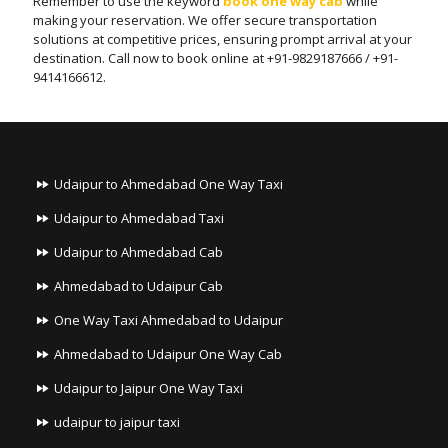
Remember to use the keyword
book one way cab
while
making your reservation. We offer secure transportation
solutions at competitive prices, ensuring prompt arrival at your
destination. Call now to book online at +91-9829187666 / +91-
9414166612.
Udaipur to Ahmedabad One Way Taxi
Udaipur to Ahmedabad Taxi
Udaipur to Ahmedabad Cab
Ahmedabad to Udaipur Cab
One Way Taxi Ahmedabad to Udaipur
Ahmedabad to Udaipur One Way Cab
Udaipur to Jaipur One Way Taxi
udaipur to jaipur taxi