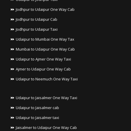
Jodhpur to Udaipur One Way Cab
Jodhpur to Udaipur Cab
Jodhpur to Udaipur Taxi
Udaipur to Mumbai One Way Tax
Mumbai to Udaipur One Way Cab
Udaipur to Ajmer One Way Taxi
Ajmer to Udaipur One Way Cab
Udaipur to Neemuch One Way Taxi
Udaipur to Jaisalmer One Way Taxi
Udaipur to Jaisalmer cab
Udaipur to Jaisalmer taxi
Jaisalmer to Udaipur One Way Cab