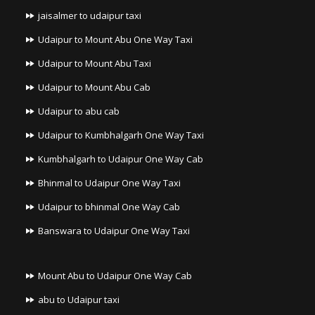
jaisalmer to udaipur taxi
Udaipur to Mount Abu One Way Taxi
Udaipur to Mount Abu Taxi
Udaipur to Mount Abu Cab
Udaipur to abu cab
Udaipur to Kumbhalgarh One Way Taxi
Kumbhalgarh to Udaipur One Way Cab
Bhinmal to Udaipur One Way Taxi
Udaipur to bhinmal One Way Cab
Banswara to Udaipur One Way Taxi
Mount Abu to Udaipur One Way Cab
abu to Udaipur taxi