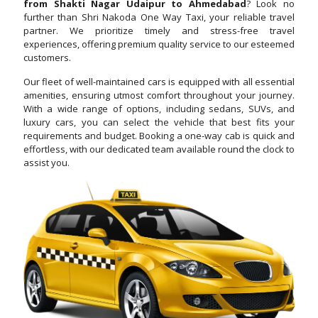
from Shakti Nagar Udaipur to Ahmedabad
? Look no
further than Shri Nakoda One Way Taxi, your reliable travel
partner. We prioritize timely and stress-free travel
experiences, offering premium quality service to our esteemed
customers.
Our fleet of well-maintained cars is equipped with all essential
amenities, ensuring utmost comfort throughout your journey.
With a wide range of options, including sedans, SUVs, and
luxury cars, you can select the vehicle that best fits your
requirements and budget. Booking a one-way cab is quick and
effortless, with our dedicated team available round the clock to
assist you.