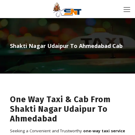
Shakti Nagar Udaipur To Ahmedabad Cab
One Way Taxi & Cab From
Shakti Nagar Udaipur To
Ahmedabad
Seeking a Convenient and Trustworthy
one-way taxi service