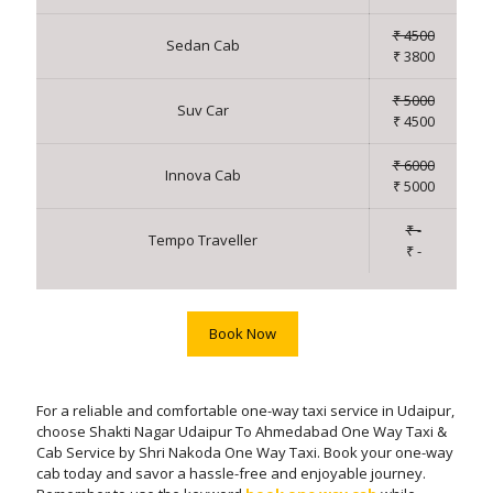
₹ 4500
Sedan Cab
₹ 3800
₹ 5000
Suv Car
₹ 4500
₹ 6000
Innova Cab
₹ 5000
₹ -
Tempo Traveller
₹ -
Book Now
For a reliable and comfortable one-way taxi service in Udaipur,
choose Shakti Nagar Udaipur To Ahmedabad One Way Taxi &
Cab Service by Shri Nakoda One Way Taxi. Book your one-way
cab today and savor a hassle-free and enjoyable journey.