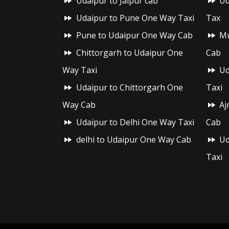
Udaipur to Jaipur cab
Ud
Udaipur to Pune One Way Taxi
Tax
Pune to Udaipur One Way Cab
Mu
Chittorgarh to Udaipur One
Cab
Way Taxi
Ud
Udaipur to Chittorgarh One
Taxi
Way Cab
Aj
Udaipur to Delhi One Way Taxi
Cab
delhi to Udaipur One Way Cab
Ud
Taxi