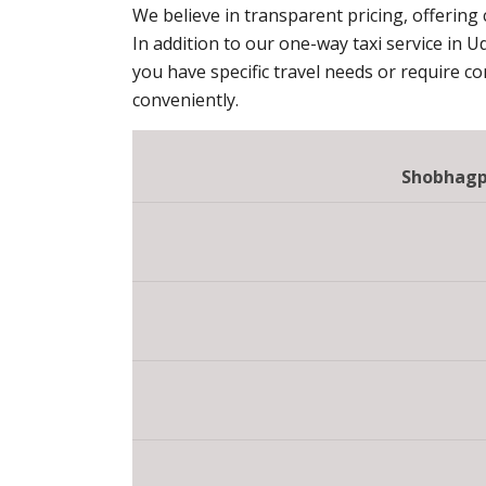
We believe in transparent pricing, offering
In addition to our one-way taxi service in U
you have specific travel needs or require c
conveniently.
Shobhagpu