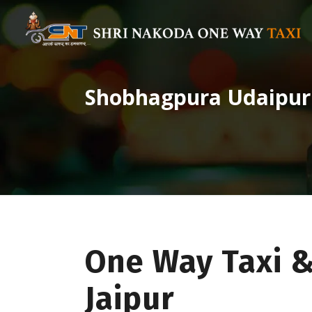
Shobhagpura Udaipur 
One Way Taxi 
Jaipur