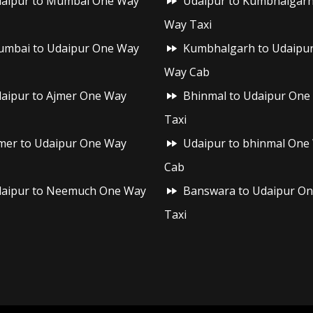
aipur to Mumbai One Way
Udaipur to Kumbhalgar
Way Taxi
mbai to Udaipur One Way
Kumbhalgarh to Udaipu
Way Cab
aipur to Ajmer One Way
Bhinmal to Udaipur One
Taxi
mer to Udaipur One Way
Udaipur to bhinmal One
Cab
aipur to Neemuch One Way
Banswara to Udaipur O
Taxi