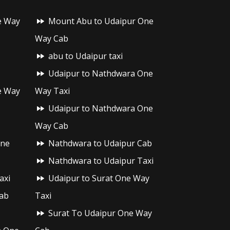
e Way
Mount Abu to Udaipur One
Way Cab
abu to Udaipur taxi
Udaipur to Nathdwara One
e Way
Way Taxi
Udaipur to Nathdwara One
Way Cab
One
Nathdwara to Udaipur Cab
Nathdwara to Udaipur Taxi
axi
Udaipur to Surat One Way
ab
Taxi
Surat To Udaipur One Way