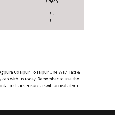
₹ 7600
₹ -
₹ -
hagpura Udaipur To Jaipur One Way Taxi &
ay cab with us today. Remember to use the
ntained cars ensure a swift arrival at your