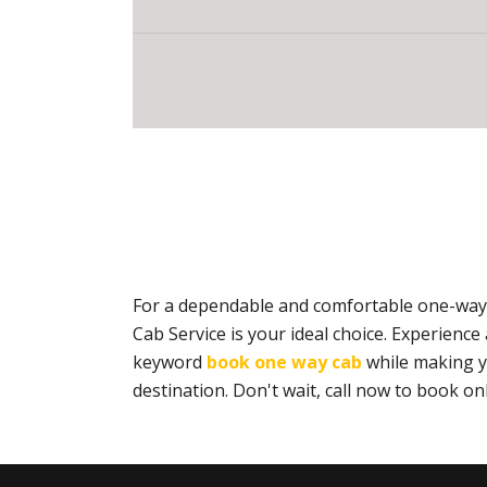
For a dependable and comfortable one-way 
Cab Service is your ideal choice. Experien
keyword
book one way cab
while making yo
destination. Don't wait, call now to book 