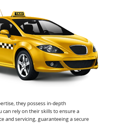
ertise, they possess in-depth
 can rely on their skills to ensure a
nce and servicing, guaranteeing a secure