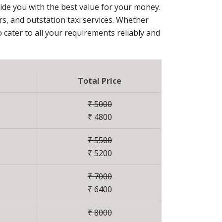
vide you with the best value for your money.
ers, and outstation taxi services. Whether
 cater to all your requirements reliably and
Total Price
₹ 5000
₹ 4800
₹ 5500
₹ 5200
₹ 7000
₹ 6400
₹ 8000