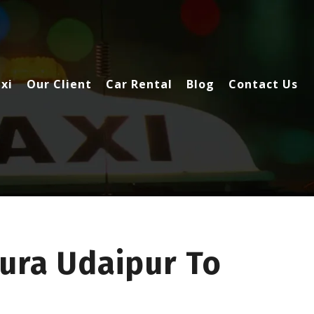
xi
Our Client
Car Rental
Blog
Contact Us
ura Udaipur To