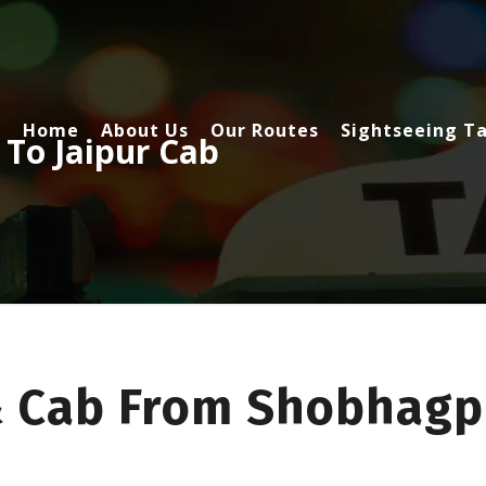
Home
About Us
Our Routes
Sightseeing Ta
To Jaipur Cab
& Cab From Shobhagp