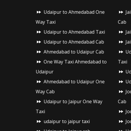
Udaipur to Ahmedabad One
Ja
Way Taxi
Cab
Udaipur to Ahmedabad Taxi
Ja
Udaipur to Ahmedabad Cab
Ja
Ahmedabad to Udaipur Cab
Ud
One Way Taxi Ahmedabad to
Taxi
Udaipur
Ud
Ahmedabad to Udaipur One
Ud
Way Cab
Jo
Udaipur to Jaipur One Way
Cab
Taxi
Jo
udaipur to jaipur taxi
Jo