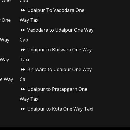
h One
Cab
Udaipur To Vadodara One
r One
Way Taxi
Vadodara to Udaipur One Way
 Way
Cab
Udaipur to Bhilwara One Way
 Way
Taxi
Bhilwara to Udaipur One Way
ne Way
Ca
Udaipur to Pratapgarh One
Way Taxi
Udaipur to Kota One Way Taxi