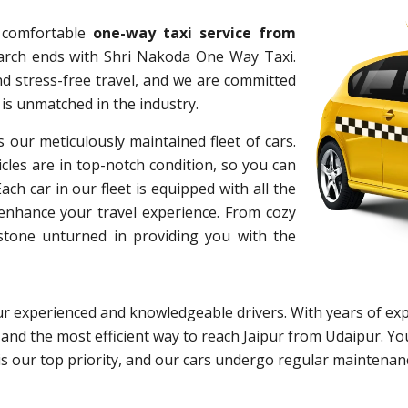
d comfortable
one-way taxi service from
earch ends with Shri Nakoda One Way Taxi.
d stress-free travel, and we are committed
 is unmatched in the industry.
s our meticulously maintained fleet of cars.
cles are in top-notch condition, so you can
h car in our fleet is equipped with all the
 enhance your travel experience. From cozy
 stone unturned in providing you with the
r experienced and knowledgeable drivers. With years of exp
 and the most efficient way to reach Jaipur from Udaipur. You
y is our top priority, and our cars undergo regular maintena