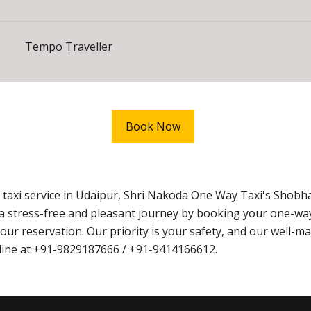
Tempo Traveller
Book Now
taxi service in Udaipur, Shri Nakoda One Way Taxi's Shob
ce a stress-free and pleasant journey by booking your one-w
ur reservation. Our priority is your safety, and our well-mai
online at +91-9829187666 / +91-9414166612.