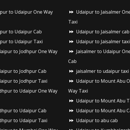
ipur to Udaipur One Way
Udaipur to Jaisalmer On
Taxi
ipur to Udaipur Cab
Udaipur to Jaisalmer cab
ipur to Udaipur Taxi
Udaipur to Jaisalmer taxi
aipur to Jodhpur One Way
Jaisalmer to Udaipur On
Cab
aipur to Jodhpur Cab
jaisalmer to udaipur taxi
aipur to Jodhpur Taxi
Udaipur to Mount Abu 
dhpur to Udaipur One Way
Way Taxi
Udaipur to Mount Abu T
dhpur to Udaipur Cab
Udaipur to Mount Abu C
dhpur to Udaipur Taxi
Udaipur to abu cab