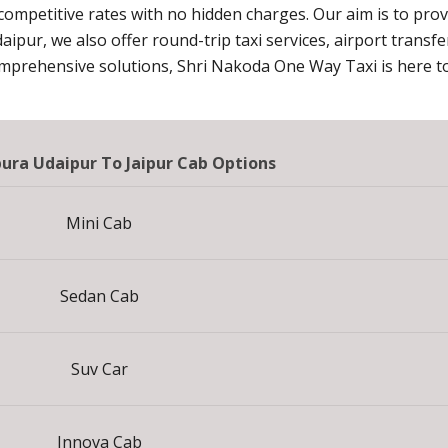
 competitive rates with no hidden charges. Our aim is to pro
daipur, we also offer round-trip taxi services, airport transf
omprehensive solutions, Shri Nakoda One Way Taxi is here to
ra Udaipur To Jaipur Cab Options
Mini Cab
Sedan Cab
Suv Car
Innova Cab