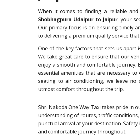
When it comes to finding a reliable an
Shobhagpura Udaipur to Jaipur
, your s
Our primary focus is on ensuring timely an
to delivering a premium quality service that
One of the key factors that sets us apart i
We take great care to ensure that our vehi
enjoy a smooth and comfortable journey. Eac
essential amenities that are necessary to
seating to air conditioning, we leave no
utmost comfort throughout the trip.
Shri Nakoda One Way Taxi takes pride in ou
understanding of routes, traffic conditions,
punctual arrival at your destination. Safet
and comfortable journey throughout.