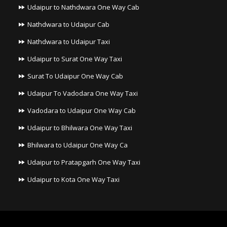
Udaipur to Nathdwara One Way Cab
Nathdwara to Udaipur Cab
Nathdwara to Udaipur Taxi
Udaipur to Surat One Way Taxi
Surat To Udaipur One Way Cab
Udaipur To Vadodara One Way Taxi
Vadodara to Udaipur One Way Cab
Udaipur to Bhilwara One Way Taxi
Bhilwara to Udaipur One Way Ca
Udaipur to Pratapgarh One Way Taxi
Udaipur to Kota One Way Taxi