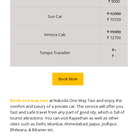
₹ 9000
₹ 12000
Suv Car
₹ 10720
₹ 15000
Innova Cab
₹ 12730
₹ -
Tempo Traveller
₹ -
Book Now
Book one way taxi
at Nakoda One Way Taxi and enjoy the
comfort and luxury of a private car. The service will offer you
fast and safe travel from any part of good city, which is full of
tourist attractions .You can visit Rajasthan as well as other
cities such as Delhi, Mumbai, Ahmedabad, Jaipur, Jodhpur,
Bhilwara, & Bikaner etc.