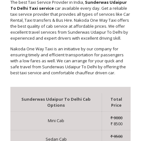
The best Taxi Service Provider in India,
Sunderwas Udaipur
To Delhi Taxi service
car available every day. Get a reliable
taxi service provider that provides all types of services like Car
Rental, Taxi transfers & Bus Hire. Nakoda One Way Taxi offers
the best quality of cab service at affordable prices. We offer
excellent travel services from Sunderwas Udaipur To Delhi by
experienced and expert drivers with excellent driving skill.
Nakoda One Way Taxi is an initiative by our company for
ensuring timely and efficient transportation for passengers
with a low fares as well. We can arrange for your quick and
safe travel from Sunderwas Udaipur To Delhi by offering the
best taxi service and comfortable chauffeur driven car.
Sunderwas Udaipur To Delhi Cab
Total
Options
Price
₹ 9000
Mini Cab
₹ 8500
₹ 9500
Sedan Cab