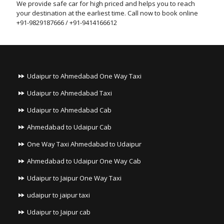
We provide safe car for high priced and helps you to reach
your destination at the earliest time. Call now to book online
+91-9829187666 / +91-9414166612
Udaipur to Ahmedabad One Way Taxi
Udaipur to Ahmedabad Taxi
Udaipur to Ahmedabad Cab
Ahmedabad to Udaipur Cab
One Way Taxi Ahmedabad to Udaipur
Ahmedabad to Udaipur One Way Cab
Udaipur to Jaipur One Way Taxi
udaipur to jaipur taxi
Udaipur to Jaipur cab