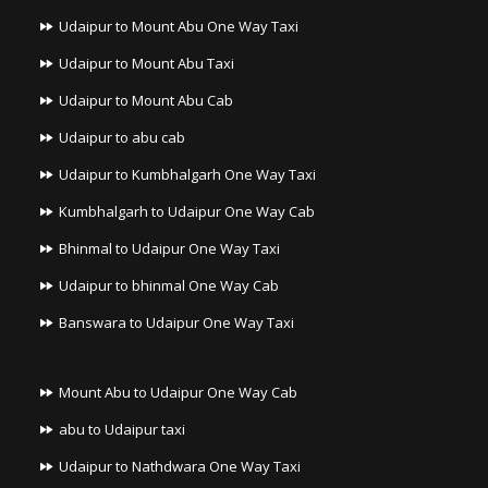
Udaipur to Mount Abu One Way Taxi
Udaipur to Mount Abu Taxi
Udaipur to Mount Abu Cab
Udaipur to abu cab
Udaipur to Kumbhalgarh One Way Taxi
Kumbhalgarh to Udaipur One Way Cab
Bhinmal to Udaipur One Way Taxi
Udaipur to bhinmal One Way Cab
Banswara to Udaipur One Way Taxi
Mount Abu to Udaipur One Way Cab
abu to Udaipur taxi
Udaipur to Nathdwara One Way Taxi