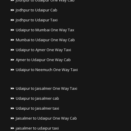
Jodhpur to Udaipur One Way Cab
Jodhpur to Udaipur Cab
Jodhpur to Udaipur Taxi
Udaipur to Mumbai One Way Tax
Mumbai to Udaipur One Way Cab
Udaipur to Ajmer One Way Taxi
Ajmer to Udaipur One Way Cab
Udaipur to Neemuch One Way Taxi
Udaipur to Jaisalmer One Way Taxi
Udaipur to Jaisalmer cab
Udaipur to Jaisalmer taxi
Jaisalmer to Udaipur One Way Cab
jaisalmer to udaipur taxi