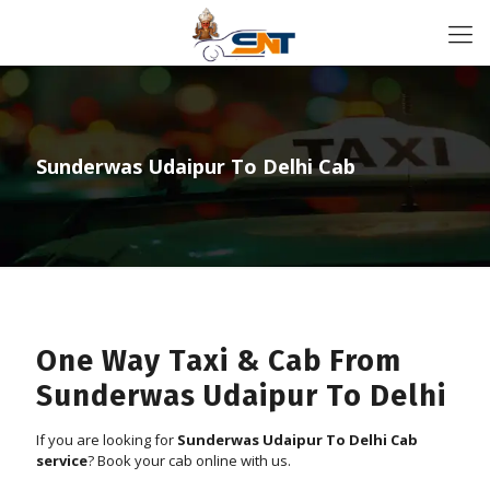
Sunderwas Udaipur To Delhi Cab
One Way Taxi & Cab From
Sunderwas Udaipur To Delhi
If you are looking for
Sunderwas Udaipur To Delhi Cab
service
? Book your cab online with us.