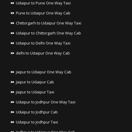
Udaipur to Pune One Way Taxi
Pune to Udaipur One Way Cab
Chittorgarh to Udaipur One Way Taxi
Udaipur to Chittorgarh One Way Cab
Udaipur to Delhi One Way Taxi
delhi to Udaipur One Way Cab
Jaipur to Udaipur One Way Cab
Jaipur to Udaipur Cab
Jaipur to Udaipur Taxi
Udaipur to Jodhpur One Way Taxi
Udaipur to Jodhpur Cab
Udaipur to Jodhpur Taxi