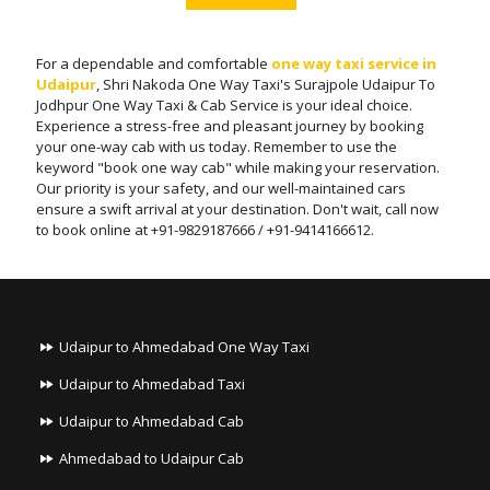
For a dependable and comfortable
one way taxi service in
Udaipur
, Shri Nakoda One Way Taxi's Surajpole Udaipur To
Jodhpur One Way Taxi & Cab Service is your ideal choice.
Experience a stress-free and pleasant journey by booking
your one-way cab with us today. Remember to use the
keyword "book one way cab" while making your reservation.
Our priority is your safety, and our well-maintained cars
ensure a swift arrival at your destination. Don't wait, call now
to book online at +91-9829187666 / +91-9414166612.
Udaipur to Ahmedabad One Way Taxi
Udaipur to Ahmedabad Taxi
Udaipur to Ahmedabad Cab
Ahmedabad to Udaipur Cab