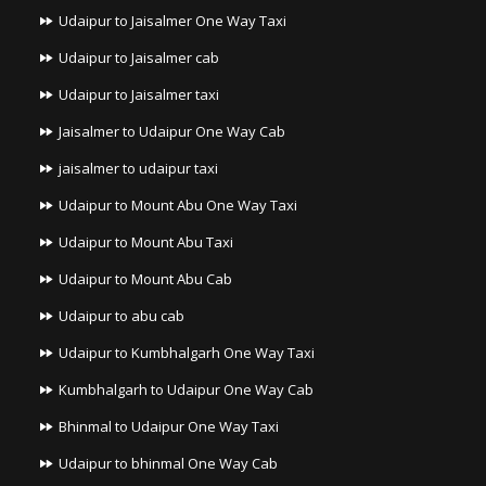
Udaipur to Jaisalmer One Way Taxi
Udaipur to Jaisalmer cab
Udaipur to Jaisalmer taxi
Jaisalmer to Udaipur One Way Cab
jaisalmer to udaipur taxi
Udaipur to Mount Abu One Way Taxi
Udaipur to Mount Abu Taxi
Udaipur to Mount Abu Cab
Udaipur to abu cab
Udaipur to Kumbhalgarh One Way Taxi
Kumbhalgarh to Udaipur One Way Cab
Bhinmal to Udaipur One Way Taxi
Udaipur to bhinmal One Way Cab