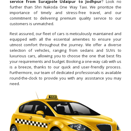
service from Surajpole Udaipur to Jodhpur
? Look no
further than Shri Nakoda One Way Taxi. We prioritize the
importance of timely and stress-free travel, and our
commitment to delivering premium quality service to our
customers is unmatched.
Rest assured, our fleet of cars is meticulously maintained and
equipped with all the essential amenities to ensure your
utmost comfort throughout the journey. We offer a diverse
selection of vehicles, ranging from sedans and SUVs to
luxurious cars, allowing you to choose the one that best fits
your requirements and budget. Booking a one-way cab with us
is a breeze, thanks to our quick and user-friendly process.
Furthermore, our team of dedicated professionals is available
round-the-clock to provide you with any assistance you may
need.