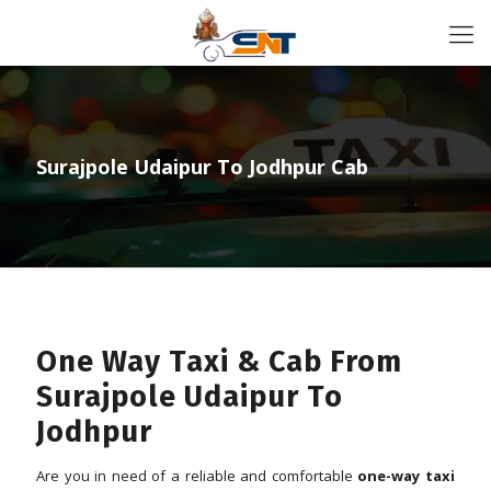
Surajpole Udaipur To Jodhpur Cab
One Way Taxi & Cab From
Surajpole Udaipur To
Jodhpur
Are you in need of a reliable and comfortable
one-way taxi