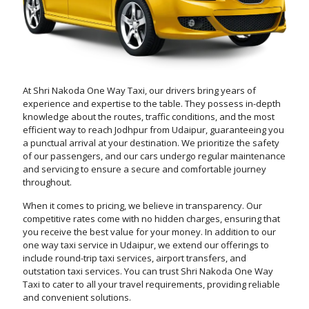
At Shri Nakoda One Way Taxi, our drivers bring years of
experience and expertise to the table. They possess in-depth
knowledge about the routes, traffic conditions, and the most
efficient way to reach Jodhpur from Udaipur, guaranteeing you
a punctual arrival at your destination. We prioritize the safety
of our passengers, and our cars undergo regular maintenance
and servicing to ensure a secure and comfortable journey
throughout.
When it comes to pricing, we believe in transparency. Our
competitive rates come with no hidden charges, ensuring that
you receive the best value for your money. In addition to our
one way taxi service in Udaipur, we extend our offerings to
include round-trip taxi services, airport transfers, and
outstation taxi services. You can trust Shri Nakoda One Way
Taxi to cater to all your travel requirements, providing reliable
and convenient solutions.