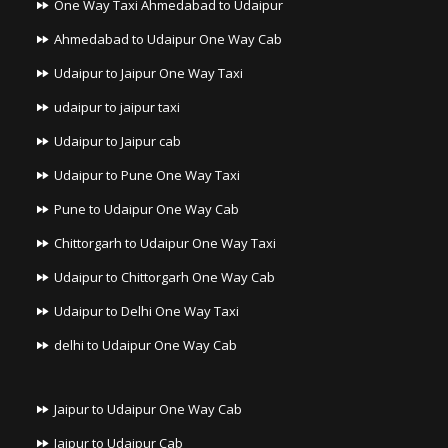
One Way Taxi Ahmedabad to Udaipur
Ahmedabad to Udaipur One Way Cab
Udaipur to Jaipur One Way Taxi
udaipur to jaipur taxi
Udaipur to Jaipur cab
Udaipur to Pune One Way Taxi
Pune to Udaipur One Way Cab
Chittorgarh to Udaipur One Way Taxi
Udaipur to Chittorgarh One Way Cab
Udaipur to Delhi One Way Taxi
delhi to Udaipur One Way Cab
Jaipur to Udaipur One Way Cab
Jaipur to Udaipur Cab