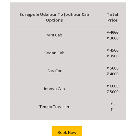
Surajpole Udaipur To Jodhpur Cab
Total
Options
Price
₹ 4000
Mini Cab
₹ 3000
₹ 4500
Sedan Cab
₹ 3500
₹ 5000
Suv Car
₹ 4000
₹ 6000
Innova Cab
₹ 5000
₹ -
Tempo Traveller
₹ -
Book Now