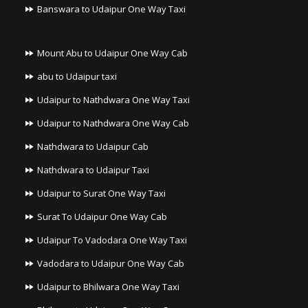
Banswara to Udaipur One Way Taxi
Mount Abu to Udaipur One Way Cab
abu to Udaipur taxi
Udaipur to Nathdwara One Way Taxi
Udaipur to Nathdwara One Way Cab
Nathdwara to Udaipur Cab
Nathdwara to Udaipur Taxi
Udaipur to Surat One Way Taxi
Surat To Udaipur One Way Cab
Udaipur To Vadodara One Way Taxi
Vadodara to Udaipur One Way Cab
Udaipur to Bhilwara One Way Taxi