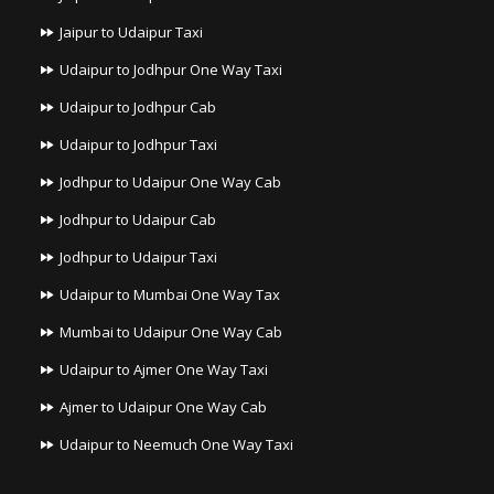
Jaipur to Udaipur Taxi
Udaipur to Jodhpur One Way Taxi
Udaipur to Jodhpur Cab
Udaipur to Jodhpur Taxi
Jodhpur to Udaipur One Way Cab
Jodhpur to Udaipur Cab
Jodhpur to Udaipur Taxi
Udaipur to Mumbai One Way Tax
Mumbai to Udaipur One Way Cab
Udaipur to Ajmer One Way Taxi
Ajmer to Udaipur One Way Cab
Udaipur to Neemuch One Way Taxi