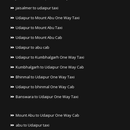
jaisalmer to udaipur taxi
Udaipur to Mount Abu One Way Taxi
Udaipur to Mount Abu Taxi
Udaipur to Mount Abu Cab
Udaipur to abu cab
Udaipur to Kumbhalgarh One Way Taxi
Kumbhalgarh to Udaipur One Way Cab
Bhinmal to Udaipur One Way Taxi
Udaipur to bhinmal One Way Cab
Banswara to Udaipur One Way Taxi
Mount Abu to Udaipur One Way Cab
abu to Udaipur taxi