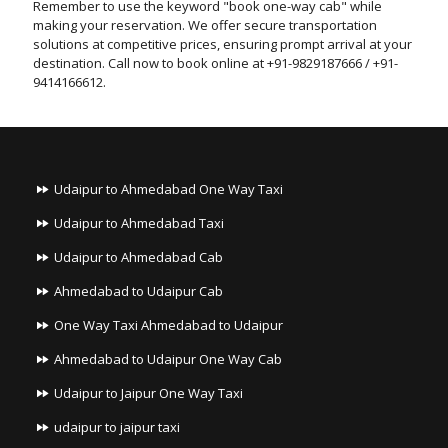
Remember to use the keyword "book one-way cab" while
making your reservation. We offer secure transportation
solutions at competitive prices, ensuring prompt arrival at your
destination. Call now to book online at +91-9829187666 / +91-
9414166612.
Udaipur to Ahmedabad One Way Taxi
Udaipur to Ahmedabad Taxi
Udaipur to Ahmedabad Cab
Ahmedabad to Udaipur Cab
One Way Taxi Ahmedabad to Udaipur
Ahmedabad to Udaipur One Way Cab
Udaipur to Jaipur One Way Taxi
udaipur to jaipur taxi