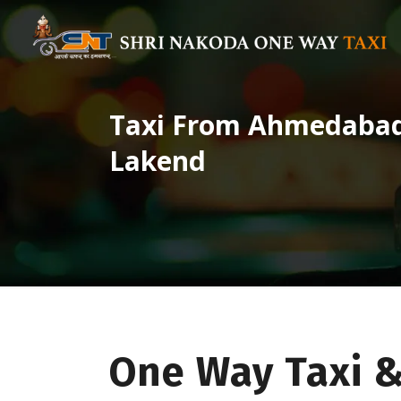
Taxi From Ahmedabad 
Lakend
One Way Taxi 