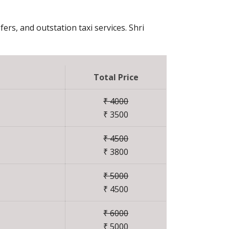
fers, and outstation taxi services. Shri
Total Price
₹ 4000
₹ 3500
₹ 4500
₹ 3800
₹ 5000
₹ 4500
₹ 6000
₹ 5000