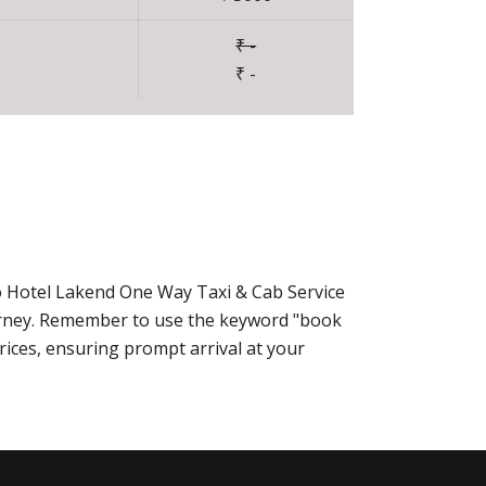
₹ -
₹ -
o Hotel Lakend One Way Taxi & Cab Service
urney. Remember to use the keyword "book
rices, ensuring prompt arrival at your