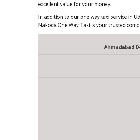
excellent value for your money.
In addition to our one way taxi service in Ud
Nakoda One Way Taxi is your trusted compan
Ahmedabad Do