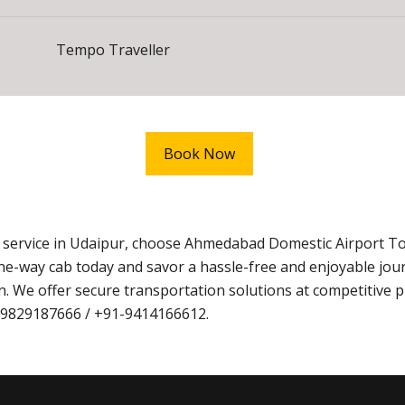
Tempo Traveller
Book Now
xi service in Udaipur, choose Ahmedabad Domestic Airport T
ne-way cab today and savor a hassle-free and enjoyable jo
. We offer secure transportation solutions at competitive p
1-9829187666 / +91-9414166612.