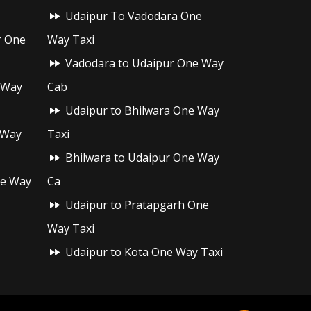
Udaipur To Vadodara One
r One
Way Taxi
Vadodara to Udaipur One Way
 Way
Cab
Udaipur to Bhilwara One Way
 Way
Taxi
Bhilwara to Udaipur One Way
ne Way
Ca
Udaipur to Pratapgarh One
Way Taxi
Udaipur to Kota One Way Taxi