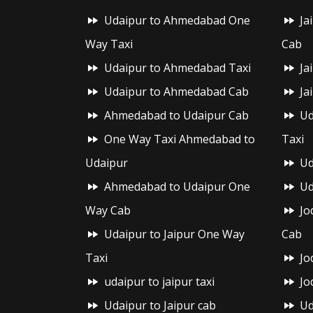
Udaipur to Ahmedabad One
Ja
Way Taxi
Cab
Udaipur to Ahmedabad Taxi
Ja
Udaipur to Ahmedabad Cab
Ja
Ahmedabad to Udaipur Cab
Ud
One Way Taxi Ahmedabad to
Taxi
Udaipur
Ud
Ahmedabad to Udaipur One
Ud
Way Cab
Jo
Udaipur to Jaipur One Way
Cab
Taxi
Jo
udaipur to jaipur taxi
Jo
Udaipur to Jaipur cab
Ud