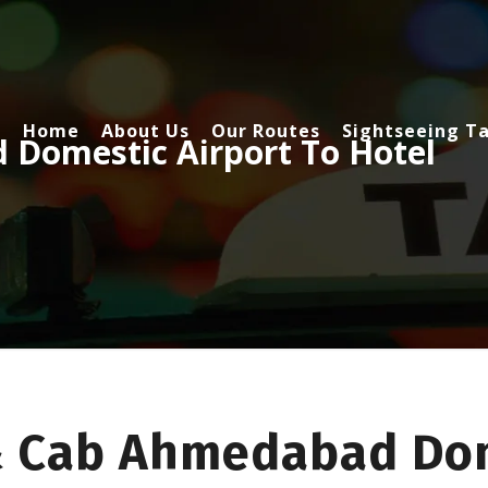
Home
About Us
Our Routes
Sightseeing Ta
Domestic Airport To Hotel
& Cab Ahmedabad Dom