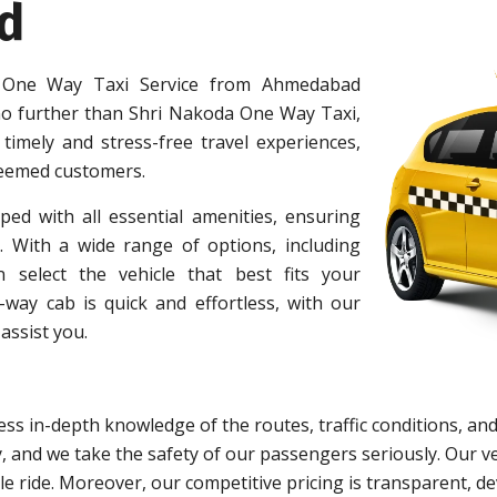
d
 One Way Taxi Service from Ahmedabad
o further than Shri Nakoda One Way Taxi,
 timely and stress-free travel experiences,
teemed customers.
ped with all essential amenities, ensuring
 With a wide range of options, including
 select the vehicle that best fits your
ay cab is quick and effortless, with our
assist you.
ss in-depth knowledge of the routes, traffic conditions, and
y, and we take the safety of our passengers seriously. Our
e ride. Moreover, our competitive pricing is transparent, d