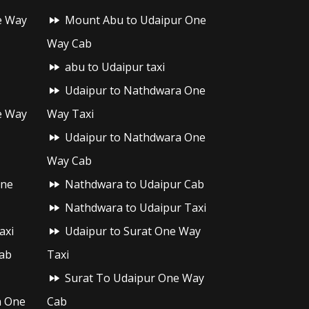
e Way
Mount Abu to Udaipur One
Way Cab
abu to Udaipur taxi
Udaipur to Nathdwara One
e Way
Way Taxi
Udaipur to Nathdwara One
Way Cab
One
Nathdwara to Udaipur Cab
Nathdwara to Udaipur Taxi
axi
Udaipur to Surat One Way
ab
Taxi
Surat To Udaipur One Way
h One
Cab