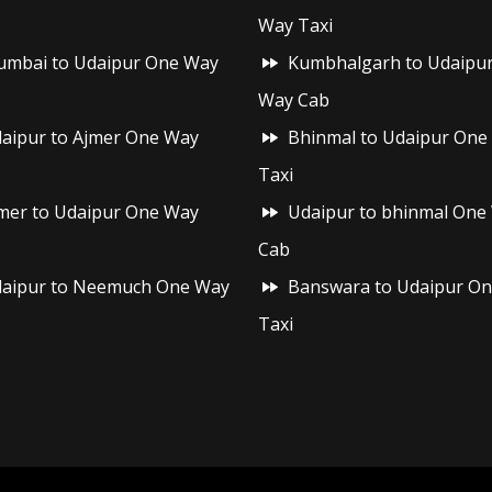
Way Taxi
mbai to Udaipur One Way
Kumbhalgarh to Udaipu
Way Cab
aipur to Ajmer One Way
Bhinmal to Udaipur One
Taxi
mer to Udaipur One Way
Udaipur to bhinmal One
Cab
aipur to Neemuch One Way
Banswara to Udaipur O
Taxi