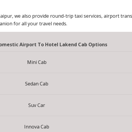
aipur, we also provide round-trip taxi services, airport trans
ion for all your travel needs.
mestic Airport To Hotel Lakend Cab Options
Mini Cab
Sedan Cab
Suv Car
Innova Cab