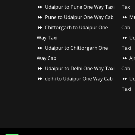
Udaipur to Pune One Way Taxi
Tax
Pune to Udaipur One Way Cab
Mu
Chittorgarh to Udaipur One
Cab
Way Taxi
Ud
Udaipur to Chittorgarh One
Taxi
Way Cab
Aj
Udaipur to Delhi One Way Taxi
Cab
delhi to Udaipur One Way Cab
Ud
Taxi