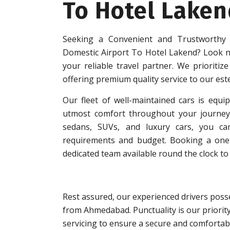
To Hotel Laken
Seeking a Convenient and Trustworthy
Domestic Airport To Hotel Lakend? Look n
your reliable travel partner. We prioritize
offering premium quality service to our es
Our fleet of well-maintained cars is equip
utmost comfort throughout your journey.
sedans, SUVs, and luxury cars, you can
requirements and budget. Booking a one-w
dedicated team available round the clock to 
Rest assured, our experienced drivers posse
from Ahmedabad. Punctuality is our priorit
servicing to ensure a secure and comfortabl