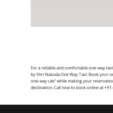
For a reliable and comfortable one-way ta
by Shri Nakoda One Way Taxi. Book your o
one-way cab" while making your reservation
destination. Call now to book online at +9