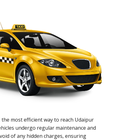
 the most efficient way to reach Udaipur
 vehicles undergo regular maintenance and
evoid of any hidden charges, ensuring