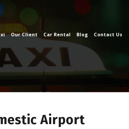
xi
Our Client
Car Rental
Blog
Contact Us
estic Airport