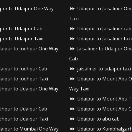
ipur to Udaipur One Way
Udaipur to Jaisalmer On
Taxi
ipur to Udaipur Cab
Udaipur to Jaisalmer cab
ipur to Udaipur Taxi
Udaipur to Jaisalmer taxi
aipur to Jodhpur One Way
Jaisalmer to Udaipur On
Cab
aipur to Jodhpur Cab
jaisalmer to udaipur taxi
aipur to Jodhpur Taxi
Udaipur to Mount Abu 
dhpur to Udaipur One Way
Way Taxi
Udaipur to Mount Abu T
dhpur to Udaipur Cab
Udaipur to Mount Abu C
dhpur to Udaipur Taxi
Udaipur to abu cab
aipur to Mumbai One Way
Udaipur to Kumbhalgar