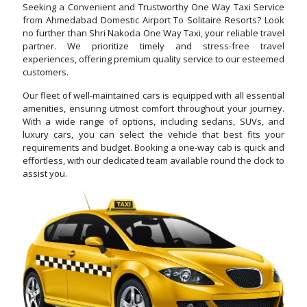
Seeking a Convenient and Trustworthy One Way Taxi Service
from Ahmedabad Domestic Airport To Solitaire Resorts? Look
no further than Shri Nakoda One Way Taxi, your reliable travel
partner. We prioritize timely and stress-free travel
experiences, offering premium quality service to our esteemed
customers.
Our fleet of well-maintained cars is equipped with all essential
amenities, ensuring utmost comfort throughout your journey.
With a wide range of options, including sedans, SUVs, and
luxury cars, you can select the vehicle that best fits your
requirements and budget. Booking a one-way cab is quick and
effortless, with our dedicated team available round the clock to
assist you.