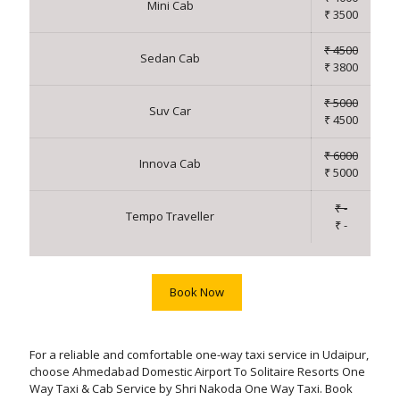
Mini Cab
₹ 3500
₹ 4500
Sedan Cab
₹ 3800
₹ 5000
Suv Car
₹ 4500
₹ 6000
Innova Cab
₹ 5000
₹ -
Tempo Traveller
₹ -
Book Now
For a reliable and comfortable one-way taxi service in Udaipur,
choose Ahmedabad Domestic Airport To Solitaire Resorts One
Way Taxi & Cab Service by Shri Nakoda One Way Taxi. Book