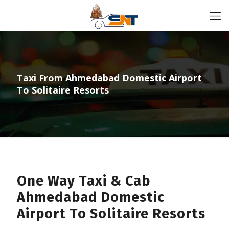
Taxi From Ahmedabad Domestic Airport
To Solitaire Resorts
One Way Taxi & Cab
Ahmedabad Domestic
Airport To Solitaire Resorts