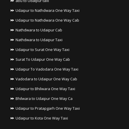
abu to Udaipur taxi
Udaipur to Nathdwara One Way Taxi
Udaipur to Nathdwara One Way Cab
Nathdwara to Udaipur Cab
Nathdwara to Udaipur Taxi
Udaipur to Surat One Way Taxi
Surat To Udaipur One Way Cab
Udaipur To Vadodara One Way Taxi
Vadodara to Udaipur One Way Cab
Udaipur to Bhilwara One Way Taxi
Bhilwara to Udaipur One Way Ca
Udaipur to Pratapgarh One Way Taxi
Udaipur to Kota One Way Taxi