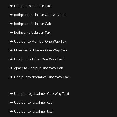
Udaipur to Jodhpur Taxi
Jodhpur to Udaipur One Way Cab
Jodhpur to Udaipur Cab
Jodhpur to Udaipur Taxi
Udaipur to Mumbai One Way Tax
Mumbai to Udaipur One Way Cab
Udaipur to Ajmer One Way Taxi
Ajmer to Udaipur One Way Cab
Udaipur to Neemuch One Way Taxi
Udaipur to Jaisalmer One Way Taxi
Udaipur to Jaisalmer cab
Udaipur to Jaisalmer taxi