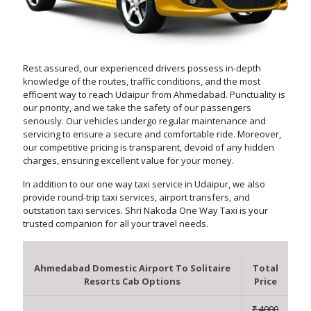
Rest assured, our experienced drivers possess in-depth
knowledge of the routes, traffic conditions, and the most
efficient way to reach Udaipur from Ahmedabad. Punctuality is
our priority, and we take the safety of our passengers
seriously. Our vehicles undergo regular maintenance and
servicing to ensure a secure and comfortable ride. Moreover,
our competitive pricing is transparent, devoid of any hidden
charges, ensuring excellent value for your money.
In addition to our one way taxi service in Udaipur, we also
provide round-trip taxi services, airport transfers, and
outstation taxi services. Shri Nakoda One Way Taxi is your
trusted companion for all your travel needs.
Ahmedabad Domestic Airport To Solitaire
Total
Resorts Cab Options
Price
₹ 4000