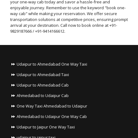
your one-way cab today and savor a hassle-free and
enjoyable journey. Remember to use the keyword "book one-
way cab" while making your reservation. We offer secure
transportation solutions at competitive prices, ensuring prompt
arrival at your destination. Call now to book online at +91-
9829187666 / +91-9414166612.
Udaipur to Ahmedabad One Way Taxi
Udaipur to Ahmedabad Taxi
Udaipur to Ahmedabad Cab
Ahmedabad to Udaipur Cab
One Way Taxi Ahmedabad to Udaipur
Ahmedabad to Udaipur One Way Cab
Udaipur to Jaipur One Way Taxi
udaipur to jaipur taxi