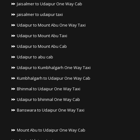
Jaisalmer to Udaipur One Way Cab
jaisalmer to udaipur taxi
Udaipur to Mount Abu One Way Taxi
Udaipur to Mount Abu Taxi
Udaipur to Mount Abu Cab
Udaipur to abu cab
Udaipur to Kumbhalgarh One Way Taxi
Kumbhalgarh to Udaipur One Way Cab
Bhinmal to Udaipur One Way Taxi
Udaipur to bhinmal One Way Cab
Banswara to Udaipur One Way Taxi
Mount Abu to Udaipur One Way Cab