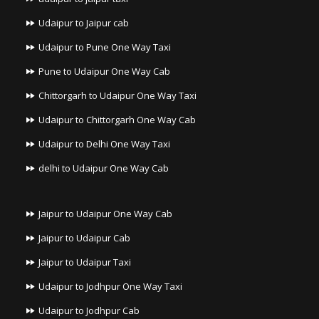
Udaipur to Jaipur cab
Udaipur to Pune One Way Taxi
Pune to Udaipur One Way Cab
Chittorgarh to Udaipur One Way Taxi
Udaipur to Chittorgarh One Way Cab
Udaipur to Delhi One Way Taxi
delhi to Udaipur One Way Cab
Jaipur to Udaipur One Way Cab
Jaipur to Udaipur Cab
Jaipur to Udaipur Taxi
Udaipur to Jodhpur One Way Taxi
Udaipur to Jodhpur Cab