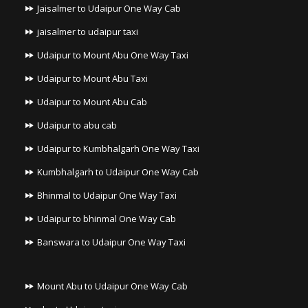
Jaisalmer to Udaipur One Way Cab
jaisalmer to udaipur taxi
Udaipur to Mount Abu One Way Taxi
Udaipur to Mount Abu Taxi
Udaipur to Mount Abu Cab
Udaipur to abu cab
Udaipur to Kumbhalgarh One Way Taxi
Kumbhalgarh to Udaipur One Way Cab
Bhinmal to Udaipur One Way Taxi
Udaipur to bhinmal One Way Cab
Banswara to Udaipur One Way Taxi
Mount Abu to Udaipur One Way Cab