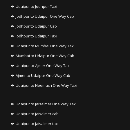
Udaipur to Jodhpur Taxi
Jodhpur to Udaipur One Way Cab
Jodhpur to Udaipur Cab
Jodhpur to Udaipur Taxi
Udaipur to Mumbai One Way Tax
Mumbai to Udaipur One Way Cab
Udaipur to Ajmer One Way Taxi
Ajmer to Udaipur One Way Cab
Udaipur to Neemuch One Way Taxi
Udaipur to Jaisalmer One Way Taxi
Udaipur to Jaisalmer cab
Udaipur to Jaisalmer taxi