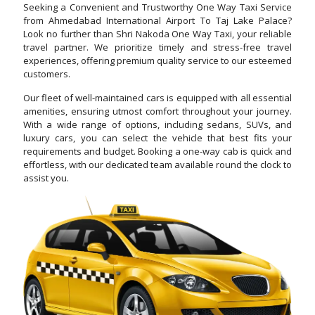
Seeking a Convenient and Trustworthy One Way Taxi Service
from Ahmedabad International Airport To Taj Lake Palace?
Look no further than Shri Nakoda One Way Taxi, your reliable
travel partner. We prioritize timely and stress-free travel
experiences, offering premium quality service to our esteemed
customers.
Our fleet of well-maintained cars is equipped with all essential
amenities, ensuring utmost comfort throughout your journey.
With a wide range of options, including sedans, SUVs, and
luxury cars, you can select the vehicle that best fits your
requirements and budget. Booking a one-way cab is quick and
effortless, with our dedicated team available round the clock to
assist you.