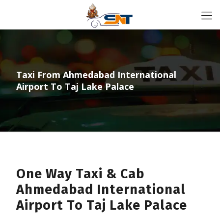
Taxi From Ahmedabad International
Airport To Taj Lake Palace
One Way Taxi & Cab
Ahmedabad International
Airport To Taj Lake Palace