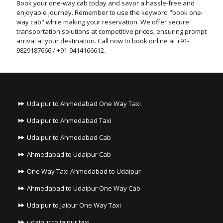
Book your one-way cab today and savor a hassle-free and
enjoyable journey. Remember to use the keyword "book one-
way cab" while making your reservation. We offer secure
transportation solutions at competitive prices, ensuring prompt
arrival at your destination. Call now to book online at +91-
9829187666 / +91-9414166612.
Udaipur to Ahmedabad One Way Taxi
Udaipur to Ahmedabad Taxi
Udaipur to Ahmedabad Cab
Ahmedabad to Udaipur Cab
One Way Taxi Ahmedabad to Udaipur
Ahmedabad to Udaipur One Way Cab
Udaipur to Jaipur One Way Taxi
udaipur to jaipur taxi