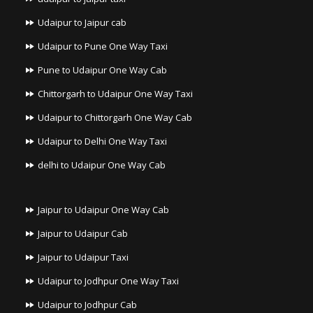
Udaipur to Jaipur cab
Udaipur to Pune One Way Taxi
Pune to Udaipur One Way Cab
Chittorgarh to Udaipur One Way Taxi
Udaipur to Chittorgarh One Way Cab
Udaipur to Delhi One Way Taxi
delhi to Udaipur One Way Cab
Jaipur to Udaipur One Way Cab
Jaipur to Udaipur Cab
Jaipur to Udaipur Taxi
Udaipur to Jodhpur One Way Taxi
Udaipur to Jodhpur Cab