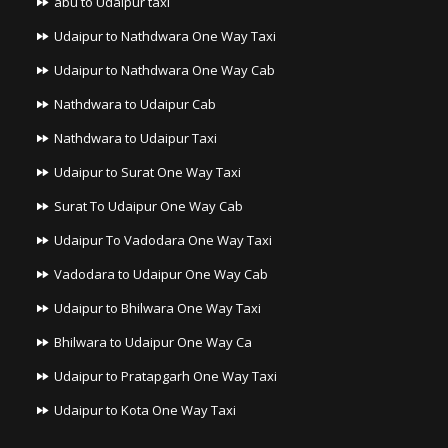
abu to Udaipur taxi
Udaipur to Nathdwara One Way Taxi
Udaipur to Nathdwara One Way Cab
Nathdwara to Udaipur Cab
Nathdwara to Udaipur Taxi
Udaipur to Surat One Way Taxi
Surat To Udaipur One Way Cab
Udaipur To Vadodara One Way Taxi
Vadodara to Udaipur One Way Cab
Udaipur to Bhilwara One Way Taxi
Bhilwara to Udaipur One Way Ca
Udaipur to Pratapgarh One Way Taxi
Udaipur to Kota One Way Taxi