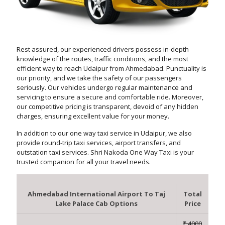
Rest assured, our experienced drivers possess in-depth
knowledge of the routes, traffic conditions, and the most
efficient way to reach Udaipur from Ahmedabad. Punctuality is
our priority, and we take the safety of our passengers
seriously. Our vehicles undergo regular maintenance and
servicing to ensure a secure and comfortable ride. Moreover,
our competitive pricing is transparent, devoid of any hidden
charges, ensuring excellent value for your money.
In addition to our one way taxi service in Udaipur, we also
provide round-trip taxi services, airport transfers, and
outstation taxi services. Shri Nakoda One Way Taxi is your
trusted companion for all your travel needs.
Ahmedabad International Airport To Taj
Total
Lake Palace Cab Options
Price
₹ 4000