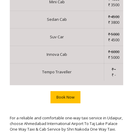
Mini Cab
₹ 3500
₹ 4500
Sedan Cab
₹ 3800
₹ 5000
Suv Car
₹ 4500
₹ 6000
Innova Cab
₹ 5000
₹ -
Tempo Traveller
₹ -
Book Now
For a reliable and comfortable one-way taxi service in Udaipur,
choose Ahmedabad International Airport To Taj Lake Palace
One Way Taxi & Cab Service by Shri Nakoda One Way Taxi.