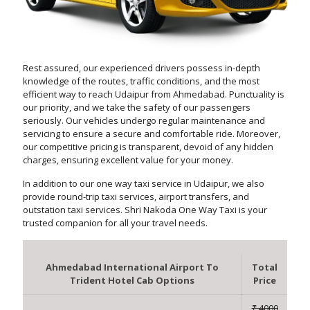
Rest assured, our experienced drivers possess in-depth
knowledge of the routes, traffic conditions, and the most
efficient way to reach Udaipur from Ahmedabad. Punctuality is
our priority, and we take the safety of our passengers
seriously. Our vehicles undergo regular maintenance and
servicing to ensure a secure and comfortable ride. Moreover,
our competitive pricing is transparent, devoid of any hidden
charges, ensuring excellent value for your money.
In addition to our one way taxi service in Udaipur, we also
provide round-trip taxi services, airport transfers, and
outstation taxi services. Shri Nakoda One Way Taxi is your
trusted companion for all your travel needs.
Ahmedabad International Airport To
Total
Trident Hotel Cab Options
Price
₹ 4000