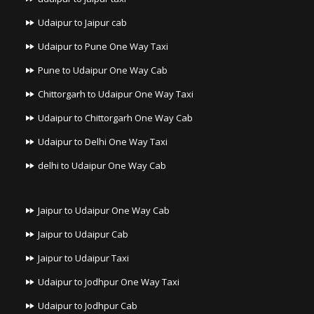
Udaipur to Jaipur cab
Udaipur to Pune One Way Taxi
Pune to Udaipur One Way Cab
Chittorgarh to Udaipur One Way Taxi
Udaipur to Chittorgarh One Way Cab
Udaipur to Delhi One Way Taxi
delhi to Udaipur One Way Cab
Jaipur to Udaipur One Way Cab
Jaipur to Udaipur Cab
Jaipur to Udaipur Taxi
Udaipur to Jodhpur One Way Taxi
Udaipur to Jodhpur Cab