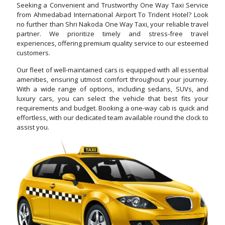
Seeking a Convenient and Trustworthy One Way Taxi Service
from Ahmedabad International Airport To Trident Hotel? Look
no further than Shri Nakoda One Way Taxi, your reliable travel
partner. We prioritize timely and stress-free travel
experiences, offering premium quality service to our esteemed
customers.
Our fleet of well-maintained cars is equipped with all essential
amenities, ensuring utmost comfort throughout your journey.
With a wide range of options, including sedans, SUVs, and
luxury cars, you can select the vehicle that best fits your
requirements and budget. Booking a one-way cab is quick and
effortless, with our dedicated team available round the clock to
assist you.