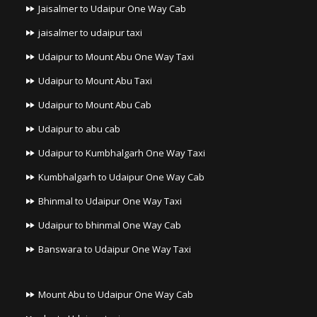
Jaisalmer to Udaipur One Way Cab
jaisalmer to udaipur taxi
Udaipur to Mount Abu One Way Taxi
Udaipur to Mount Abu Taxi
Udaipur to Mount Abu Cab
Udaipur to abu cab
Udaipur to Kumbhalgarh One Way Taxi
Kumbhalgarh to Udaipur One Way Cab
Bhinmal to Udaipur One Way Taxi
Udaipur to bhinmal One Way Cab
Banswara to Udaipur One Way Taxi
Mount Abu to Udaipur One Way Cab