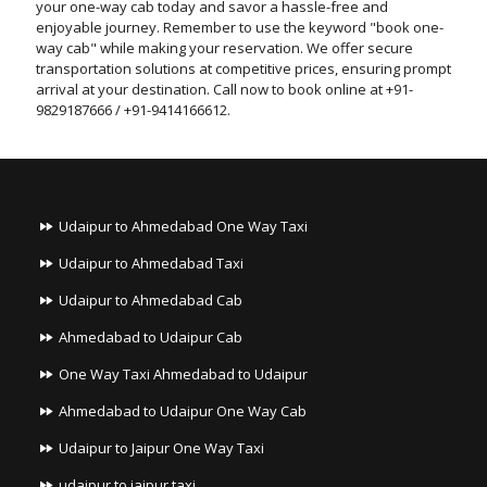
your one-way cab today and savor a hassle-free and
enjoyable journey. Remember to use the keyword "book one-
way cab" while making your reservation. We offer secure
transportation solutions at competitive prices, ensuring prompt
arrival at your destination. Call now to book online at +91-
9829187666 / +91-9414166612.
Udaipur to Ahmedabad One Way Taxi
Udaipur to Ahmedabad Taxi
Udaipur to Ahmedabad Cab
Ahmedabad to Udaipur Cab
One Way Taxi Ahmedabad to Udaipur
Ahmedabad to Udaipur One Way Cab
Udaipur to Jaipur One Way Taxi
udaipur to jaipur taxi