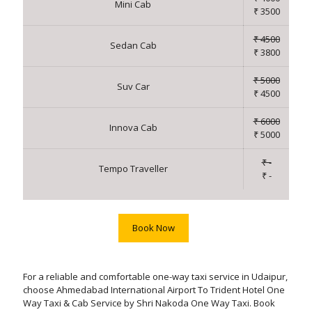
Mini Cab
₹ 3500
₹ 4500
Sedan Cab
₹ 3800
₹ 5000
Suv Car
₹ 4500
₹ 6000
Innova Cab
₹ 5000
₹ -
Tempo Traveller
₹ -
Book Now
For a reliable and comfortable one-way taxi service in Udaipur,
choose Ahmedabad International Airport To Trident Hotel One
Way Taxi & Cab Service by Shri Nakoda One Way Taxi. Book