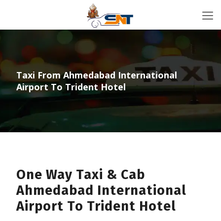
Taxi From Ahmedabad International
Airport To Trident Hotel
One Way Taxi & Cab
Ahmedabad International
Airport To Trident Hotel