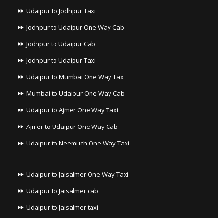
Udaipur to Jodhpur Taxi
Jodhpur to Udaipur One Way Cab
Jodhpur to Udaipur Cab
Jodhpur to Udaipur Taxi
Udaipur to Mumbai One Way Tax
Mumbai to Udaipur One Way Cab
Udaipur to Ajmer One Way Taxi
Ajmer to Udaipur One Way Cab
Udaipur to Neemuch One Way Taxi
Udaipur to Jaisalmer One Way Taxi
Udaipur to Jaisalmer cab
Udaipur to Jaisalmer taxi