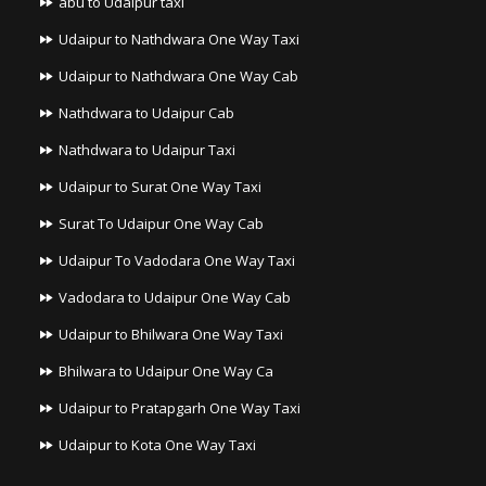
abu to Udaipur taxi
Udaipur to Nathdwara One Way Taxi
Udaipur to Nathdwara One Way Cab
Nathdwara to Udaipur Cab
Nathdwara to Udaipur Taxi
Udaipur to Surat One Way Taxi
Surat To Udaipur One Way Cab
Udaipur To Vadodara One Way Taxi
Vadodara to Udaipur One Way Cab
Udaipur to Bhilwara One Way Taxi
Bhilwara to Udaipur One Way Ca
Udaipur to Pratapgarh One Way Taxi
Udaipur to Kota One Way Taxi