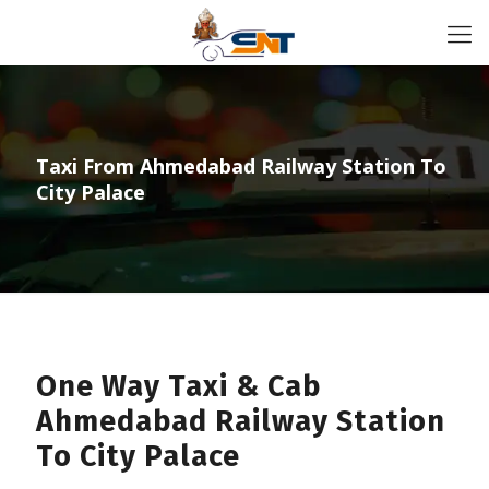
Taxi From Ahmedabad Railway Station To
City Palace
One Way Taxi & Cab
Ahmedabad Railway Station
To City Palace