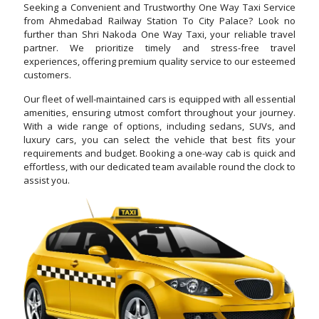
Seeking a Convenient and Trustworthy One Way Taxi Service
from Ahmedabad Railway Station To City Palace? Look no
further than Shri Nakoda One Way Taxi, your reliable travel
partner. We prioritize timely and stress-free travel
experiences, offering premium quality service to our esteemed
customers.
Our fleet of well-maintained cars is equipped with all essential
amenities, ensuring utmost comfort throughout your journey.
With a wide range of options, including sedans, SUVs, and
luxury cars, you can select the vehicle that best fits your
requirements and budget. Booking a one-way cab is quick and
effortless, with our dedicated team available round the clock to
assist you.