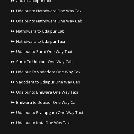
abu to Udaipur taxi
Udaipur to Nathdwara One Way Taxi
Udaipur to Nathdwara One Way Cab
Nathdwara to Udaipur Cab
Nathdwara to Udaipur Taxi
Udaipur to Surat One Way Taxi
Surat To Udaipur One Way Cab
Udaipur To Vadodara One Way Taxi
Vadodara to Udaipur One Way Cab
Udaipur to Bhilwara One Way Taxi
Bhilwara to Udaipur One Way Ca
Udaipur to Pratapgarh One Way Taxi
Udaipur to Kota One Way Taxi