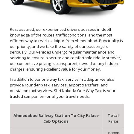
Rest assured, our experienced drivers possess in-depth
knowledge of the routes, traffic conditions, and the most
efficient way to reach Udaipur from Ahmedabad. Punctuality is
our priority, and we take the safety of our passengers
seriously. Our vehicles undergo regular maintenance and
servicing to ensure a secure and comfortable ride. Moreover,
our competitive pricing is transparent, devoid of any hidden
charges, ensuring excellent value for your money.
In addition to our one way taxi service in Udaipur, we also
provide round-trip taxi services, airport transfers, and
outstation taxi services. Shri Nakoda One Way Taxi is your
trusted companion for all your travel needs.
Ahmedabad Railway Station To City Palace
Total
Cab Options
Price
₹ 4000