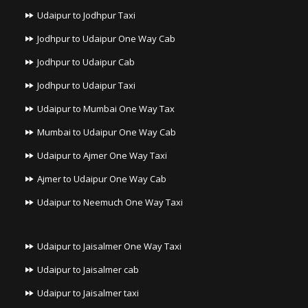
Udaipur to Jodhpur Taxi
Jodhpur to Udaipur One Way Cab
Jodhpur to Udaipur Cab
Jodhpur to Udaipur Taxi
Udaipur to Mumbai One Way Tax
Mumbai to Udaipur One Way Cab
Udaipur to Ajmer One Way Taxi
Ajmer to Udaipur One Way Cab
Udaipur to Neemuch One Way Taxi
Udaipur to Jaisalmer One Way Taxi
Udaipur to Jaisalmer cab
Udaipur to Jaisalmer taxi