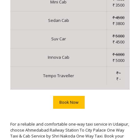
Mini Cab
₹ 3500
₹ 4500
Sedan Cab
₹ 3800
₹ 5000
Suv Car
₹ 4500
₹ 6000
Innova Cab
₹ 5000
₹ -
Tempo Traveller
₹ -
Book Now
For a reliable and comfortable one-way taxi service in Udaipur,
choose Ahmedabad Railway Station To City Palace One Way
Taxi & Cab Service by Shri Nakoda One Way Taxi. Book your