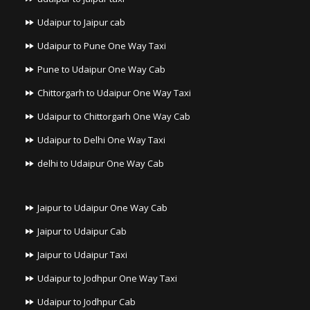
Udaipur to Jaipur cab
Udaipur to Pune One Way Taxi
Pune to Udaipur One Way Cab
Chittorgarh to Udaipur One Way Taxi
Udaipur to Chittorgarh One Way Cab
Udaipur to Delhi One Way Taxi
delhi to Udaipur One Way Cab
Jaipur to Udaipur One Way Cab
Jaipur to Udaipur Cab
Jaipur to Udaipur Taxi
Udaipur to Jodhpur One Way Taxi
Udaipur to Jodhpur Cab