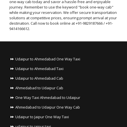
one-way cab today and savor a hassle-free and enjoyable
journey. Remember to use the keyword "book one-way cab"
while making your reservation. We offer secure transportation
solutions at competitive prices, ensuring prompt arrival at your
destination. Call now to book online at +91-9829187666 / +91-
9414166612.
Udaipur to Ahmedabad One Way Taxi
Udaipur to Ahmedabad Taxi
Udaipur to Ahmedabad Cab
Ahmedabad to Udaipur Cab
One Way Taxi Ahmedabad to Udaipur
Ahmedabad to Udaipur One Way Cab
Udaipur to Jaipur One Way Taxi
udaipur to jaipur taxi