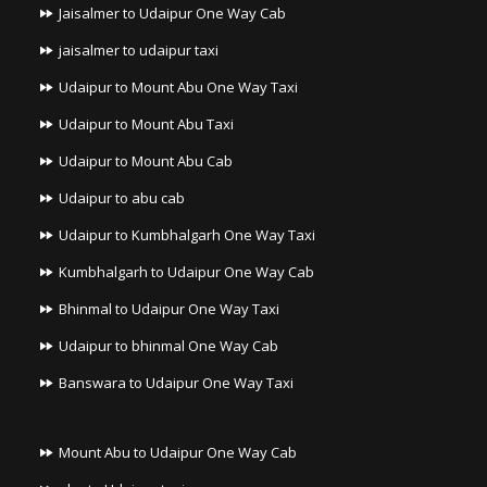
Jaisalmer to Udaipur One Way Cab
jaisalmer to udaipur taxi
Udaipur to Mount Abu One Way Taxi
Udaipur to Mount Abu Taxi
Udaipur to Mount Abu Cab
Udaipur to abu cab
Udaipur to Kumbhalgarh One Way Taxi
Kumbhalgarh to Udaipur One Way Cab
Bhinmal to Udaipur One Way Taxi
Udaipur to bhinmal One Way Cab
Banswara to Udaipur One Way Taxi
Mount Abu to Udaipur One Way Cab