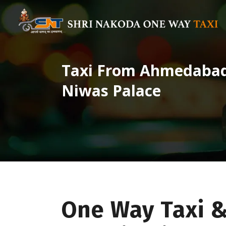
Taxi From Ahmedabad 
Niwas Palace
One Way Taxi 