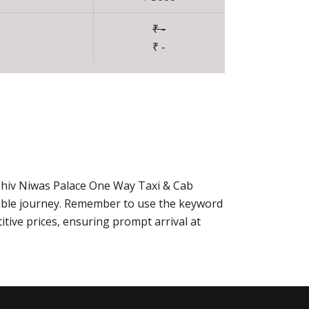
₹ -
₹ -
 Shiv Niwas Palace One Way Taxi & Cab
able journey. Remember to use the keyword
tive prices, ensuring prompt arrival at