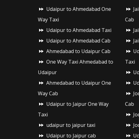
Udaipur to Ahmedabad One
Ja
Way Taxi
Cab
Udaipur to Ahmedabad Taxi
Ja
Udaipur to Ahmedabad Cab
Ja
Ahmedabad to Udaipur Cab
Ud
One Way Taxi Ahmedabad to
Taxi
Udaipur
Ud
Ahmedabad to Udaipur One
Ud
Way Cab
Jo
Udaipur to Jaipur One Way
Cab
Taxi
Jo
udaipur to jaipur taxi
Jo
Udaipur to Jaipur cab
Ud