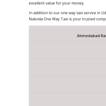
excellent value for your money.
In addition to our one way taxi service in Ud
Nakoda One Way Taxi is your trusted compan
Ahmedabad Rail