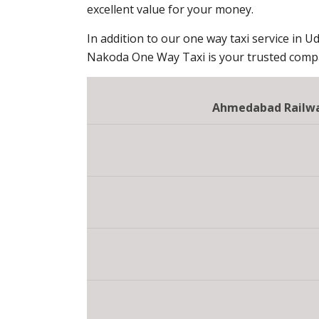
excellent value for your money.
In addition to our one way taxi service in Ud
Nakoda One Way Taxi is your trusted compan
Ahmedabad Railway