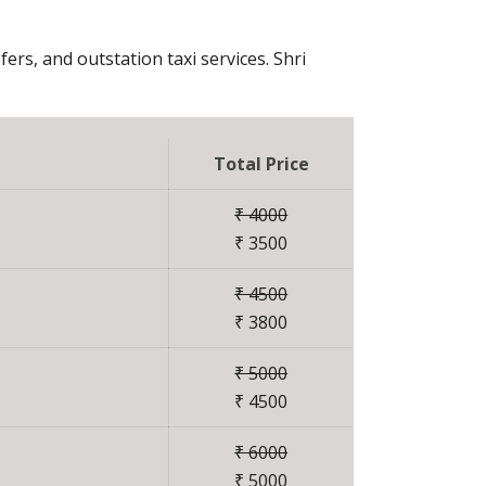
fers, and outstation taxi services. Shri
Total Price
₹ 4000
₹ 3500
₹ 4500
₹ 3800
₹ 5000
₹ 4500
₹ 6000
₹ 5000