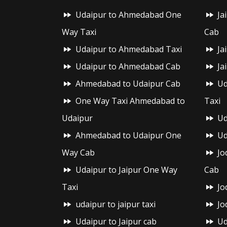
Udaipur to Ahmedabad One
Ja
Way Taxi
Cab
Udaipur to Ahmedabad Taxi
Ja
Udaipur to Ahmedabad Cab
Ja
Ahmedabad to Udaipur Cab
Ud
One Way Taxi Ahmedabad to
Taxi
Udaipur
Ud
Ahmedabad to Udaipur One
Ud
Way Cab
Jo
Udaipur to Jaipur One Way
Cab
Taxi
Jo
udaipur to jaipur taxi
Jo
Udaipur to Jaipur cab
Ud