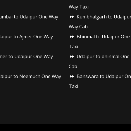
Way Taxi
mbai to Udaipur One Way
Kumbhalgarh to Udaipu
Way Cab
aipur to Ajmer One Way
Bhinmal to Udaipur One
Taxi
mer to Udaipur One Way
Udaipur to bhinmal One
Cab
aipur to Neemuch One Way
Banswara to Udaipur O
Taxi