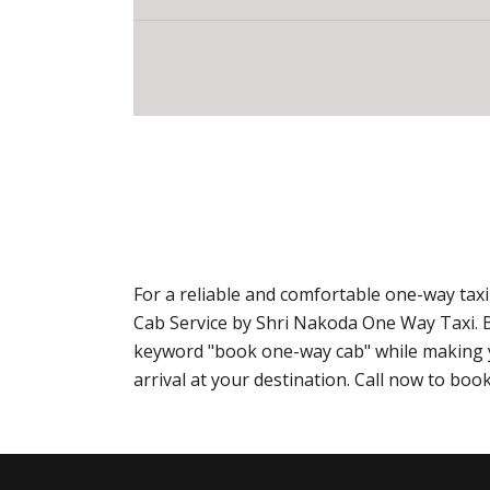
For a reliable and comfortable one-way tax
Cab Service by Shri Nakoda One Way Taxi. 
keyword "book one-way cab" while making yo
arrival at your destination. Call now to b