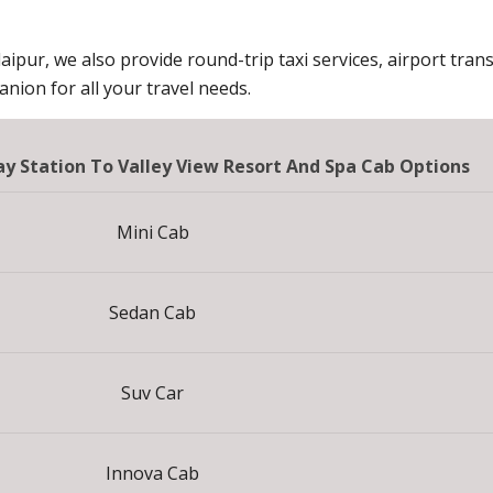
aipur, we also provide round-trip taxi services, airport trans
ion for all your travel needs.
 Station To Valley View Resort And Spa Cab Options
Mini Cab
Sedan Cab
Suv Car
Innova Cab