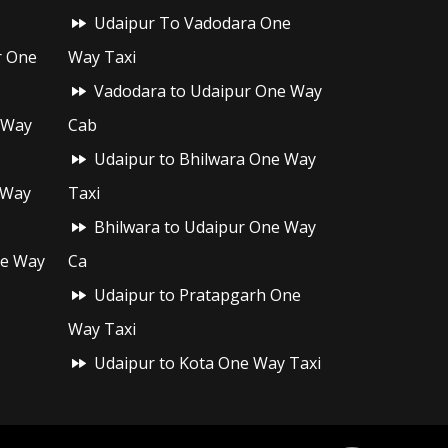
Udaipur To Vadodara One
r One
Way Taxi
Vadodara to Udaipur One Way
 Way
Cab
Udaipur to Bhilwara One Way
 Way
Taxi
Bhilwara to Udaipur One Way
ne Way
Ca
Udaipur to Pratapgarh One
Way Taxi
Udaipur to Kota One Way Taxi