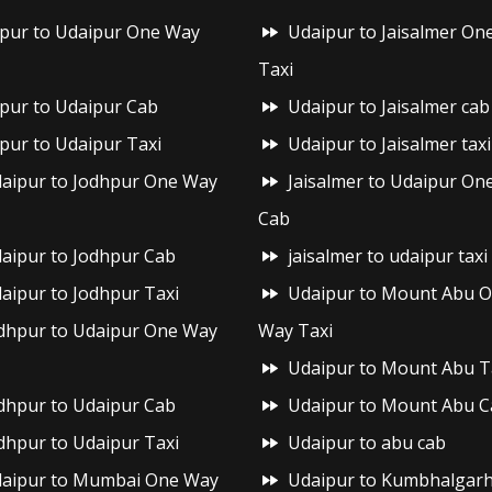
ipur to Udaipur One Way
Udaipur to Jaisalmer On
Taxi
ipur to Udaipur Cab
Udaipur to Jaisalmer cab
ipur to Udaipur Taxi
Udaipur to Jaisalmer taxi
aipur to Jodhpur One Way
Jaisalmer to Udaipur On
Cab
aipur to Jodhpur Cab
jaisalmer to udaipur taxi
aipur to Jodhpur Taxi
Udaipur to Mount Abu 
dhpur to Udaipur One Way
Way Taxi
Udaipur to Mount Abu T
dhpur to Udaipur Cab
Udaipur to Mount Abu C
dhpur to Udaipur Taxi
Udaipur to abu cab
aipur to Mumbai One Way
Udaipur to Kumbhalgar