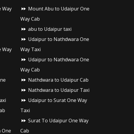
e Way
Mount Abu to Udaipur One
Way Cab
abu to Udaipur taxi
Udaipur to Nathdwara One
e Way
Way Taxi
Udaipur to Nathdwara One
Way Cab
One
Nathdwara to Udaipur Cab
Nathdwara to Udaipur Taxi
axi
Udaipur to Surat One Way
ab
Taxi
Surat To Udaipur One Way
h One
Cab