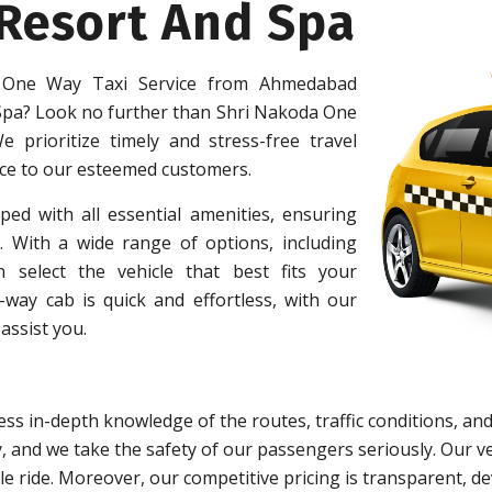
 Resort And Spa
 One Way Taxi Service from Ahmedabad
 Spa? Look no further than Shri Nakoda One
e prioritize timely and stress-free travel
ice to our esteemed customers.
ped with all essential amenities, ensuring
 With a wide range of options, including
 select the vehicle that best fits your
ay cab is quick and effortless, with our
assist you.
ss in-depth knowledge of the routes, traffic conditions, and
y, and we take the safety of our passengers seriously. Our
e ride. Moreover, our competitive pricing is transparent, d