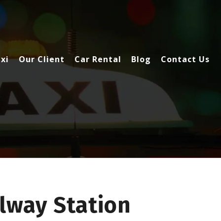
xi
Our Client
Car Rental
Blog
Contact Us
lway Station