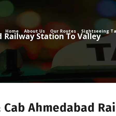
Home
About Us
Our Routes
Sightseeing Ta
Railway Station To Valley
& Cab Ahmedabad Rai