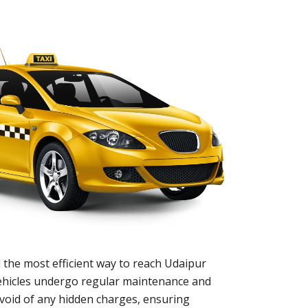
 the most efficient way to reach Udaipur
 vehicles undergo regular maintenance and
evoid of any hidden charges, ensuring