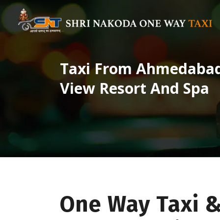
Taxi From Ahmedabad 
View Resort And Spa
One Way Taxi 