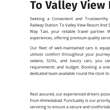
To Valley View
Seeking a Convenient and Trustworthy
Railway Station To Valley View Resort And
Way Taxi, your reliable travel partner. W
experiences, offering premium quality serv
Our fleet of well-maintained cars is equip
utmost comfort throughout your journey.
sedans, SUVs, and luxury cars, you can
requirements and budget. Booking a one-w
dedicated team available round the clock to 
Rest assured, our experienced drivers posse
from Ahmedabad. Punctuality is our priorit
servicing to ensure a secure and comfortabl