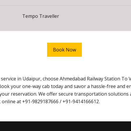
Tempo Traveller
Book Now
i service in Udaipur, choose Ahmedabad Railway Station To 
Book your one-way cab today and savor a hassle-free and e
ur reservation. We offer secure transportation solutions 
ook online at +91-9829187666 / +91-9414166612.