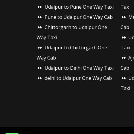
Udaipur to Pune One Way Taxi
Tax
Pune to Udaipur One Way Cab
Mu
Chittorgarh to Udaipur One
Cab
Way Taxi
Ud
Udaipur to Chittorgarh One
Taxi
Way Cab
Aj
Udaipur to Delhi One Way Taxi
Cab
delhi to Udaipur One Way Cab
Ud
Taxi