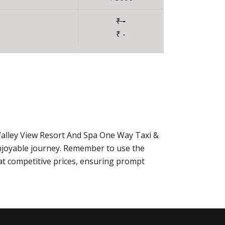
₹ -
₹ -
Valley View Resort And Spa One Way Taxi &
njoyable journey. Remember to use the
at competitive prices, ensuring prompt