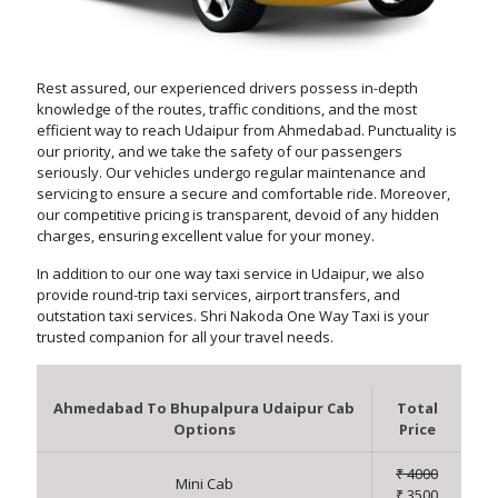
Rest assured, our experienced drivers possess in-depth
knowledge of the routes, traffic conditions, and the most
efficient way to reach Udaipur from Ahmedabad. Punctuality is
our priority, and we take the safety of our passengers
seriously. Our vehicles undergo regular maintenance and
servicing to ensure a secure and comfortable ride. Moreover,
our competitive pricing is transparent, devoid of any hidden
charges, ensuring excellent value for your money.
In addition to our one way taxi service in Udaipur, we also
provide round-trip taxi services, airport transfers, and
outstation taxi services. Shri Nakoda One Way Taxi is your
trusted companion for all your travel needs.
Ahmedabad To Bhupalpura Udaipur Cab
Total
Options
Price
₹ 4000
Mini Cab
₹ 3500