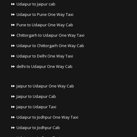
Udaipur to Jaipur cab
Udaipur to Pune One Way Taxi
Pune to Udaipur One Way Cab
Chittorgarh to Udaipur One Way Taxi
Udaipur to Chittorgarh One Way Cab
Udaipur to Delhi One Way Taxi
delhi to Udaipur One Way Cab
Jaipur to Udaipur One Way Cab
Jaipur to Udaipur Cab
Jaipur to Udaipur Taxi
Udaipur to Jodhpur One Way Taxi
Udaipur to Jodhpur Cab