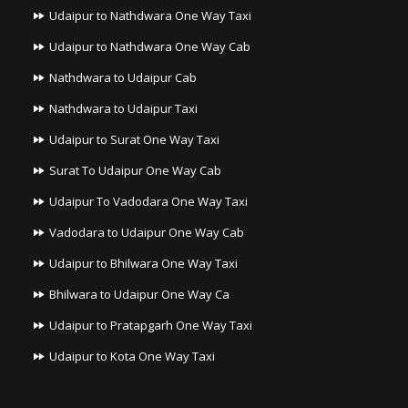
Udaipur to Nathdwara One Way Taxi
Udaipur to Nathdwara One Way Cab
Nathdwara to Udaipur Cab
Nathdwara to Udaipur Taxi
Udaipur to Surat One Way Taxi
Surat To Udaipur One Way Cab
Udaipur To Vadodara One Way Taxi
Vadodara to Udaipur One Way Cab
Udaipur to Bhilwara One Way Taxi
Bhilwara to Udaipur One Way Ca
Udaipur to Pratapgarh One Way Taxi
Udaipur to Kota One Way Taxi