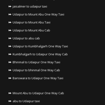
jaisalmer to udaipur taxi
Udaipur to Mount Abu One Way Taxi
Udaipur to Mount Abu Taxi
Udaipur to Mount Abu Cab
Udaipur to abu cab
Udaipur to Kumbhalgarh One Way Taxi
Kumbhalgarh to Udaipur One Way Cab
Bhinmal to Udaipur One Way Taxi
Udaipur to bhinmal One Way Cab
Banswara to Udaipur One Way Taxi
Mount Abu to Udaipur One Way Cab
abu to Udaipur taxi