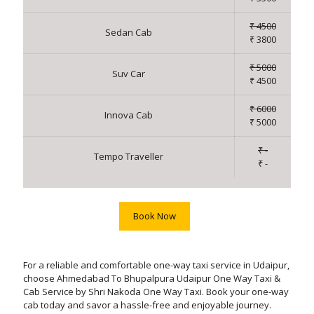
₹ 4500
Sedan Cab
₹ 3800
₹ 5000
Suv Car
₹ 4500
₹ 6000
Innova Cab
₹ 5000
₹ -
Tempo Traveller
₹ -
Book Now
For a reliable and comfortable one-way taxi service in Udaipur,
choose Ahmedabad To Bhupalpura Udaipur One Way Taxi &
Cab Service by Shri Nakoda One Way Taxi. Book your one-way
cab today and savor a hassle-free and enjoyable journey.