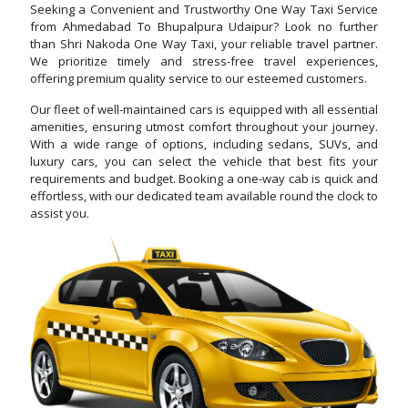
Seeking a Convenient and Trustworthy One Way Taxi Service
from Ahmedabad To Bhupalpura Udaipur? Look no further
than Shri Nakoda One Way Taxi, your reliable travel partner.
We prioritize timely and stress-free travel experiences,
offering premium quality service to our esteemed customers.
Our fleet of well-maintained cars is equipped with all essential
amenities, ensuring utmost comfort throughout your journey.
With a wide range of options, including sedans, SUVs, and
luxury cars, you can select the vehicle that best fits your
requirements and budget. Booking a one-way cab is quick and
effortless, with our dedicated team available round the clock to
assist you.