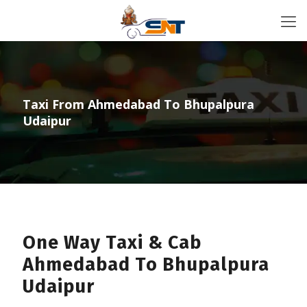
Taxi From Ahmedabad To Bhupalpura
Udaipur
One Way Taxi & Cab
Ahmedabad To Bhupalpura
Udaipur