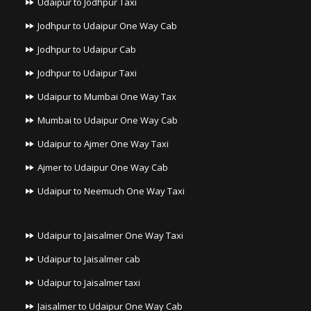
Udaipur to Jodhpur Taxi
Jodhpur to Udaipur One Way Cab
Jodhpur to Udaipur Cab
Jodhpur to Udaipur Taxi
Udaipur to Mumbai One Way Tax
Mumbai to Udaipur One Way Cab
Udaipur to Ajmer One Way Taxi
Ajmer to Udaipur One Way Cab
Udaipur to Neemuch One Way Taxi
Udaipur to Jaisalmer One Way Taxi
Udaipur to Jaisalmer cab
Udaipur to Jaisalmer taxi
Jaisalmer to Udaipur One Way Cab