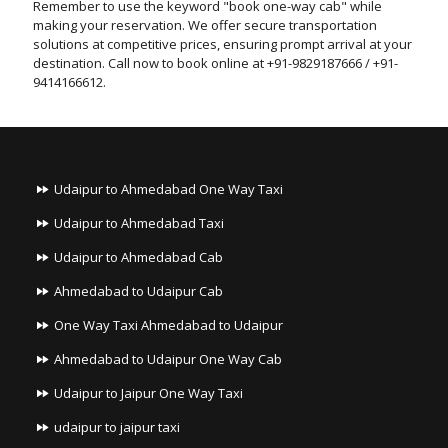
Remember to use the keyword "book one-way cab" while
making your reservation. We offer secure transportation
solutions at competitive prices, ensuring prompt arrival at your
destination. Call now to book online at +91-9829187666 / +91-
9414166612.
Udaipur to Ahmedabad One Way Taxi
Udaipur to Ahmedabad Taxi
Udaipur to Ahmedabad Cab
Ahmedabad to Udaipur Cab
One Way Taxi Ahmedabad to Udaipur
Ahmedabad to Udaipur One Way Cab
Udaipur to Jaipur One Way Taxi
udaipur to jaipur taxi