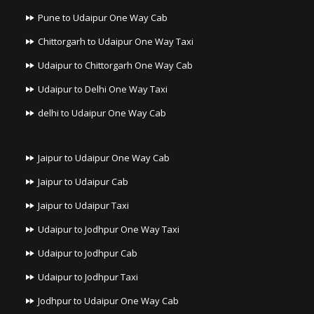
Pune to Udaipur One Way Cab
Chittorgarh to Udaipur One Way Taxi
Udaipur to Chittorgarh One Way Cab
Udaipur to Delhi One Way Taxi
delhi to Udaipur One Way Cab
Jaipur to Udaipur One Way Cab
Jaipur to Udaipur Cab
Jaipur to Udaipur Taxi
Udaipur to Jodhpur One Way Taxi
Udaipur to Jodhpur Cab
Udaipur to Jodhpur Taxi
Jodhpur to Udaipur One Way Cab