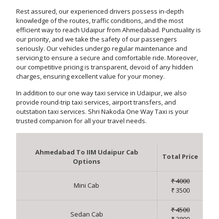
Rest assured, our experienced drivers possess in-depth
knowledge of the routes, traffic conditions, and the most
efficient way to reach Udaipur from Ahmedabad. Punctuality is
our priority, and we take the safety of our passengers
seriously. Our vehicles undergo regular maintenance and
servicing to ensure a secure and comfortable ride. Moreover,
our competitive pricing is transparent, devoid of any hidden
charges, ensuring excellent value for your money.
In addition to our one way taxi service in Udaipur, we also
provide round-trip taxi services, airport transfers, and
outstation taxi services. Shri Nakoda One Way Taxi is your
trusted companion for all your travel needs.
Ahmedabad To IIM Udaipur Cab
Total Price
Options
₹ 4000
Mini Cab
₹ 3500
₹ 4500
Sedan Cab