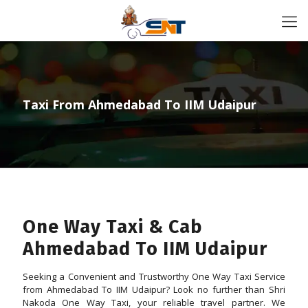
Taxi From Ahmedabad To IIM Udaipur
One Way Taxi & Cab
Ahmedabad To IIM Udaipur
Seeking a Convenient and Trustworthy One Way Taxi Service
from Ahmedabad To IIM Udaipur? Look no further than Shri
Nakoda One Way Taxi, your reliable travel partner. We