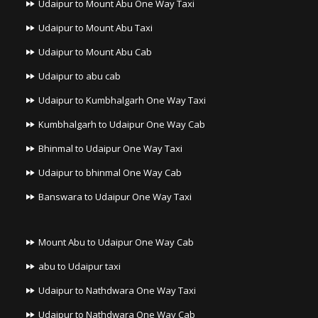
Udaipur to Mount Abu One Way Taxi
Udaipur to Mount Abu Taxi
Udaipur to Mount Abu Cab
Udaipur to abu cab
Udaipur to Kumbhalgarh One Way Taxi
Kumbhalgarh to Udaipur One Way Cab
Bhinmal to Udaipur One Way Taxi
Udaipur to bhinmal One Way Cab
Banswara to Udaipur One Way Taxi
Mount Abu to Udaipur One Way Cab
abu to Udaipur taxi
Udaipur to Nathdwara One Way Taxi
Udaipur to Nathdwara One Way Cab