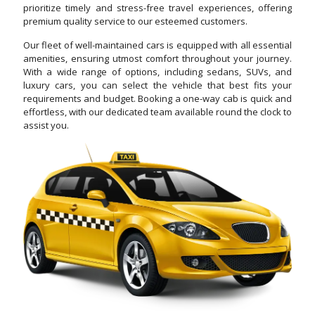
prioritize timely and stress-free travel experiences, offering
premium quality service to our esteemed customers.
Our fleet of well-maintained cars is equipped with all essential
amenities, ensuring utmost comfort throughout your journey.
With a wide range of options, including sedans, SUVs, and
luxury cars, you can select the vehicle that best fits your
requirements and budget. Booking a one-way cab is quick and
effortless, with our dedicated team available round the clock to
assist you.