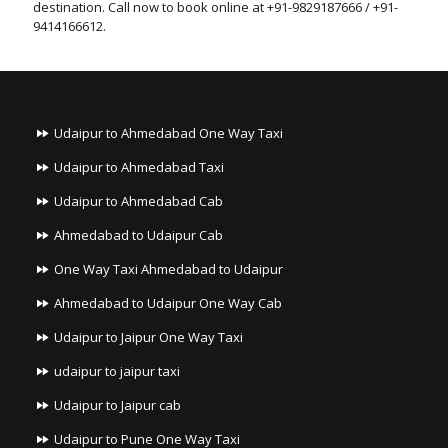
destination. Call now to book online at +91-9829187666 / +91-
9414166612.
Udaipur to Ahmedabad One Way Taxi
Udaipur to Ahmedabad Taxi
Udaipur to Ahmedabad Cab
Ahmedabad to Udaipur Cab
One Way Taxi Ahmedabad to Udaipur
Ahmedabad to Udaipur One Way Cab
Udaipur to Jaipur One Way Taxi
udaipur to jaipur taxi
Udaipur to Jaipur cab
Udaipur to Pune One Way Taxi