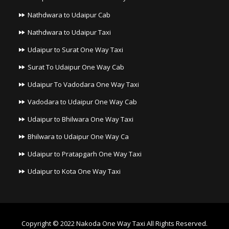
Nathdwara to Udaipur Cab
Nathdwara to Udaipur Taxi
Udaipur to Surat One Way Taxi
Surat To Udaipur One Way Cab
Udaipur To Vadodara One Way Taxi
Vadodara to Udaipur One Way Cab
Udaipur to Bhilwara One Way Taxi
Bhilwara to Udaipur One Way Ca
Udaipur to Pratapgarh One Way Taxi
Udaipur to Kota One Way Taxi
Copyright © 2022
Nakoda One Way Taxi
All Rights Reserved.