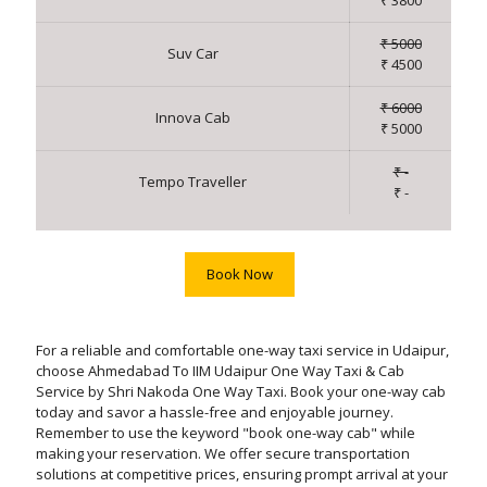
₹ 3800
₹ 5000
Suv Car
₹ 4500
₹ 6000
Innova Cab
₹ 5000
₹ -
Tempo Traveller
₹ -
Book Now
For a reliable and comfortable one-way taxi service in Udaipur,
choose Ahmedabad To IIM Udaipur One Way Taxi & Cab
Service by Shri Nakoda One Way Taxi. Book your one-way cab
today and savor a hassle-free and enjoyable journey.
Remember to use the keyword "book one-way cab" while
making your reservation. We offer secure transportation
solutions at competitive prices, ensuring prompt arrival at your