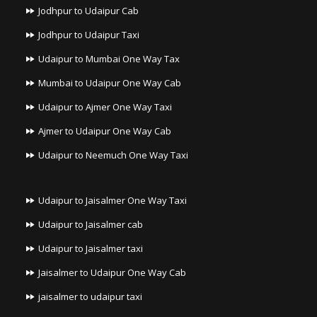
Jodhpur to Udaipur Cab
Jodhpur to Udaipur Taxi
Udaipur to Mumbai One Way Tax
Mumbai to Udaipur One Way Cab
Udaipur to Ajmer One Way Taxi
Ajmer to Udaipur One Way Cab
Udaipur to Neemuch One Way Taxi
Udaipur to Jaisalmer One Way Taxi
Udaipur to Jaisalmer cab
Udaipur to Jaisalmer taxi
Jaisalmer to Udaipur One Way Cab
jaisalmer to udaipur taxi