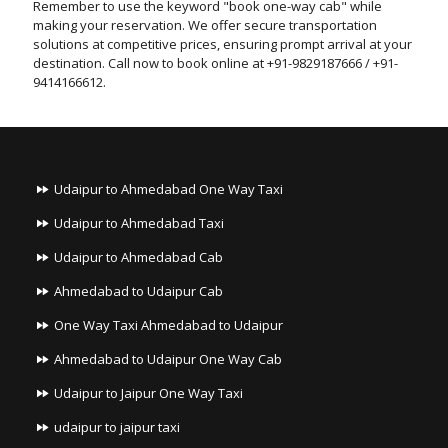
Remember to use the keyword "book one-way cab" while
making your reservation. We offer secure transportation
solutions at competitive prices, ensuring prompt arrival at your
destination. Call now to book online at +91-9829187666 / +91-
9414166612.
Udaipur to Ahmedabad One Way Taxi
Udaipur to Ahmedabad Taxi
Udaipur to Ahmedabad Cab
Ahmedabad to Udaipur Cab
One Way Taxi Ahmedabad to Udaipur
Ahmedabad to Udaipur One Way Cab
Udaipur to Jaipur One Way Taxi
udaipur to jaipur taxi