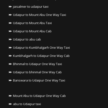
jaisalmer to udaipur taxi
Udaipur to Mount Abu One Way Taxi
Udaipur to Mount Abu Taxi
Udaipur to Mount Abu Cab
Udaipur to abu cab
Udaipur to Kumbhalgarh One Way Taxi
Kumbhalgarh to Udaipur One Way Cab
Bhinmal to Udaipur One Way Taxi
Udaipur to bhinmal One Way Cab
Banswara to Udaipur One Way Taxi
Mount Abu to Udaipur One Way Cab
abu to Udaipur taxi