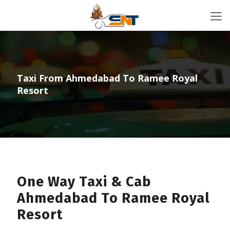
Taxi From Ahmedabad To Ramee Royal
Resort
One Way Taxi & Cab
Ahmedabad To Ramee Royal
Resort