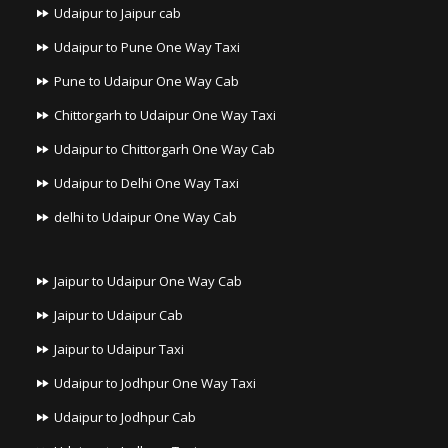
Udaipur to Jaipur cab
Udaipur to Pune One Way Taxi
Pune to Udaipur One Way Cab
Chittorgarh to Udaipur One Way Taxi
Udaipur to Chittorgarh One Way Cab
Udaipur to Delhi One Way Taxi
delhi to Udaipur One Way Cab
Jaipur to Udaipur One Way Cab
Jaipur to Udaipur Cab
Jaipur to Udaipur Taxi
Udaipur to Jodhpur One Way Taxi
Udaipur to Jodhpur Cab