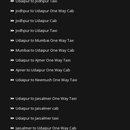
Udaipur to Jodhpur Taxi
Jodhpur to Udaipur One Way Cab
Jodhpur to Udaipur Cab
Jodhpur to Udaipur Taxi
Udaipur to Mumbai One Way Tax
Mumbai to Udaipur One Way Cab
Udaipur to Ajmer One Way Taxi
Ajmer to Udaipur One Way Cab
Udaipur to Neemuch One Way Taxi
Udaipur to Jaisalmer One Way Taxi
Udaipur to Jaisalmer cab
Udaipur to Jaisalmer taxi
Jaisalmer to Udaipur One Way Cab