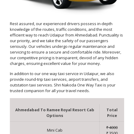
Rest assured, our experienced drivers possess in-depth
knowledge of the routes, traffic conditions, and the most
efficient way to reach Udaipur from Ahmedabad. Punctuality is
our priority, and we take the safety of our passengers
seriously. Our vehicles undergo regular maintenance and
servicing to ensure a secure and comfortable ride. Moreover,
our competitive pricing is transparent, devoid of any hidden
charges, ensuring excellent value for your money.
In addition to our one way taxi service in Udaipur, we also
provide round-trip taxi services, airport transfers, and
outstation taxi services. Shri Nakoda One Way Taxi is your
trusted companion for all your travel needs.
Ahmedabad To Ramee Royal Resort Cab
Total
Options
Price
₹ 4000
Mini Cab
₹ 3500