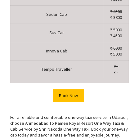
₹ 4500
Sedan Cab
₹ 3800
₹ 5000
Suv Car
₹ 4500
₹ 6000
Innova Cab
₹ 5000
₹ -
Tempo Traveller
₹ -
Book Now
For a reliable and comfortable one-way taxi service in Udaipur,
choose Ahmedabad To Ramee Royal Resort One Way Taxi &
Cab Service by Shri Nakoda One Way Taxi. Book your one-way
cab today and savor a hassle-free and enjoyable journey.