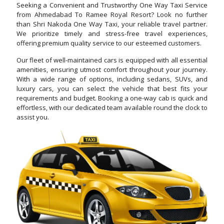
Seeking a Convenient and Trustworthy One Way Taxi Service
from Ahmedabad To Ramee Royal Resort? Look no further
than Shri Nakoda One Way Taxi, your reliable travel partner.
We prioritize timely and stress-free travel experiences,
offering premium quality service to our esteemed customers.
Our fleet of well-maintained cars is equipped with all essential
amenities, ensuring utmost comfort throughout your journey.
With a wide range of options, including sedans, SUVs, and
luxury cars, you can select the vehicle that best fits your
requirements and budget. Booking a one-way cab is quick and
effortless, with our dedicated team available round the clock to
assist you.