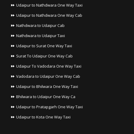
Udaipur to Nathdwara One Way Taxi
Udaipur to Nathdwara One Way Cab
Nathdwara to Udaipur Cab
Nathdwara to Udaipur Taxi
Udaipur to Surat One Way Taxi
Surat To Udaipur One Way Cab
Udaipur To Vadodara One Way Taxi
Vadodara to Udaipur One Way Cab
Udaipur to Bhilwara One Way Taxi
Bhilwara to Udaipur One Way Ca
Udaipur to Pratapgarh One Way Taxi
Udaipur to Kota One Way Taxi