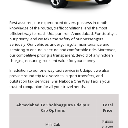
Rest assured, our experienced drivers possess in-depth
knowledge of the routes, traffic conditions, and the most
efficient way to reach Udaipur from Ahmedabad. Punctuality is
our priority, and we take the safety of our passengers
seriously. Our vehicles undergo regular maintenance and
servicing to ensure a secure and comfortable ride. Moreover,
our competitive pricing is transparent, devoid of any hidden
charges, ensuring excellent value for your money.
In addition to our one way taxi service in Udaipur, we also
provide round-trip taxi services, airport transfers, and
outstation taxi services. Shri Nakoda One Way Taxi is your
trusted companion for all your travel needs.
Ahmedabad To Shobhagpura Udaipur
Total
Cab Options
Price
₹ 4000
Mini Cab
₹ 3500