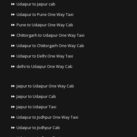
Udaipur to Jaipur cab
Udaipur to Pune One Way Taxi
Pune to Udaipur One Way Cab
Chittorgarh to Udaipur One Way Taxi
Udaipur to Chittorgarh One Way Cab
Udaipur to Delhi One Way Taxi
delhi to Udaipur One Way Cab
Jaipur to Udaipur One Way Cab
Jaipur to Udaipur Cab
Jaipur to Udaipur Taxi
Udaipur to Jodhpur One Way Taxi
Udaipur to Jodhpur Cab