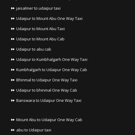
jaisalmer to udaipur taxi
Udaipur to Mount Abu One Way Taxi
Udaipur to Mount Abu Taxi
Udaipur to Mount Abu Cab
Udaipur to abu cab
Udaipur to Kumbhalgarh One Way Taxi
Kumbhalgarh to Udaipur One Way Cab
Bhinmal to Udaipur One Way Taxi
Udaipur to bhinmal One Way Cab
Banswara to Udaipur One Way Taxi
Mount Abu to Udaipur One Way Cab
abu to Udaipur taxi