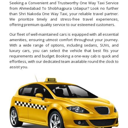
Seeking a Convenient and Trustworthy One Way Taxi Service
from Ahmedabad To Shobhagpura Udaipur? Look no further
than Shri Nakoda One Way Taxi, your reliable travel partner.
We prioritize timely and stress-free travel experiences,
offering premium quality service to our esteemed customers.
Our fleet of well-maintained cars is equipped with all essential
amenities, ensuring utmost comfort throughout your journey.
With a wide range of options, including sedans, SUVs, and
luxury cars, you can select the vehicle that best fits your
requirements and budget. Booking a one-way cab is quick and
effortless, with our dedicated team available round the clock to
assist you.