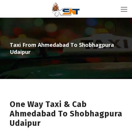
Taxi From Ahmedabad To Shobhagpura
Udaipur
One Way Taxi & Cab
Ahmedabad To Shobhagpura
Udaipur