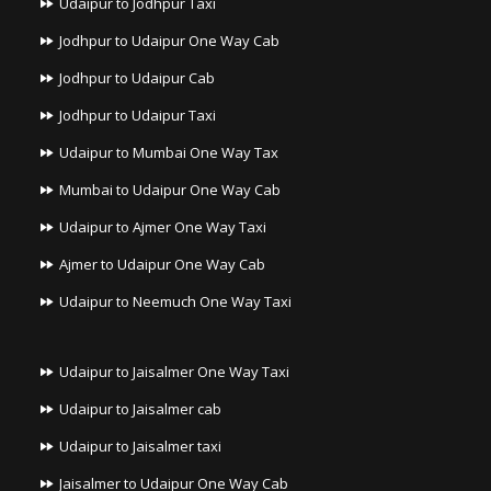
Udaipur to Jodhpur Taxi
Jodhpur to Udaipur One Way Cab
Jodhpur to Udaipur Cab
Jodhpur to Udaipur Taxi
Udaipur to Mumbai One Way Tax
Mumbai to Udaipur One Way Cab
Udaipur to Ajmer One Way Taxi
Ajmer to Udaipur One Way Cab
Udaipur to Neemuch One Way Taxi
Udaipur to Jaisalmer One Way Taxi
Udaipur to Jaisalmer cab
Udaipur to Jaisalmer taxi
Jaisalmer to Udaipur One Way Cab