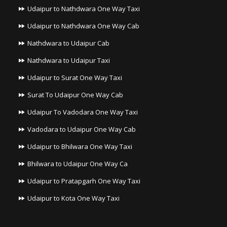
Udaipur to Nathdwara One Way Taxi
Udaipur to Nathdwara One Way Cab
Nathdwara to Udaipur Cab
Nathdwara to Udaipur Taxi
Udaipur to Surat One Way Taxi
Surat To Udaipur One Way Cab
Udaipur To Vadodara One Way Taxi
Vadodara to Udaipur One Way Cab
Udaipur to Bhilwara One Way Taxi
Bhilwara to Udaipur One Way Ca
Udaipur to Pratapgarh One Way Taxi
Udaipur to Kota One Way Taxi