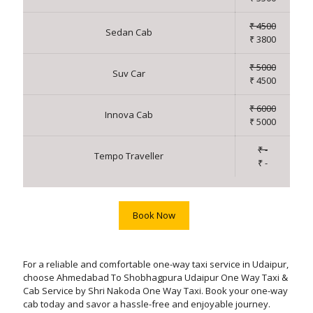
₹ 4500
Sedan Cab
₹ 3800
₹ 5000
Suv Car
₹ 4500
₹ 6000
Innova Cab
₹ 5000
₹ -
Tempo Traveller
₹ -
Book Now
For a reliable and comfortable one-way taxi service in Udaipur,
choose Ahmedabad To Shobhagpura Udaipur One Way Taxi &
Cab Service by Shri Nakoda One Way Taxi. Book your one-way
cab today and savor a hassle-free and enjoyable journey.