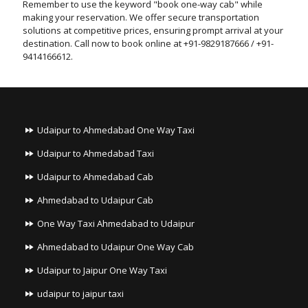
Remember to use the keyword "book one-way cab" while
making your reservation. We offer secure transportation
solutions at competitive prices, ensuring prompt arrival at your
destination. Call now to book online at +91-9829187666 / +91-
9414166612.
Udaipur to Ahmedabad One Way Taxi
Udaipur to Ahmedabad Taxi
Udaipur to Ahmedabad Cab
Ahmedabad to Udaipur Cab
One Way Taxi Ahmedabad to Udaipur
Ahmedabad to Udaipur One Way Cab
Udaipur to Jaipur One Way Taxi
udaipur to jaipur taxi