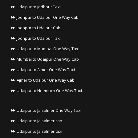
Udaipur to Jodhpur Taxi
Jodhpur to Udaipur One Way Cab
Jodhpur to Udaipur Cab
Jodhpur to Udaipur Taxi
Udaipur to Mumbai One Way Tax
Mumbai to Udaipur One Way Cab
Udaipur to Ajmer One Way Taxi
Ajmer to Udaipur One Way Cab
Udaipur to Neemuch One Way Taxi
Udaipur to Jaisalmer One Way Taxi
Udaipur to Jaisalmer cab
Udaipur to Jaisalmer taxi