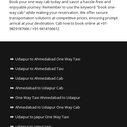
Book your one-way cab today and savor a hassle-free and
enjoyable journey. Remember to use the keyword "book one-
way cab" while making your reservation. We offer secure
transportation solutions at competitive prices, ensuring prompt
arrival at your destination. Call now to book online at +91-
9829187666 / +91-9414166612.
Udaipur to Ahmedabad One Way Taxi
Udaipur to Ahmedabad Taxi
Udaipur to Ahmedabad Cab
Ahmedabad to Udaipur Cab
One Way Taxi Ahmedabad to Udaipur
Ahmedabad to Udaipur One Way Cab
Udaipur to Jaipur One Way Taxi
udaipur to jaipur taxi