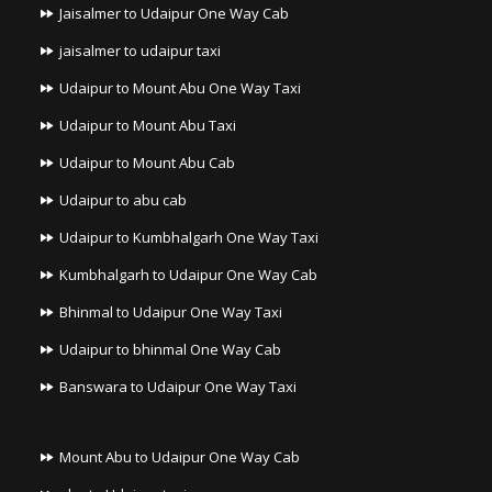
Jaisalmer to Udaipur One Way Cab
jaisalmer to udaipur taxi
Udaipur to Mount Abu One Way Taxi
Udaipur to Mount Abu Taxi
Udaipur to Mount Abu Cab
Udaipur to abu cab
Udaipur to Kumbhalgarh One Way Taxi
Kumbhalgarh to Udaipur One Way Cab
Bhinmal to Udaipur One Way Taxi
Udaipur to bhinmal One Way Cab
Banswara to Udaipur One Way Taxi
Mount Abu to Udaipur One Way Cab