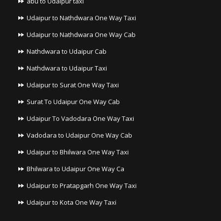
abu to Udaipur taxi
Udaipur to Nathdwara One Way Taxi
Udaipur to Nathdwara One Way Cab
Nathdwara to Udaipur Cab
Nathdwara to Udaipur Taxi
Udaipur to Surat One Way Taxi
Surat To Udaipur One Way Cab
Udaipur To Vadodara One Way Taxi
Vadodara to Udaipur One Way Cab
Udaipur to Bhilwara One Way Taxi
Bhilwara to Udaipur One Way Ca
Udaipur to Pratapgarh One Way Taxi
Udaipur to Kota One Way Taxi