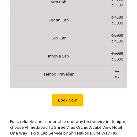
Mini Cab
₹ 3500
₹ 4500
Sedan Cab
₹ 3800
₹ 5000
Suv Car
₹ 4500
₹ 6000
Innova Cab
₹ 5000
₹ -
Tempo Traveller
₹ -
Book Now
For a reliable and comfortable one-way taxi service in Udaipur,
choose Ahmedabad To Shree Vilas Orchid A Lake View Hotel
One Way Taxi & Cab Service by Shri Nakoda One Way Taxi.