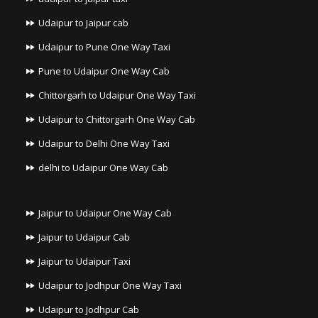
Udaipur to Jaipur cab
Udaipur to Pune One Way Taxi
Pune to Udaipur One Way Cab
Chittorgarh to Udaipur One Way Taxi
Udaipur to Chittorgarh One Way Cab
Udaipur to Delhi One Way Taxi
delhi to Udaipur One Way Cab
Jaipur to Udaipur One Way Cab
Jaipur to Udaipur Cab
Jaipur to Udaipur Taxi
Udaipur to Jodhpur One Way Taxi
Udaipur to Jodhpur Cab