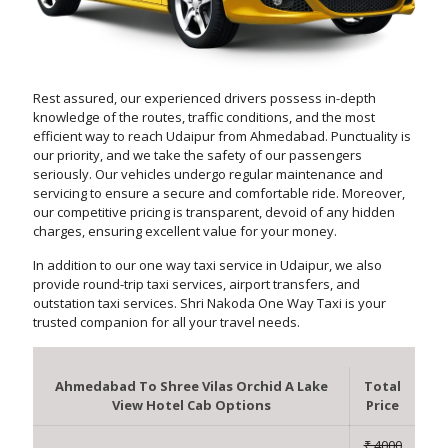
Rest assured, our experienced drivers possess in-depth
knowledge of the routes, traffic conditions, and the most
efficient way to reach Udaipur from Ahmedabad. Punctuality is
our priority, and we take the safety of our passengers
seriously. Our vehicles undergo regular maintenance and
servicing to ensure a secure and comfortable ride. Moreover,
our competitive pricing is transparent, devoid of any hidden
charges, ensuring excellent value for your money.
In addition to our one way taxi service in Udaipur, we also
provide round-trip taxi services, airport transfers, and
outstation taxi services. Shri Nakoda One Way Taxi is your
trusted companion for all your travel needs.
Ahmedabad To Shree Vilas Orchid A Lake
Total
View Hotel Cab Options
Price
₹ 4000