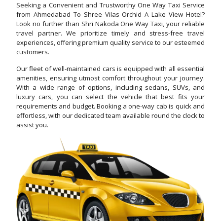
Seeking a Convenient and Trustworthy One Way Taxi Service
from Ahmedabad To Shree Vilas Orchid A Lake View Hotel?
Look no further than Shri Nakoda One Way Taxi, your reliable
travel partner. We prioritize timely and stress-free travel
experiences, offering premium quality service to our esteemed
customers.
Our fleet of well-maintained cars is equipped with all essential
amenities, ensuring utmost comfort throughout your journey.
With a wide range of options, including sedans, SUVs, and
luxury cars, you can select the vehicle that best fits your
requirements and budget. Booking a one-way cab is quick and
effortless, with our dedicated team available round the clock to
assist you.