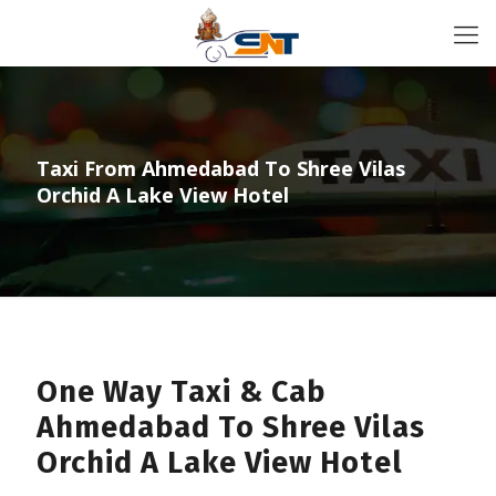
Taxi From Ahmedabad To Shree Vilas
Orchid A Lake View Hotel
One Way Taxi & Cab
Ahmedabad To Shree Vilas
Orchid A Lake View Hotel