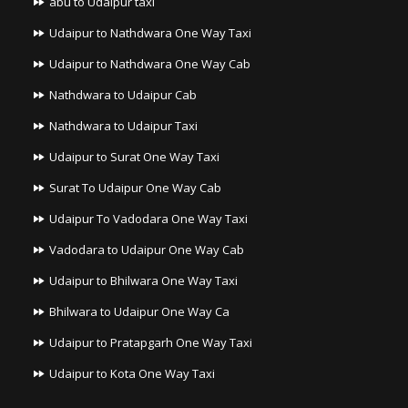
abu to Udaipur taxi
Udaipur to Nathdwara One Way Taxi
Udaipur to Nathdwara One Way Cab
Nathdwara to Udaipur Cab
Nathdwara to Udaipur Taxi
Udaipur to Surat One Way Taxi
Surat To Udaipur One Way Cab
Udaipur To Vadodara One Way Taxi
Vadodara to Udaipur One Way Cab
Udaipur to Bhilwara One Way Taxi
Bhilwara to Udaipur One Way Ca
Udaipur to Pratapgarh One Way Taxi
Udaipur to Kota One Way Taxi