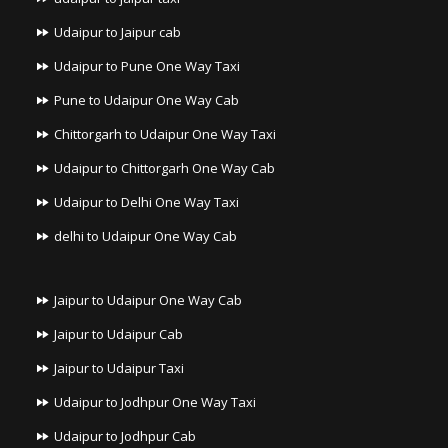
Udaipur to Jaipur cab
Udaipur to Pune One Way Taxi
Pune to Udaipur One Way Cab
Chittorgarh to Udaipur One Way Taxi
Udaipur to Chittorgarh One Way Cab
Udaipur to Delhi One Way Taxi
delhi to Udaipur One Way Cab
Jaipur to Udaipur One Way Cab
Jaipur to Udaipur Cab
Jaipur to Udaipur Taxi
Udaipur to Jodhpur One Way Taxi
Udaipur to Jodhpur Cab