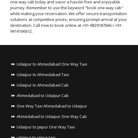
one-way cab today and savor a hassle-free and enjoyable
journey. Remember to use the keyword "book one-way cab"
while making your reservation. We offer secure transportation
solutions at competitive prices, ensuring prompt arrival at your
destination. Call now to book online at +91-9829187666 / +91-
9414166612.
Udaipur to Ahmedabad One Way Taxi
Udaipur to Ahmedabad Taxi
Udaipur to Ahmedabad Cab
Ahmedabad to Udaipur Cab
One Way Taxi Ahmedabad to Udaipur
Ahmedabad to Udaipur One Way Cab
Udaipur to Jaipur One Way Taxi
udaipur to jaipur taxi