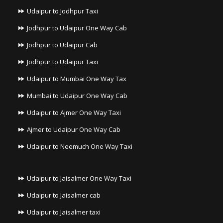
Udaipur to Jodhpur Taxi
Jodhpur to Udaipur One Way Cab
Jodhpur to Udaipur Cab
Jodhpur to Udaipur Taxi
Udaipur to Mumbai One Way Tax
Mumbai to Udaipur One Way Cab
Udaipur to Ajmer One Way Taxi
Ajmer to Udaipur One Way Cab
Udaipur to Neemuch One Way Taxi
Udaipur to Jaisalmer One Way Taxi
Udaipur to Jaisalmer cab
Udaipur to Jaisalmer taxi