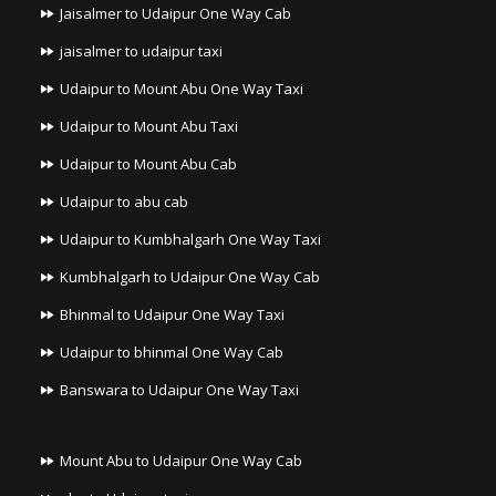
Jaisalmer to Udaipur One Way Cab
jaisalmer to udaipur taxi
Udaipur to Mount Abu One Way Taxi
Udaipur to Mount Abu Taxi
Udaipur to Mount Abu Cab
Udaipur to abu cab
Udaipur to Kumbhalgarh One Way Taxi
Kumbhalgarh to Udaipur One Way Cab
Bhinmal to Udaipur One Way Taxi
Udaipur to bhinmal One Way Cab
Banswara to Udaipur One Way Taxi
Mount Abu to Udaipur One Way Cab