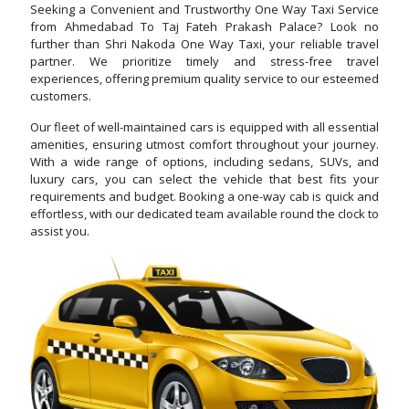
Seeking a Convenient and Trustworthy One Way Taxi Service
from Ahmedabad To Taj Fateh Prakash Palace? Look no
further than Shri Nakoda One Way Taxi, your reliable travel
partner. We prioritize timely and stress-free travel
experiences, offering premium quality service to our esteemed
customers.
Our fleet of well-maintained cars is equipped with all essential
amenities, ensuring utmost comfort throughout your journey.
With a wide range of options, including sedans, SUVs, and
luxury cars, you can select the vehicle that best fits your
requirements and budget. Booking a one-way cab is quick and
effortless, with our dedicated team available round the clock to
assist you.