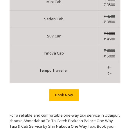
Mini Cab
₹ 3500
₹ 4500
Sedan Cab
₹ 3800
₹ 5000
Suv Car
₹ 4500
₹ 6000
Innova Cab
₹ 5000
₹ -
Tempo Traveller
₹ -
Book Now
For a reliable and comfortable one-way taxi service in Udaipur,
choose Ahmedabad To Taj Fateh Prakash Palace One Way
Taxi & Cab Service by Shri Nakoda One Way Taxi. Book your