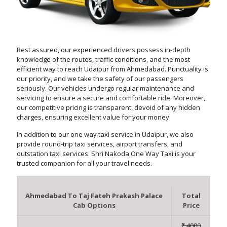
Rest assured, our experienced drivers possess in-depth
knowledge of the routes, traffic conditions, and the most
efficient way to reach Udaipur from Ahmedabad. Punctuality is
our priority, and we take the safety of our passengers
seriously. Our vehicles undergo regular maintenance and
servicing to ensure a secure and comfortable ride. Moreover,
our competitive pricing is transparent, devoid of any hidden
charges, ensuring excellent value for your money.
In addition to our one way taxi service in Udaipur, we also
provide round-trip taxi services, airport transfers, and
outstation taxi services. Shri Nakoda One Way Taxi is your
trusted companion for all your travel needs.
Ahmedabad To Taj Fateh Prakash Palace
Total
Cab Options
Price
₹ 4000