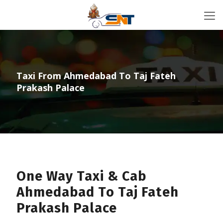
Taxi From Ahmedabad To Taj Fateh
Prakash Palace
One Way Taxi & Cab
Ahmedabad To Taj Fateh
Prakash Palace