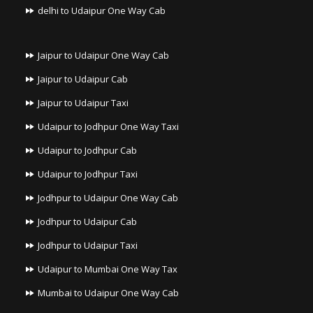
delhi to Udaipur One Way Cab
Jaipur to Udaipur One Way Cab
Jaipur to Udaipur Cab
Jaipur to Udaipur Taxi
Udaipur to Jodhpur One Way Taxi
Udaipur to Jodhpur Cab
Udaipur to Jodhpur Taxi
Jodhpur to Udaipur One Way Cab
Jodhpur to Udaipur Cab
Jodhpur to Udaipur Taxi
Udaipur to Mumbai One Way Tax
Mumbai to Udaipur One Way Cab