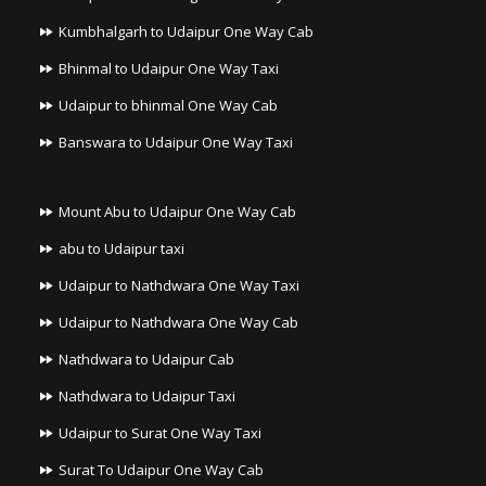
Kumbhalgarh to Udaipur One Way Cab
Bhinmal to Udaipur One Way Taxi
Udaipur to bhinmal One Way Cab
Banswara to Udaipur One Way Taxi
Mount Abu to Udaipur One Way Cab
abu to Udaipur taxi
Udaipur to Nathdwara One Way Taxi
Udaipur to Nathdwara One Way Cab
Nathdwara to Udaipur Cab
Nathdwara to Udaipur Taxi
Udaipur to Surat One Way Taxi
Surat To Udaipur One Way Cab