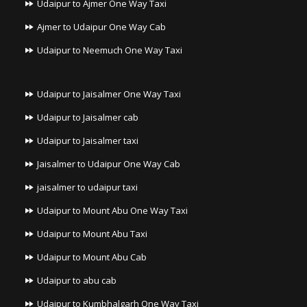
Udaipur to Ajmer One Way Taxi
Ajmer to Udaipur One Way Cab
Udaipur to Neemuch One Way Taxi
Udaipur to Jaisalmer One Way Taxi
Udaipur to Jaisalmer cab
Udaipur to Jaisalmer taxi
Jaisalmer to Udaipur One Way Cab
jaisalmer to udaipur taxi
Udaipur to Mount Abu One Way Taxi
Udaipur to Mount Abu Taxi
Udaipur to Mount Abu Cab
Udaipur to abu cab
Udaipur to Kumbhalgarh One Way Taxi