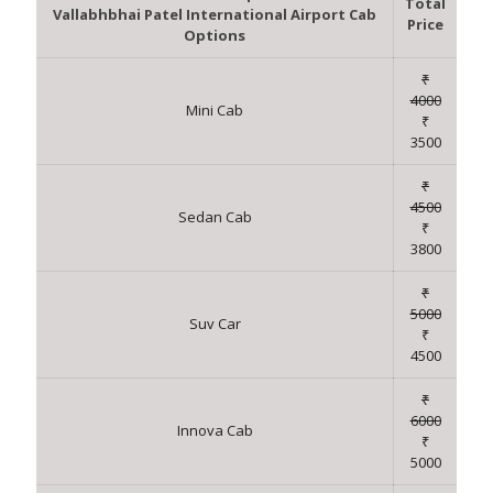
Total
Vallabhbhai Patel International Airport Cab
Price
Options
₹
4000
Mini Cab
₹
3500
₹
4500
Sedan Cab
₹
3800
₹
5000
Suv Car
₹
4500
₹
6000
Innova Cab
₹
5000