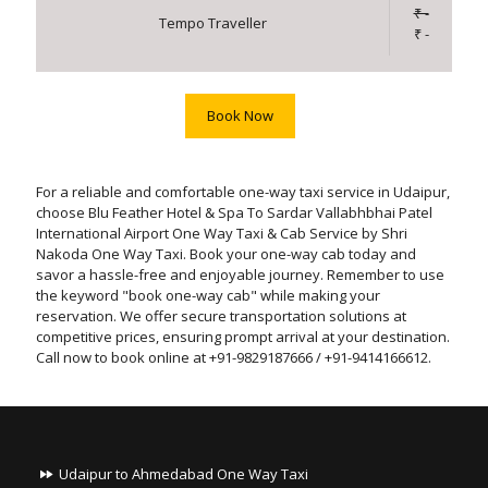
₹ -
Tempo Traveller
₹ -
Book Now
For a reliable and comfortable one-way taxi service in Udaipur,
choose Blu Feather Hotel & Spa To Sardar Vallabhbhai Patel
International Airport One Way Taxi & Cab Service by Shri
Nakoda One Way Taxi. Book your one-way cab today and
savor a hassle-free and enjoyable journey. Remember to use
the keyword "book one-way cab" while making your
reservation. We offer secure transportation solutions at
competitive prices, ensuring prompt arrival at your destination.
Call now to book online at +91-9829187666 / +91-9414166612.
Udaipur to Ahmedabad One Way Taxi