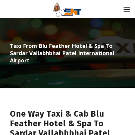
Taxi From Blu Feather Hotel & Spa To
Sardar Vallabhbhai Patel International
Airport
One Way Taxi & Cab Blu
Feather Hotel & Spa To
Sardar Vallabhbhai Patel