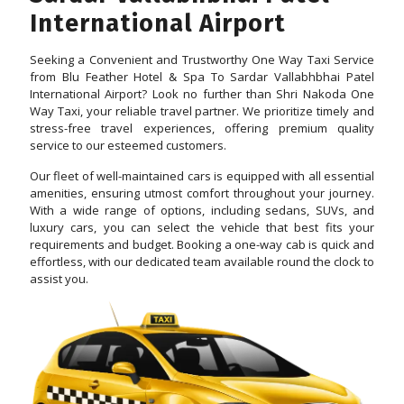
International Airport
Seeking a Convenient and Trustworthy One Way Taxi Service
from Blu Feather Hotel & Spa To Sardar Vallabhbhai Patel
International Airport? Look no further than Shri Nakoda One
Way Taxi, your reliable travel partner. We prioritize timely and
stress-free travel experiences, offering premium quality
service to our esteemed customers.
Our fleet of well-maintained cars is equipped with all essential
amenities, ensuring utmost comfort throughout your journey.
With a wide range of options, including sedans, SUVs, and
luxury cars, you can select the vehicle that best fits your
requirements and budget. Booking a one-way cab is quick and
effortless, with our dedicated team available round the clock to
assist you.