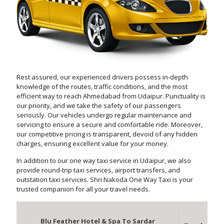
Rest assured, our experienced drivers possess in-depth
knowledge of the routes, traffic conditions, and the most
efficient way to reach Ahmedabad from Udaipur. Punctuality is
our priority, and we take the safety of our passengers
seriously. Our vehicles undergo regular maintenance and
servicing to ensure a secure and comfortable ride. Moreover,
our competitive pricing is transparent, devoid of any hidden
charges, ensuring excellent value for your money.
In addition to our one way taxi service in Udaipur, we also
provide round-trip taxi services, airport transfers, and
outstation taxi services. Shri Nakoda One Way Taxi is your
trusted companion for all your travel needs.
Blu Feather Hotel & Spa To Sardar