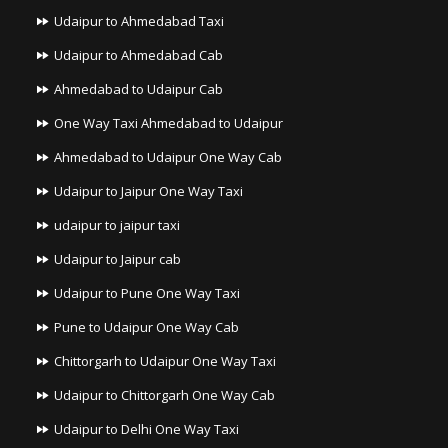
Udaipur to Ahmedabad Taxi
Udaipur to Ahmedabad Cab
Ahmedabad to Udaipur Cab
One Way Taxi Ahmedabad to Udaipur
Ahmedabad to Udaipur One Way Cab
Udaipur to Jaipur One Way Taxi
udaipur to jaipur taxi
Udaipur to Jaipur cab
Udaipur to Pune One Way Taxi
Pune to Udaipur One Way Cab
Chittorgarh to Udaipur One Way Taxi
Udaipur to Chittorgarh One Way Cab
Udaipur to Delhi One Way Taxi