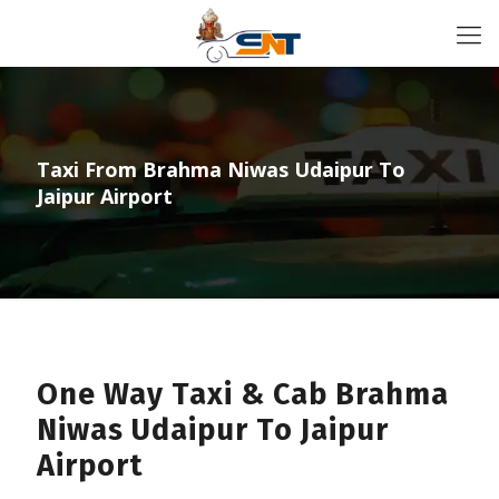
Taxi From Brahma Niwas Udaipur To
Jaipur Airport
One Way Taxi & Cab Brahma
Niwas Udaipur To Jaipur
Airport