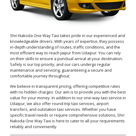
Shri Nakoda One Way Taxi takes pride in our experienced and
knowledgeable drivers. With years of expertise, they possess
in-depth understanding of routes, traffic conditions, and the
most efficient way to reach Jaipur from Udaipur. You can rely
on their skills to ensure a punctual arrival at your destination.
Safety is our top priority, and our cars undergo regular
maintenance and servicing, guaranteeing a secure and
comfortable journey throughout.
We believe in transparent pricing, offering competitive rates
with no hidden charges. Our aim is to provide you with the best
value for your money. In addition to our one-way taxi service in
Udaipur, we also offer round-trip taxi services, airport
transfers, and outstation taxi services. Whether you have
specific travel needs or require comprehensive solutions, Shri
Nakoda One Way Taxi is here to cater to all your requirements
reliably and conveniently.