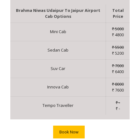
Brahma Niwas Udaipur To Jaipur Airport
Total
Cab Options
Price
₹ 5000
Mini Cab
₹ 4800
₹ 5500
Sedan Cab
₹ 5200
₹ 7000
Suv Car
₹ 6400
₹ 8000
Innova Cab
₹ 7600
₹ -
Tempo Traveller
₹ -
Book Now