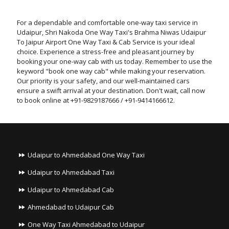
For a dependable and comfortable one-way taxi service in
Udaipur, Shri Nakoda One Way Taxi's Brahma Niwas Udaipur
To Jaipur Airport One Way Taxi & Cab Service is your ideal
choice. Experience a stress-free and pleasant journey by
booking your one-way cab with us today. Remember to use the
keyword "book one way cab" while making your reservation.
Our priority is your safety, and our well-maintained cars
ensure a swift arrival at your destination. Don't wait, call now
to book online at +91-9829187666 / +91-9414166612.
Udaipur to Ahmedabad One Way Taxi
Udaipur to Ahmedabad Taxi
Udaipur to Ahmedabad Cab
Ahmedabad to Udaipur Cab
One Way Taxi Ahmedabad to Udaipur