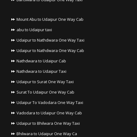
Mount Abu to Udaipur One Way Cab
abu to Udaipur taxi
Udaipur to Nathdwara One Way Taxi
Udaipur to Nathdwara One Way Cab
Nathdwara to Udaipur Cab
Nathdwara to Udaipur Taxi
Udaipur to Surat One Way Taxi
Surat To Udaipur One Way Cab
Udaipur To Vadodara One Way Taxi
Vadodara to Udaipur One Way Cab
Udaipur to Bhilwara One Way Taxi
Bhilwara to Udaipur One Way Ca