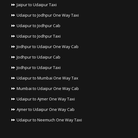
Jaipur to Udaipur Taxi
Udaipur to Jodhpur One Way Taxi
Udaipur to Jodhpur Cab
Udaipur to Jodhpur Taxi
Jodhpur to Udaipur One Way Cab
Jodhpur to Udaipur Cab
Jodhpur to Udaipur Taxi
Udaipur to Mumbai One Way Tax
Mumbai to Udaipur One Way Cab
Udaipur to Ajmer One Way Taxi
Ajmer to Udaipur One Way Cab
Udaipur to Neemuch One Way Taxi