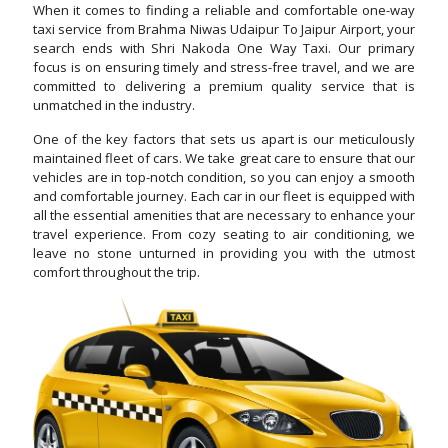
When it comes to finding a reliable and comfortable one-way
taxi service from Brahma Niwas Udaipur To Jaipur Airport, your
search ends with Shri Nakoda One Way Taxi. Our primary
focus is on ensuring timely and stress-free travel, and we are
committed to delivering a premium quality service that is
unmatched in the industry.
One of the key factors that sets us apart is our meticulously
maintained fleet of cars. We take great care to ensure that our
vehicles are in top-notch condition, so you can enjoy a smooth
and comfortable journey. Each car in our fleet is equipped with
all the essential amenities that are necessary to enhance your
travel experience. From cozy seating to air conditioning, we
leave no stone unturned in providing you with the utmost
comfort throughout the trip.