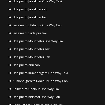
Udaipur to Jaisalmer One Way Taxi
Udaipur to Jaisalmer cab
Udaipur to Jaisalmer taxi
Jaisalmer to Udaipur One Way Cab
jaisalmer to udaipur taxi
Udaipur to Mount Abu One Way Taxi
Udaipur to Mount Abu Taxi
Udaipur to Mount Abu Cab
Udaipur to abu cab
Udaipur to Kumbhalgarh One Way Taxi
Kumbhalgarh to Udaipur One Way Cab
Bhinmal to Udaipur One Way Taxi
Udaipur to bhinmal One Way Cab
Banswara to Udaipur One Way Taxi