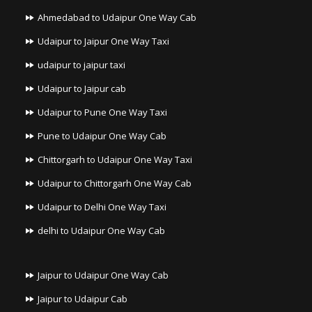
Ahmedabad to Udaipur One Way Cab
Udaipur to Jaipur One Way Taxi
udaipur to jaipur taxi
Udaipur to Jaipur cab
Udaipur to Pune One Way Taxi
Pune to Udaipur One Way Cab
Chittorgarh to Udaipur One Way Taxi
Udaipur to Chittorgarh One Way Cab
Udaipur to Delhi One Way Taxi
delhi to Udaipur One Way Cab
Jaipur to Udaipur One Way Cab
Jaipur to Udaipur Cab