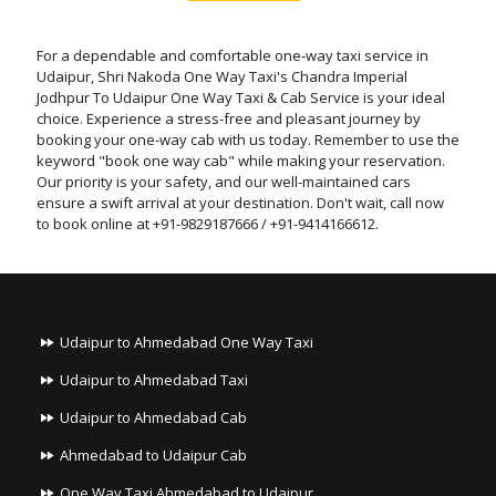
For a dependable and comfortable one-way taxi service in
Udaipur, Shri Nakoda One Way Taxi's Chandra Imperial
Jodhpur To Udaipur One Way Taxi & Cab Service is your ideal
choice. Experience a stress-free and pleasant journey by
booking your one-way cab with us today. Remember to use the
keyword "book one way cab" while making your reservation.
Our priority is your safety, and our well-maintained cars
ensure a swift arrival at your destination. Don't wait, call now
to book online at +91-9829187666 / +91-9414166612.
Udaipur to Ahmedabad One Way Taxi
Udaipur to Ahmedabad Taxi
Udaipur to Ahmedabad Cab
Ahmedabad to Udaipur Cab
One Way Taxi Ahmedabad to Udaipur