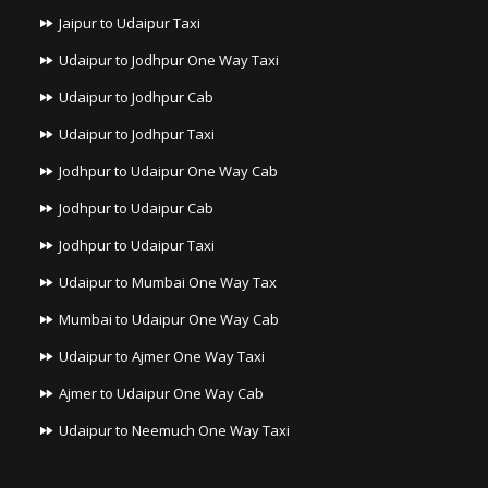
Jaipur to Udaipur Taxi
Udaipur to Jodhpur One Way Taxi
Udaipur to Jodhpur Cab
Udaipur to Jodhpur Taxi
Jodhpur to Udaipur One Way Cab
Jodhpur to Udaipur Cab
Jodhpur to Udaipur Taxi
Udaipur to Mumbai One Way Tax
Mumbai to Udaipur One Way Cab
Udaipur to Ajmer One Way Taxi
Ajmer to Udaipur One Way Cab
Udaipur to Neemuch One Way Taxi