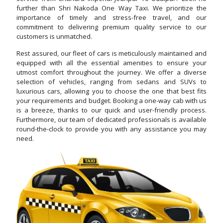
further than Shri Nakoda One Way Taxi. We prioritize the
importance of timely and stress-free travel, and our
commitment to delivering premium quality service to our
customers is unmatched.
Rest assured, our fleet of cars is meticulously maintained and
equipped with all the essential amenities to ensure your
utmost comfort throughout the journey. We offer a diverse
selection of vehicles, ranging from sedans and SUVs to
luxurious cars, allowing you to choose the one that best fits
your requirements and budget. Booking a one-way cab with us
is a breeze, thanks to our quick and user-friendly process.
Furthermore, our team of dedicated professionals is available
round-the-clock to provide you with any assistance you may
need.