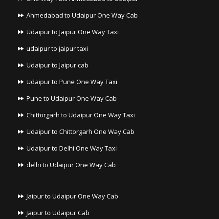
Ahmedabad to Udaipur One Way Cab
Udaipur to Jaipur One Way Taxi
udaipur to jaipur taxi
Udaipur to Jaipur cab
Udaipur to Pune One Way Taxi
Pune to Udaipur One Way Cab
Chittorgarh to Udaipur One Way Taxi
Udaipur to Chittorgarh One Way Cab
Udaipur to Delhi One Way Taxi
delhi to Udaipur One Way Cab
Jaipur to Udaipur One Way Cab
Jaipur to Udaipur Cab