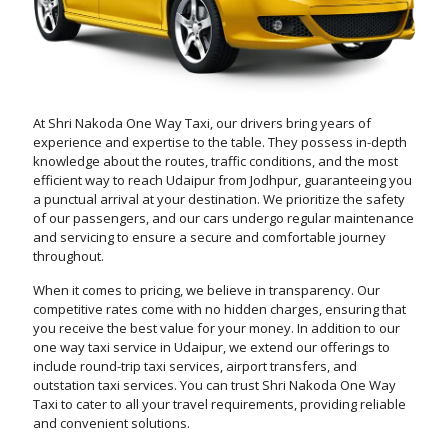
At Shri Nakoda One Way Taxi, our drivers bring years of
experience and expertise to the table. They possess in-depth
knowledge about the routes, traffic conditions, and the most
efficient way to reach Udaipur from Jodhpur, guaranteeing you
a punctual arrival at your destination. We prioritize the safety
of our passengers, and our cars undergo regular maintenance
and servicing to ensure a secure and comfortable journey
throughout.
When it comes to pricing, we believe in transparency. Our
competitive rates come with no hidden charges, ensuring that
you receive the best value for your money. In addition to our
one way taxi service in Udaipur, we extend our offerings to
include round-trip taxi services, airport transfers, and
outstation taxi services. You can trust Shri Nakoda One Way
Taxi to cater to all your travel requirements, providing reliable
and convenient solutions.