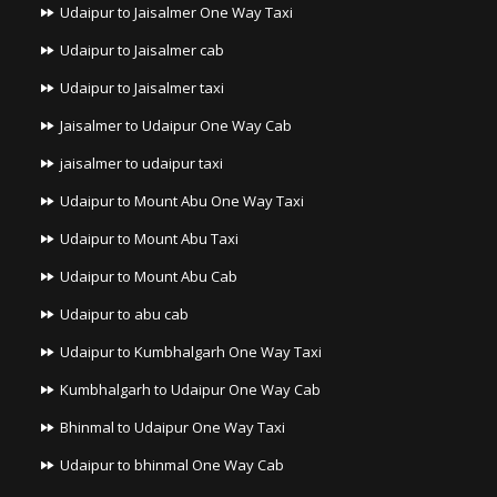
Udaipur to Jaisalmer One Way Taxi
Udaipur to Jaisalmer cab
Udaipur to Jaisalmer taxi
Jaisalmer to Udaipur One Way Cab
jaisalmer to udaipur taxi
Udaipur to Mount Abu One Way Taxi
Udaipur to Mount Abu Taxi
Udaipur to Mount Abu Cab
Udaipur to abu cab
Udaipur to Kumbhalgarh One Way Taxi
Kumbhalgarh to Udaipur One Way Cab
Bhinmal to Udaipur One Way Taxi
Udaipur to bhinmal One Way Cab