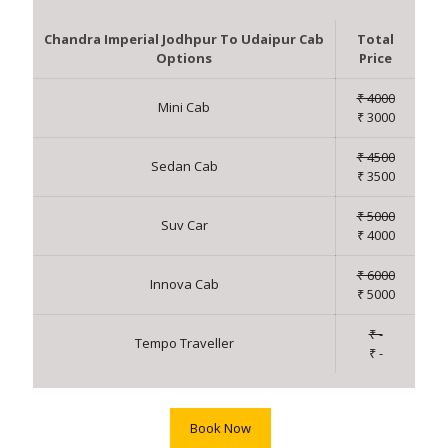
Chandra Imperial Jodhpur To Udaipur Cab
Total
Options
Price
₹ 4000
Mini Cab
₹ 3000
₹ 4500
Sedan Cab
₹ 3500
₹ 5000
Suv Car
₹ 4000
₹ 6000
Innova Cab
₹ 5000
₹ -
Tempo Traveller
₹ -
Book Now