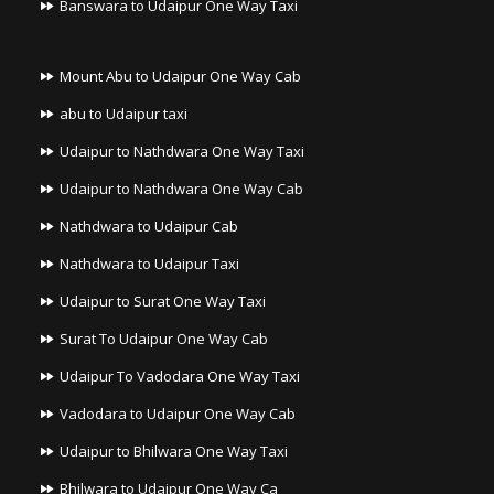
Banswara to Udaipur One Way Taxi
Mount Abu to Udaipur One Way Cab
abu to Udaipur taxi
Udaipur to Nathdwara One Way Taxi
Udaipur to Nathdwara One Way Cab
Nathdwara to Udaipur Cab
Nathdwara to Udaipur Taxi
Udaipur to Surat One Way Taxi
Surat To Udaipur One Way Cab
Udaipur To Vadodara One Way Taxi
Vadodara to Udaipur One Way Cab
Udaipur to Bhilwara One Way Taxi
Bhilwara to Udaipur One Way Ca