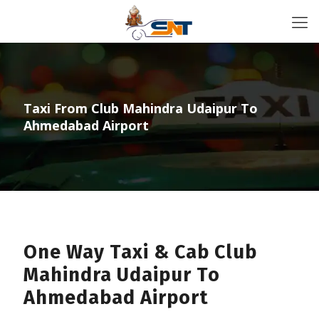
Taxi From Club Mahindra Udaipur To
Ahmedabad Airport
One Way Taxi & Cab Club
Mahindra Udaipur To
Ahmedabad Airport