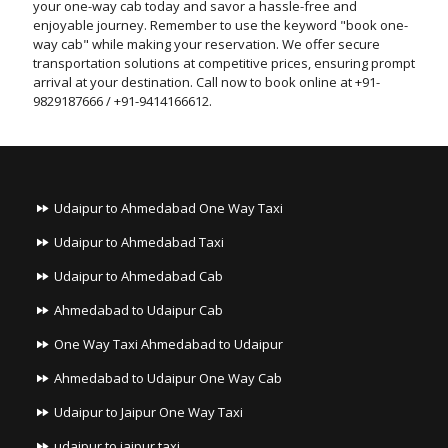
your one-way cab today and savor a hassle-free and
enjoyable journey. Remember to use the keyword "book one-
way cab" while making your reservation. We offer secure
transportation solutions at competitive prices, ensuring prompt
arrival at your destination. Call now to book online at +91-
9829187666 / +91-9414166612.
Udaipur to Ahmedabad One Way Taxi
Udaipur to Ahmedabad Taxi
Udaipur to Ahmedabad Cab
Ahmedabad to Udaipur Cab
One Way Taxi Ahmedabad to Udaipur
Ahmedabad to Udaipur One Way Cab
Udaipur to Jaipur One Way Taxi
udaipur to jaipur taxi