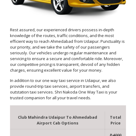
Rest assured, our experienced drivers possess in-depth
knowledge of the routes, traffic conditions, and the most
efficient way to reach Ahmedabad from Udaipur. Punctuality is
our priority, and we take the safety of our passengers
seriously. Our vehicles undergo regular maintenance and
servicing to ensure a secure and comfortable ride. Moreover,
our competitive pricing is transparent, devoid of any hidden
charges, ensuring excellent value for your money.
In addition to our one way taxi service in Udaipur, we also
provide round-trip taxi services, airport transfers, and
outstation taxi services. Shri Nakoda One Way Taxi is your
trusted companion for all your travel needs.
Club Mahindra Udaipur To Ahmedabad
Total
Airport Cab Options
Price
₹ 4000