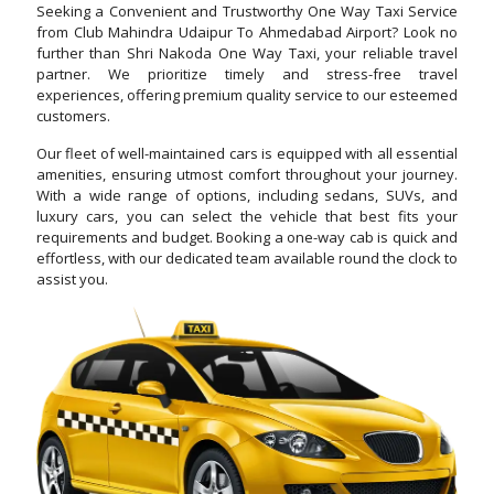
Seeking a Convenient and Trustworthy One Way Taxi Service
from Club Mahindra Udaipur To Ahmedabad Airport? Look no
further than Shri Nakoda One Way Taxi, your reliable travel
partner. We prioritize timely and stress-free travel
experiences, offering premium quality service to our esteemed
customers.
Our fleet of well-maintained cars is equipped with all essential
amenities, ensuring utmost comfort throughout your journey.
With a wide range of options, including sedans, SUVs, and
luxury cars, you can select the vehicle that best fits your
requirements and budget. Booking a one-way cab is quick and
effortless, with our dedicated team available round the clock to
assist you.