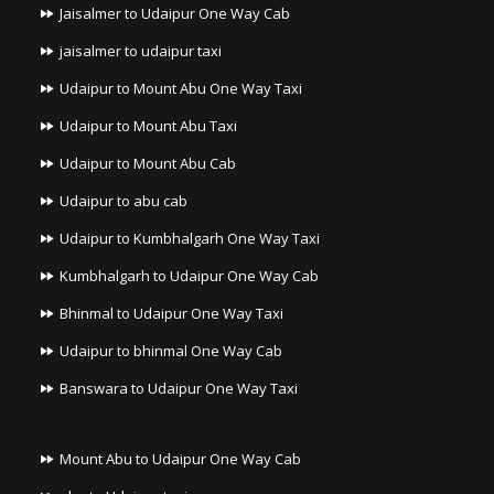
Jaisalmer to Udaipur One Way Cab
jaisalmer to udaipur taxi
Udaipur to Mount Abu One Way Taxi
Udaipur to Mount Abu Taxi
Udaipur to Mount Abu Cab
Udaipur to abu cab
Udaipur to Kumbhalgarh One Way Taxi
Kumbhalgarh to Udaipur One Way Cab
Bhinmal to Udaipur One Way Taxi
Udaipur to bhinmal One Way Cab
Banswara to Udaipur One Way Taxi
Mount Abu to Udaipur One Way Cab