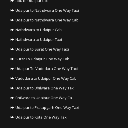
abu to Udaipur taxi
Udaipur to Nathdwara One Way Taxi
Udaipur to Nathdwara One Way Cab
Nathdwara to Udaipur Cab
Nathdwara to Udaipur Taxi
Udaipur to Surat One Way Taxi
Surat To Udaipur One Way Cab
Udaipur To Vadodara One Way Taxi
Vadodara to Udaipur One Way Cab
Udaipur to Bhilwara One Way Taxi
Bhilwara to Udaipur One Way Ca
Udaipur to Pratapgarh One Way Taxi
Udaipur to Kota One Way Taxi