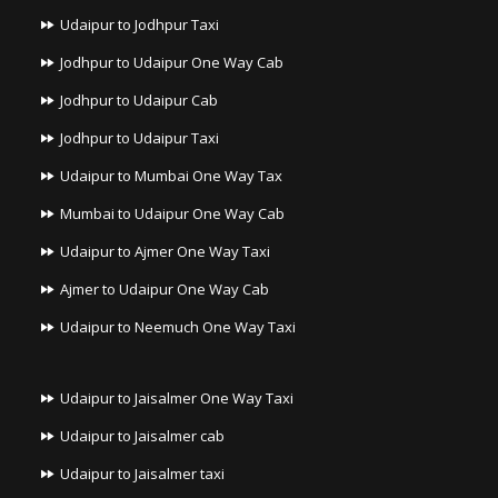
Udaipur to Jodhpur Taxi
Jodhpur to Udaipur One Way Cab
Jodhpur to Udaipur Cab
Jodhpur to Udaipur Taxi
Udaipur to Mumbai One Way Tax
Mumbai to Udaipur One Way Cab
Udaipur to Ajmer One Way Taxi
Ajmer to Udaipur One Way Cab
Udaipur to Neemuch One Way Taxi
Udaipur to Jaisalmer One Way Taxi
Udaipur to Jaisalmer cab
Udaipur to Jaisalmer taxi