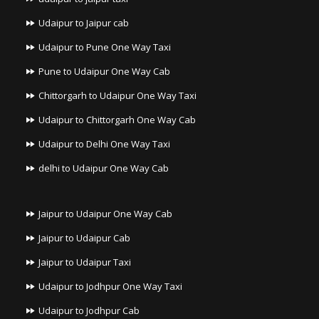
Udaipur to Jaipur cab
Udaipur to Pune One Way Taxi
Pune to Udaipur One Way Cab
Chittorgarh to Udaipur One Way Taxi
Udaipur to Chittorgarh One Way Cab
Udaipur to Delhi One Way Taxi
delhi to Udaipur One Way Cab
Jaipur to Udaipur One Way Cab
Jaipur to Udaipur Cab
Jaipur to Udaipur Taxi
Udaipur to Jodhpur One Way Taxi
Udaipur to Jodhpur Cab