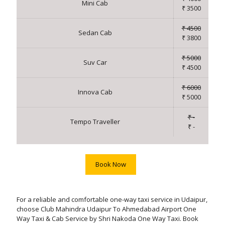
Mini Cab
₹ 3500
₹ 4500
Sedan Cab
₹ 3800
₹ 5000
Suv Car
₹ 4500
₹ 6000
Innova Cab
₹ 5000
₹ -
Tempo Traveller
₹ -
Book Now
For a reliable and comfortable one-way taxi service in Udaipur,
choose Club Mahindra Udaipur To Ahmedabad Airport One
Way Taxi & Cab Service by Shri Nakoda One Way Taxi. Book