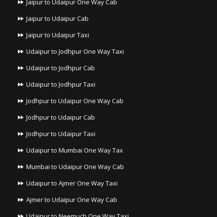
Jaipur to Udaipur One Way Cab
Jaipur to Udaipur Cab
Jaipur to Udaipur Taxi
Udaipur to Jodhpur One Way Taxi
Udaipur to Jodhpur Cab
Udaipur to Jodhpur Taxi
Jodhpur to Udaipur One Way Cab
Jodhpur to Udaipur Cab
Jodhpur to Udaipur Taxi
Udaipur to Mumbai One Way Tax
Mumbai to Udaipur One Way Cab
Udaipur to Ajmer One Way Taxi
Ajmer to Udaipur One Way Cab
Udaipur to Neemuch One Way Taxi