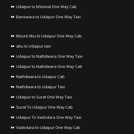
Udaipur to bhinmal One Way Cab
Banswara to Udaipur One Way Taxi
Mount Abu to Udaipur One Way Cab
abu to Udaipur taxi
Udaipur to Nathdwara One Way Taxi
Udaipur to Nathdwara One Way Cab
Nathdwara to Udaipur Cab
Nathdwara to Udaipur Taxi
Udaipur to Surat One Way Taxi
Surat To Udaipur One Way Cab
Udaipur To Vadodara One Way Taxi
Vadodara to Udaipur One Way Cab