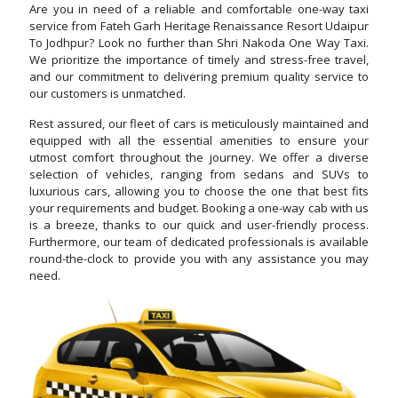
Are you in need of a reliable and comfortable one-way taxi
service from Fateh Garh Heritage Renaissance Resort Udaipur
To Jodhpur? Look no further than Shri Nakoda One Way Taxi.
We prioritize the importance of timely and stress-free travel,
and our commitment to delivering premium quality service to
our customers is unmatched.
Rest assured, our fleet of cars is meticulously maintained and
equipped with all the essential amenities to ensure your
utmost comfort throughout the journey. We offer a diverse
selection of vehicles, ranging from sedans and SUVs to
luxurious cars, allowing you to choose the one that best fits
your requirements and budget. Booking a one-way cab with us
is a breeze, thanks to our quick and user-friendly process.
Furthermore, our team of dedicated professionals is available
round-the-clock to provide you with any assistance you may
need.