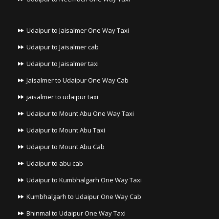
Udaipur to Jaisalmer One Way Taxi
Udaipur to Jaisalmer cab
Udaipur to Jaisalmer taxi
Jaisalmer to Udaipur One Way Cab
jaisalmer to udaipur taxi
Udaipur to Mount Abu One Way Taxi
Udaipur to Mount Abu Taxi
Udaipur to Mount Abu Cab
Udaipur to abu cab
Udaipur to Kumbhalgarh One Way Taxi
Kumbhalgarh to Udaipur One Way Cab
Bhinmal to Udaipur One Way Taxi