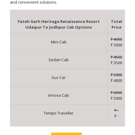
and convenient solutions.
Fateh Garh Heritage Renaissance Resort
Total
Udaipur To Jodhpur Cab Options
Price
₹ 4000
Mini Cab
₹ 3000
₹ 4500
Sedan Cab
₹ 3500
₹ 5000
Suv Car
₹ 4000
₹ 6000
Innova Cab
₹ 5000
₹ -
Tempo Traveller
₹ -