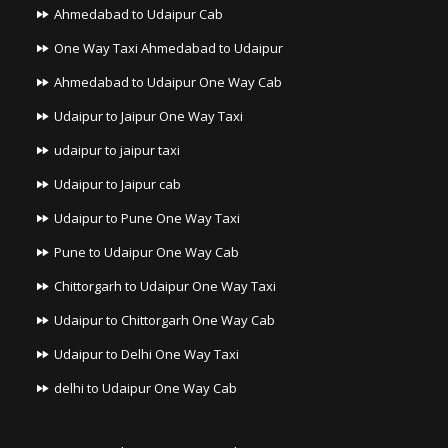
Ahmedabad to Udaipur Cab
One Way Taxi Ahmedabad to Udaipur
Ahmedabad to Udaipur One Way Cab
Udaipur to Jaipur One Way Taxi
udaipur to jaipur taxi
Udaipur to Jaipur cab
Udaipur to Pune One Way Taxi
Pune to Udaipur One Way Cab
Chittorgarh to Udaipur One Way Taxi
Udaipur to Chittorgarh One Way Cab
Udaipur to Delhi One Way Taxi
delhi to Udaipur One Way Cab