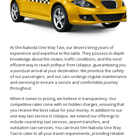
At Shri Nakoda One Way Taxi, our drivers bring years of
experience and expertise to the table. They possess in-depth
knowledge about the routes, traffic conditions, and the most
efficient way to reach Jodhpur from Udaipur, guaranteeing you
a punctual arrival at your destination. We prioritize the safety
of our passengers, and our cars undergo regular maintenance
and servicing to ensure a secure and comfortable journey
throughout.
When it comes to pricing, we believe in transparency. Our
competitive rates come with no hidden charges, ensuring that
you receive the best value for your money. In addition to our
one way taxi service in Udaipur, we extend our offerings to
include round-trip taxi services, airport transfers, and
outstation taxi services. You can trust Shri Nakoda One Way
Taxi to cater to all your travel requirements, providing reliable