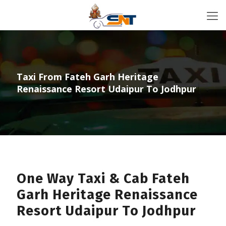
Taxi From Fateh Garh Heritage
Renaissance Resort Udaipur To Jodhpur
One Way Taxi & Cab Fateh
Garh Heritage Renaissance
Resort Udaipur To Jodhpur