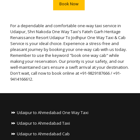
Book Now
For a dependable and comfortable one-way taxi service in
Udaipur, Shri Nakoda One Way Taxi's Fateh Garh Heritage
Renaissance Resort Udaipur To Jodhpur One Way Taxi & Cab
Service is your ideal choice. Experience a stress-free and
pleasant journey by booking your one-way cab with us today.
Remember to use the keyword "book one way cab" while
making your reservation. Our priority is your safety, and our
well-maintained cars ensure a swift arrival at your destination.
Don't wait, call now to book online at +91-9829187666 / +91-
9414166612.
Udaipur to Ahmedabad One Way Taxi
Udaipur to Ahmedabad Taxi
Udaipur to Ahmedabad Cab