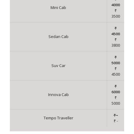
4000
Mini Cab
₹
3500
₹
4500
Sedan Cab
₹
3800
₹
5000
Suv Car
₹
4500
₹
6000
Innova Cab
₹
5000
₹ -
Tempo Traveller
₹ -