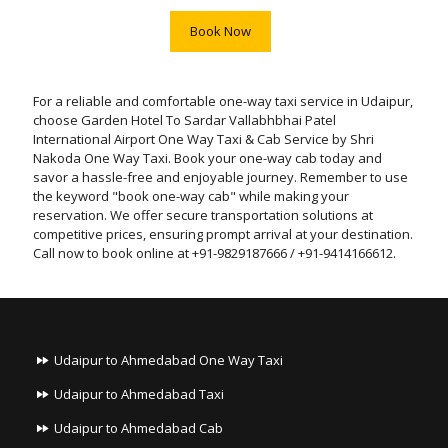
Book Now
For a reliable and comfortable one-way taxi service in Udaipur,
choose Garden Hotel To Sardar Vallabhbhai Patel
International Airport One Way Taxi & Cab Service by Shri
Nakoda One Way Taxi. Book your one-way cab today and
savor a hassle-free and enjoyable journey. Remember to use
the keyword "book one-way cab" while making your
reservation. We offer secure transportation solutions at
competitive prices, ensuring prompt arrival at your destination.
Call now to book online at +91-9829187666 / +91-9414166612.
Udaipur to Ahmedabad One Way Taxi
Udaipur to Ahmedabad Taxi
Udaipur to Ahmedabad Cab