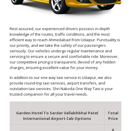
Rest assured, our experienced drivers possess in-depth
knowledge of the routes, traffic conditions, and the most
efficient way to reach Ahmedabad from Udaipur. Punctuality is
our priority, and we take the safety of our passengers
seriously. Our vehicles undergo regular maintenance and
servicing to ensure a secure and comfortable ride. Moreover,
our competitive pricing is transparent, devoid of any hidden
charges, ensuring excellent value for your money.
In addition to our one way taxi service in Udaipur, we also
provide round-trip taxi services, airport transfers, and
outstation taxi services. Shri Nakoda One Way Taxi is your
trusted companion for all your travel needs.
Garden Hotel To Sardar Vallabhbhai Patel
Total
International Airport Cab Options
Price
₹