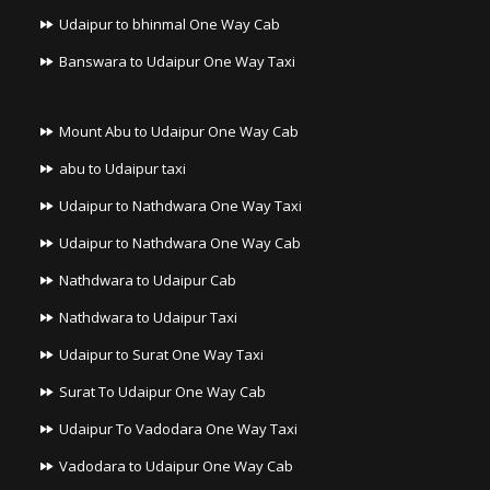
Udaipur to bhinmal One Way Cab
Banswara to Udaipur One Way Taxi
Mount Abu to Udaipur One Way Cab
abu to Udaipur taxi
Udaipur to Nathdwara One Way Taxi
Udaipur to Nathdwara One Way Cab
Nathdwara to Udaipur Cab
Nathdwara to Udaipur Taxi
Udaipur to Surat One Way Taxi
Surat To Udaipur One Way Cab
Udaipur To Vadodara One Way Taxi
Vadodara to Udaipur One Way Cab