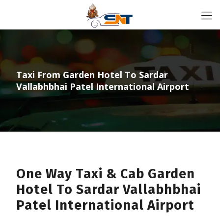
Taxi From Garden Hotel To Sardar
Vallabhbhai Patel International Airport
One Way Taxi & Cab Garden
Hotel To Sardar Vallabhbhai
Patel International Airport