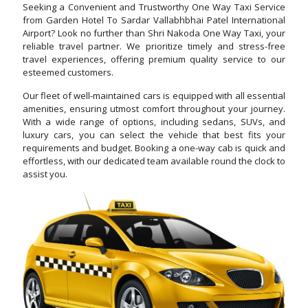
Seeking a Convenient and Trustworthy One Way Taxi Service
from Garden Hotel To Sardar Vallabhbhai Patel International
Airport? Look no further than Shri Nakoda One Way Taxi, your
reliable travel partner. We prioritize timely and stress-free
travel experiences, offering premium quality service to our
esteemed customers.
Our fleet of well-maintained cars is equipped with all essential
amenities, ensuring utmost comfort throughout your journey.
With a wide range of options, including sedans, SUVs, and
luxury cars, you can select the vehicle that best fits your
requirements and budget. Booking a one-way cab is quick and
effortless, with our dedicated team available round the clock to
assist you.