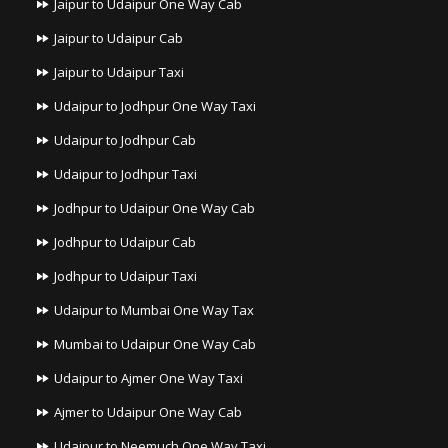
Jaipur to Udaipur One Way Cab
Jaipur to Udaipur Cab
Jaipur to Udaipur Taxi
Udaipur to Jodhpur One Way Taxi
Udaipur to Jodhpur Cab
Udaipur to Jodhpur Taxi
Jodhpur to Udaipur One Way Cab
Jodhpur to Udaipur Cab
Jodhpur to Udaipur Taxi
Udaipur to Mumbai One Way Tax
Mumbai to Udaipur One Way Cab
Udaipur to Ajmer One Way Taxi
Ajmer to Udaipur One Way Cab
Udaipur to Neemuch One Way Taxi