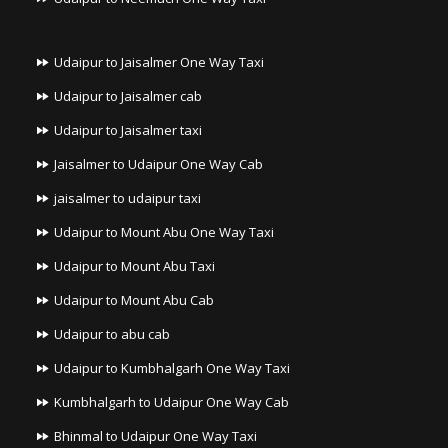
Udaipur to Jaisalmer One Way Taxi
Udaipur to Jaisalmer cab
Udaipur to Jaisalmer taxi
Jaisalmer to Udaipur One Way Cab
jaisalmer to udaipur taxi
Udaipur to Mount Abu One Way Taxi
Udaipur to Mount Abu Taxi
Udaipur to Mount Abu Cab
Udaipur to abu cab
Udaipur to Kumbhalgarh One Way Taxi
Kumbhalgarh to Udaipur One Way Cab
Bhinmal to Udaipur One Way Taxi