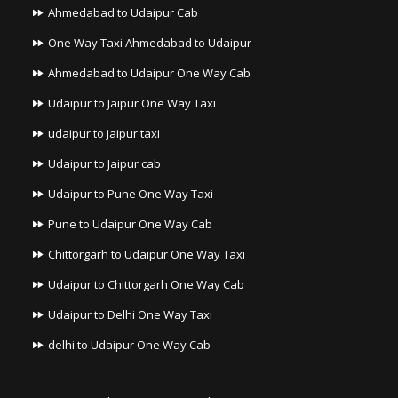
Ahmedabad to Udaipur Cab
One Way Taxi Ahmedabad to Udaipur
Ahmedabad to Udaipur One Way Cab
Udaipur to Jaipur One Way Taxi
udaipur to jaipur taxi
Udaipur to Jaipur cab
Udaipur to Pune One Way Taxi
Pune to Udaipur One Way Cab
Chittorgarh to Udaipur One Way Taxi
Udaipur to Chittorgarh One Way Cab
Udaipur to Delhi One Way Taxi
delhi to Udaipur One Way Cab