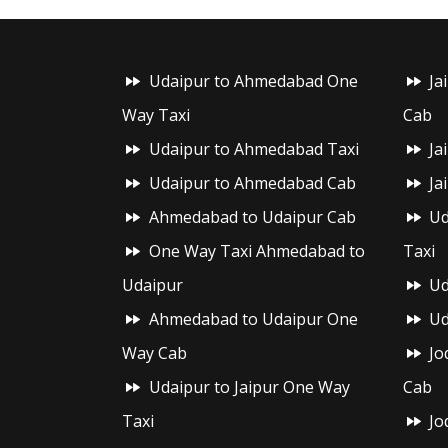
Udaipur to Ahmedabad One
Ja
Way Taxi
Cab
Udaipur to Ahmedabad Taxi
Ja
Udaipur to Ahmedabad Cab
Ja
Ahmedabad to Udaipur Cab
Ud
One Way Taxi Ahmedabad to
Taxi
Udaipur
Ud
Ahmedabad to Udaipur One
Ud
Way Cab
Jo
Udaipur to Jaipur One Way
Cab
Taxi
Jo