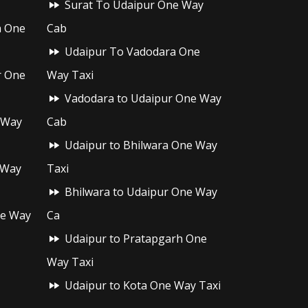
Surat To Udaipur One Way
h One
Cab
Udaipur To Vadodara One
r One
Way Taxi
Vadodara to Udaipur One Way
 Way
Cab
Udaipur to Bhilwara One Way
 Way
Taxi
Bhilwara to Udaipur One Way
ne Way
Ca
Udaipur to Pratapgarh One
Way Taxi
Udaipur to Kota One Way Taxi