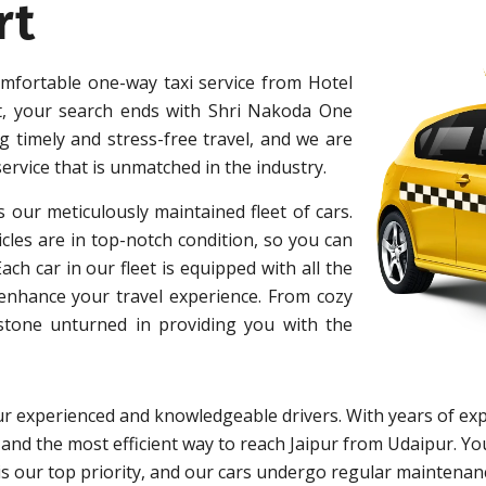
rt
omfortable one-way taxi service from Hotel
t, your search ends with Shri Nakoda One
 timely and stress-free travel, and we are
ervice that is unmatched in the industry.
s our meticulously maintained fleet of cars.
cles are in top-notch condition, so you can
h car in our fleet is equipped with all the
 enhance your travel experience. From cozy
 stone unturned in providing you with the
r experienced and knowledgeable drivers. With years of exp
 and the most efficient way to reach Jaipur from Udaipur. You
y is our top priority, and our cars undergo regular maintena