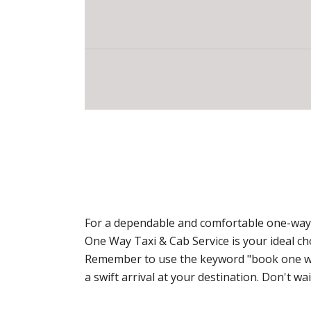
For a dependable and comfortable one-way t
One Way Taxi & Cab Service is your ideal c
Remember to use the keyword "book one way 
a swift arrival at your destination. Don't 