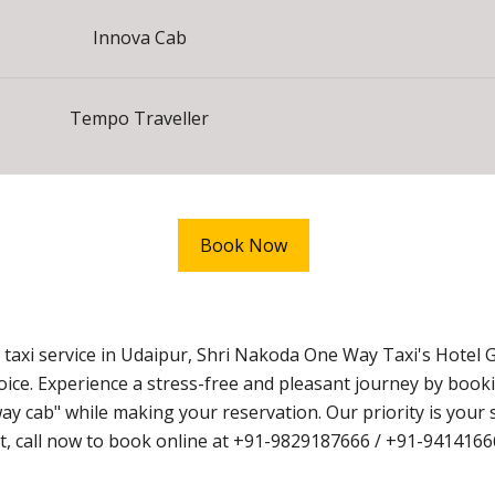
Innova Cab
Tempo Traveller
Book Now
axi service in Udaipur, Shri Nakoda One Way Taxi's Hotel G
hoice. Experience a stress-free and pleasant journey by book
cab" while making your reservation. Our priority is your s
wait, call now to book online at +91-9829187666 / +91-9414166