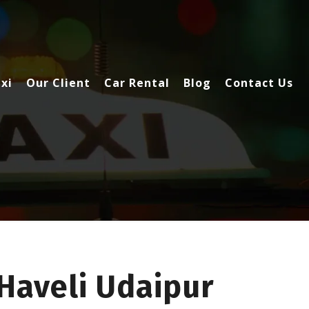
xi
Our Client
Car Rental
Blog
Contact Us
Haveli Udaipur