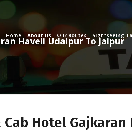
Home
About Us
Our Routes
Sightseeing Ta
ran Haveli Udaipur To Jaipur
 Cab Hotel Gajkaran 