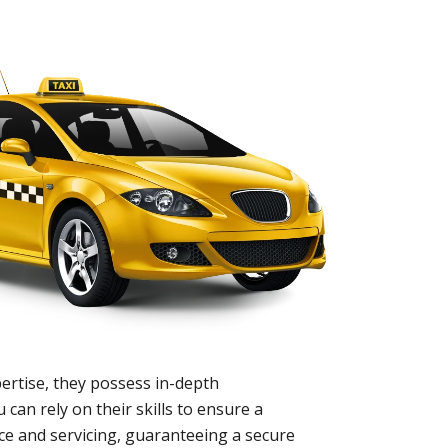
ertise, they possess in-depth
 can rely on their skills to ensure a
nce and servicing, guaranteeing a secure