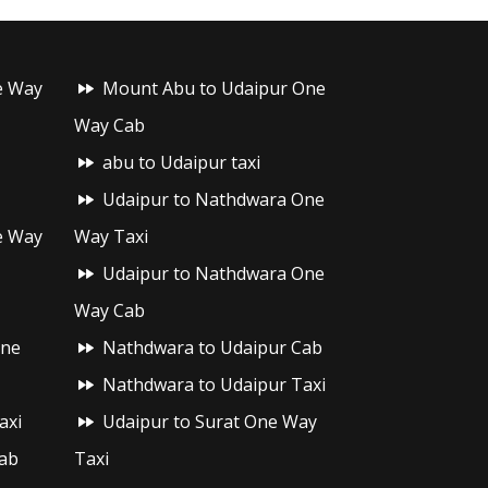
e Way
Mount Abu to Udaipur One
Way Cab
abu to Udaipur taxi
Udaipur to Nathdwara One
e Way
Way Taxi
Udaipur to Nathdwara One
Way Cab
One
Nathdwara to Udaipur Cab
Nathdwara to Udaipur Taxi
axi
Udaipur to Surat One Way
ab
Taxi