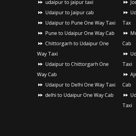
udaipur to jaipur taxi
Jo
Udaipur to Jaipur cab
Ud
Udaipur to Pune One Way Taxi
Tax
Pune to Udaipur One Way Cab
Mu
Chittorgarh to Udaipur One
Cab
Way Taxi
Ud
Udaipur to Chittorgarh One
Taxi
Way Cab
Aj
Udaipur to Delhi One Way Taxi
Cab
delhi to Udaipur One Way Cab
Ud
Taxi