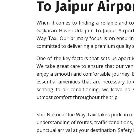
To Jaipur Airpo
When it comes to finding a reliable and c
Gajkaran Haveli Udaipur To Jaipur Airpor
Way Taxi. Our primary focus is on ensuring
committed to delivering a premium quality s
One of the key factors that sets us apart i
We take great care to ensure that our vehi
enjoy a smooth and comfortable journey. Eac
essential amenities that are necessary to
seating to air conditioning, we leave no
utmost comfort throughout the trip.
Shri Nakoda One Way Taxi takes pride in ou
understanding of routes, traffic conditions,
punctual arrival at your destination. Safet