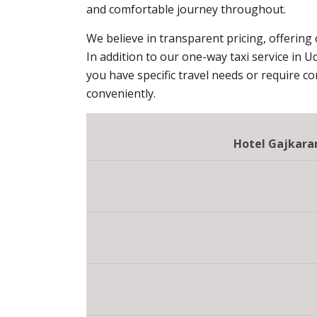
and comfortable journey throughout.
We believe in transparent pricing, offering
In addition to our one-way taxi service in U
you have specific travel needs or require c
conveniently.
Hotel Gajkaran