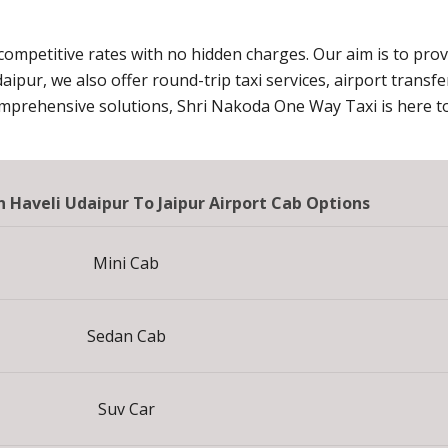
 competitive rates with no hidden charges. Our aim is to pro
daipur, we also offer round-trip taxi services, airport transf
omprehensive solutions, Shri Nakoda One Way Taxi is here to
 Haveli Udaipur To Jaipur Airport Cab Options
Mini Cab
Sedan Cab
Suv Car