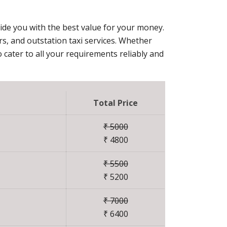
vide you with the best value for your money.
ers, and outstation taxi services. Whether
 cater to all your requirements reliably and
Total Price
₹ 5000
₹ 4800
₹ 5500
₹ 5200
₹ 7000
₹ 6400