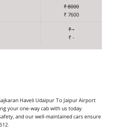
₹ 8000
₹ 7600
₹ -
₹ -
ajkaran Haveli Udaipur To Jaipur Airport
ing your one-way cab with us today.
afety, and our well-maintained cars ensure
612.