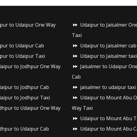
ipur to Udaipur One Way
Udaipur to Jaisalmer On
Taxi
ipur to Udaipur Cab
Udaipur to Jaisalmer cab
ipur to Udaipur Taxi
Udaipur to Jaisalmer taxi
aipur to Jodhpur One Way
Jaisalmer to Udaipur On
Cab
aipur to Jodhpur Cab
jaisalmer to udaipur taxi
aipur to Jodhpur Taxi
Udaipur to Mount Abu 
dhpur to Udaipur One Way
Way Taxi
Udaipur to Mount Abu T
dhpur to Udaipur Cab
Udaipur to Mount Abu C