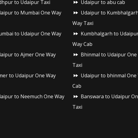
dhpur to Udaipur Taxi
Udaipur to abu cab
aipur to Mumbai One Way
Udaipur to Kumbhalgar
Way Taxi
mbai to Udaipur One Way
Kumbhalgarh to Udaipu
Way Cab
aipur to Ajmer One Way
Bhinmal to Udaipur One
Taxi
mer to Udaipur One Way
Udaipur to bhinmal One
Cab
aipur to Neemuch One Way
Banswara to Udaipur O
Taxi