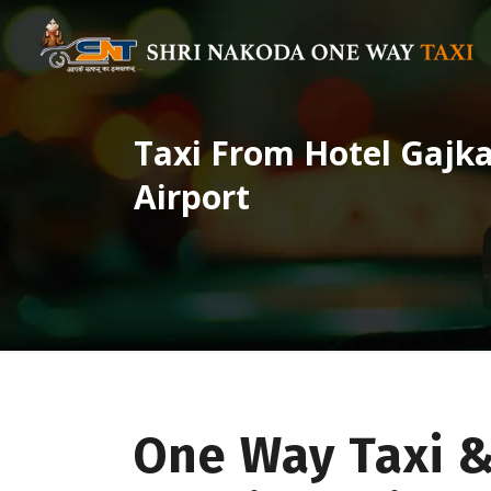
Taxi From Hotel Gajka
Airport
One Way Taxi &