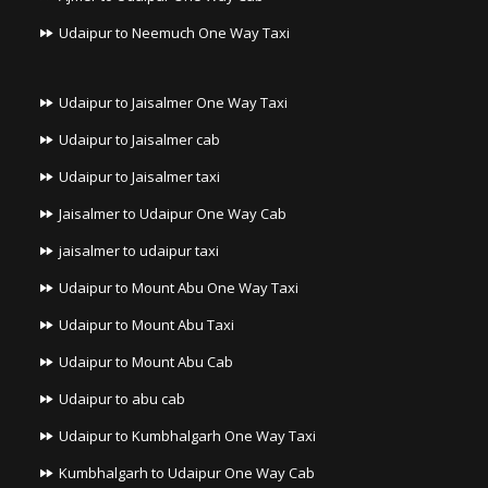
Udaipur to Neemuch One Way Taxi
Udaipur to Jaisalmer One Way Taxi
Udaipur to Jaisalmer cab
Udaipur to Jaisalmer taxi
Jaisalmer to Udaipur One Way Cab
jaisalmer to udaipur taxi
Udaipur to Mount Abu One Way Taxi
Udaipur to Mount Abu Taxi
Udaipur to Mount Abu Cab
Udaipur to abu cab
Udaipur to Kumbhalgarh One Way Taxi
Kumbhalgarh to Udaipur One Way Cab