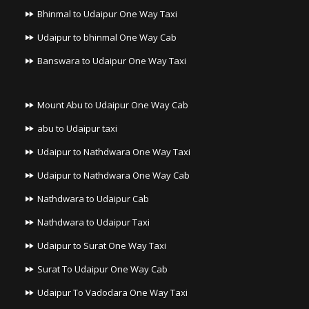
Bhinmal to Udaipur One Way Taxi
Udaipur to bhinmal One Way Cab
Banswara to Udaipur One Way Taxi
Mount Abu to Udaipur One Way Cab
abu to Udaipur taxi
Udaipur to Nathdwara One Way Taxi
Udaipur to Nathdwara One Way Cab
Nathdwara to Udaipur Cab
Nathdwara to Udaipur Taxi
Udaipur to Surat One Way Taxi
Surat To Udaipur One Way Cab
Udaipur To Vadodara One Way Taxi