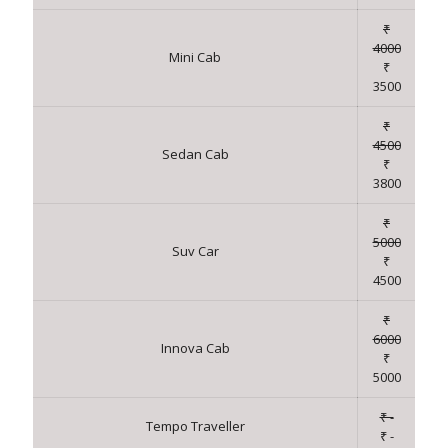
₹
4000
Mini Cab
₹
3500
₹
4500
Sedan Cab
₹
3800
₹
5000
Suv Car
₹
4500
₹
6000
Innova Cab
₹
5000
₹ -
Tempo Traveller
₹ -