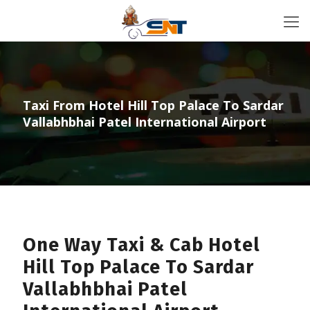
Taxi From Hotel Hill Top Palace To Sardar
Vallabhbhai Patel International Airport
One Way Taxi & Cab Hotel
Hill Top Palace To Sardar
Vallabhbhai Patel