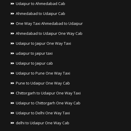
Udaipur to Ahmedabad Cab
Ahmedabad to Udaipur Cab
One Way Taxi Ahmedabad to Udaipur
Ahmedabad to Udaipur One Way Cab
Udaipur to Jaipur One Way Taxi
udaipur to jaipur taxi
Udaipur to Jaipur cab
Udaipur to Pune One Way Taxi
Pune to Udaipur One Way Cab
Chittorgarh to Udaipur One Way Taxi
Udaipur to Chittorgarh One Way Cab
Udaipur to Delhi One Way Taxi
delhi to Udaipur One Way Cab