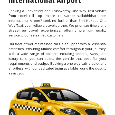
International Airport
Seeking a Convenient and Trustworthy One Way Taxi Service
from Hotel Hill Top Palace To Sardar Vallabhbhai Patel
International Airport? Look no further than Shri Nakoda One
Way Taxi, your reliable travel partner. We prioritize timely and
stress-free travel experiences, offering premium quality
service to our esteemed customers.
Our fleet of well-maintained cars is equipped with all essential
amenities, ensuring utmost comfort throughout your journey.
With a wide range of options, including sedans, SUVs, and
luxury cars, you can select the vehicle that best fits your
requirements and budget. Booking a one-way cab is quick and
effortless, with our dedicated team available round the clock to
assist you.