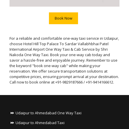
Book Now
For a reliable and comfortable one-way taxi service in Udaipur,
choose Hotel Hill Top Palace To Sardar Vallabhbhai Patel
International Airport One Way Taxi & Cab Service by Shri
Nakoda One Way Taxi. Book your one-way cab today and
savor a hassle-free and enjoyable journey. Remember to use
the keyword "book one-way cab" while making your
reservation. We offer secure transportation solutions at
competitive prices, ensuring prompt arrival at your destination.
Call now to book online at +91-9829187666 / +91-9414166612.
Udaipur to Ahmedabad One Way Taxi
Udaipur to Ahmedabad Taxi