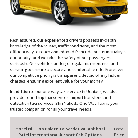
Rest assured, our experienced drivers possess in-depth
knowledge of the routes, traffic conditions, and the most
efficient way to reach Ahmedabad from Udaipur. Punctuality is
our priority, and we take the safety of our passengers
seriously. Our vehicles undergo regular maintenance and
servicing to ensure a secure and comfortable ride. Moreover,
our competitive pricing is transparent, devoid of any hidden
charges, ensuring excellent value for your money.
In addition to our one way taxi service in Udaipur, we also
provide round-trip taxi services, airport transfers, and
outstation taxi services. Shri Nakoda One Way Taxi is your
trusted companion for all your travel needs.
Hotel Hill Top Palace To Sardar Vallabhbhai
Total
Patel International Airport Cab Options
Price