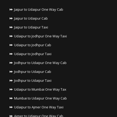
Jaipur to Udaipur One Way Cab
Jaipur to Udaipur Cab
Jaipur to Udaipur Taxi
Udaipur to Jodhpur One Way Taxi
Udaipur to Jodhpur Cab
Udaipur to Jodhpur Taxi
Jodhpur to Udaipur One Way Cab
Jodhpur to Udaipur Cab
Jodhpur to Udaipur Taxi
Udaipur to Mumbai One Way Tax
Mumbai to Udaipur One Way Cab
Udaipur to Ajmer One Way Taxi
Ajmer to Udaipur One Way Cab