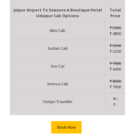
Jaipur Airport To Seasons A Boutique Hotel
Total
Udaipur Cab Options
Price
₹ 5000
Mini Cab
₹ 4800
₹ 5500
Sedan Cab
₹ 5200
₹ 7000
Suv Car
₹ 6400
₹ 8000
Innova Cab
₹ 7600
₹ -
Tempo Traveller
₹ -
Book Now