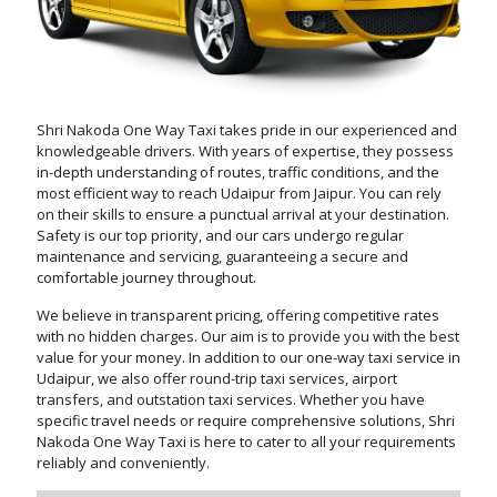
Shri Nakoda One Way Taxi takes pride in our experienced and
knowledgeable drivers. With years of expertise, they possess
in-depth understanding of routes, traffic conditions, and the
most efficient way to reach Udaipur from Jaipur. You can rely
on their skills to ensure a punctual arrival at your destination.
Safety is our top priority, and our cars undergo regular
maintenance and servicing, guaranteeing a secure and
comfortable journey throughout.
We believe in transparent pricing, offering competitive rates
with no hidden charges. Our aim is to provide you with the best
value for your money. In addition to our one-way taxi service in
Udaipur, we also offer round-trip taxi services, airport
transfers, and outstation taxi services. Whether you have
specific travel needs or require comprehensive solutions, Shri
Nakoda One Way Taxi is here to cater to all your requirements
reliably and conveniently.