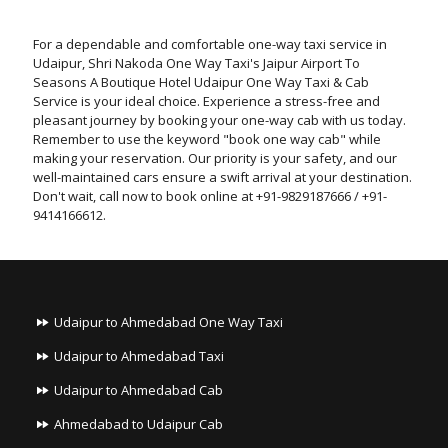
For a dependable and comfortable one-way taxi service in
Udaipur, Shri Nakoda One Way Taxi's Jaipur Airport To
Seasons A Boutique Hotel Udaipur One Way Taxi & Cab
Service is your ideal choice. Experience a stress-free and
pleasant journey by booking your one-way cab with us today.
Remember to use the keyword "book one way cab" while
making your reservation. Our priority is your safety, and our
well-maintained cars ensure a swift arrival at your destination.
Don't wait, call now to book online at +91-9829187666 / +91-
9414166612.
Udaipur to Ahmedabad One Way Taxi
Udaipur to Ahmedabad Taxi
Udaipur to Ahmedabad Cab
Ahmedabad to Udaipur Cab