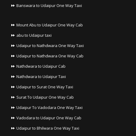
Banswara to Udaipur One Way Taxi
Mount Abu to Udaipur One Way Cab
abu to Udaipur taxi
Udaipur to Nathdwara One Way Taxi
Udaipur to Nathdwara One Way Cab
Nathdwara to Udaipur Cab
Nathdwara to Udaipur Taxi
Udaipur to Surat One Way Taxi
Surat To Udaipur One Way Cab
Udaipur To Vadodara One Way Taxi
Vadodara to Udaipur One Way Cab
Udaipur to Bhilwara One Way Taxi