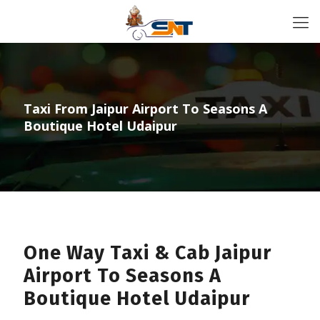
Taxi From Jaipur Airport To Seasons A
Boutique Hotel Udaipur
One Way Taxi & Cab Jaipur
Airport To Seasons A
Boutique Hotel Udaipur