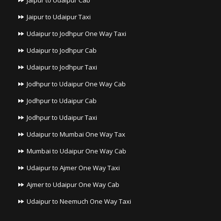
Jaipur to Udaipur Cab
Jaipur to Udaipur Taxi
Udaipur to Jodhpur One Way Taxi
Udaipur to Jodhpur Cab
Udaipur to Jodhpur Taxi
Jodhpur to Udaipur One Way Cab
Jodhpur to Udaipur Cab
Jodhpur to Udaipur Taxi
Udaipur to Mumbai One Way Tax
Mumbai to Udaipur One Way Cab
Udaipur to Ajmer One Way Taxi
Ajmer to Udaipur One Way Cab
Udaipur to Neemuch One Way Taxi