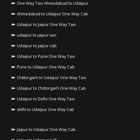
One Way Taxi Ahmedabad to Udaipur
Ahmedabad to Udaipur One Way Cab
Udaipur to Jaipur One Way Taxi
udaipur to jaipur taxi
Udaipur to Jaipur cab
Udaipur to Pune One Way Taxi
Pune to Udaipur One Way Cab
Chittorgarh to Udaipur One Way Taxi
Udaipur to Chittorgarh One Way Cab
Udaipur to Delhi One Way Taxi
delhi to Udaipur One Way Cab
Jaipur to Udaipur One Way Cab