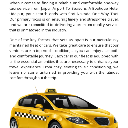
When it comes to finding a reliable and comfortable one-way
taxi service from Jaipur Airport To Seasons A Boutique Hotel
Udaipur, your search ends with Shri Nakoda One Way Taxi.
Our primary focus is on ensuring timely and stress-free travel,
and we are committed to delivering a premium quality service
that is unmatched in the industry.
One of the key factors that sets us apart is our meticulously
maintained fleet of cars. We take great care to ensure that our
vehicles are in top-notch condition, so you can enjoy a smooth
and comfortable journey. Each car in our fleet is equipped with
all the essential amenities that are necessary to enhance your
travel experience. From cozy seating to air conditioning, we
leave no stone unturned in providing you with the utmost
comfort throughout the trip.