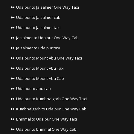
Udaipur to Jaisalmer One Way Taxi
Udaipur to Jaisalmer cab
Udaipur to Jaisalmer taxi
Jaisalmer to Udaipur One Way Cab
jaisalmer to udaipur taxi
Udaipur to Mount Abu One Way Taxi
Udaipur to Mount Abu Taxi
Udaipur to Mount Abu Cab
Udaipur to abu cab
Udaipur to Kumbhalgarh One Way Taxi
Kumbhalgarh to Udaipur One Way Cab
Bhinmal to Udaipur One Way Taxi
Udaipur to bhinmal One Way Cab