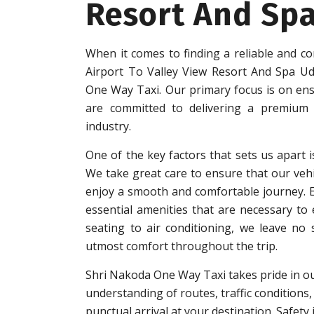
Resort And Sp
When it comes to finding a reliable and co
Airport To Valley View Resort And Spa Ud
One Way Taxi. Our primary focus is on ensu
are committed to delivering a premium q
industry.
One of the key factors that sets us apart i
We take great care to ensure that our vehi
enjoy a smooth and comfortable journey. Eac
essential amenities that are necessary to
seating to air conditioning, we leave no
utmost comfort throughout the trip.
Shri Nakoda One Way Taxi takes pride in ou
understanding of routes, traffic conditions,
punctual arrival at your destination. Safet