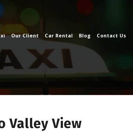
xi
Our Client
Car Rental
Blog
Contact Us
o Valley View