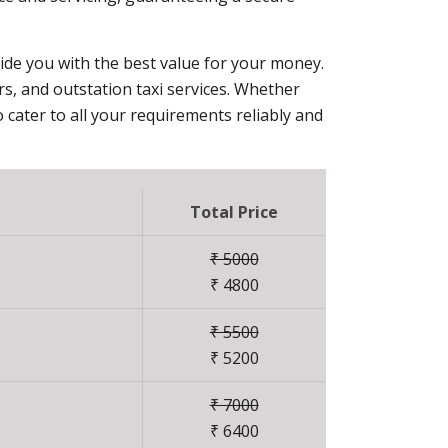
vide you with the best value for your money.
ers, and outstation taxi services. Whether
 cater to all your requirements reliably and
Total Price
₹ 5000
₹ 4800
₹ 5500
₹ 5200
₹ 7000
₹ 6400