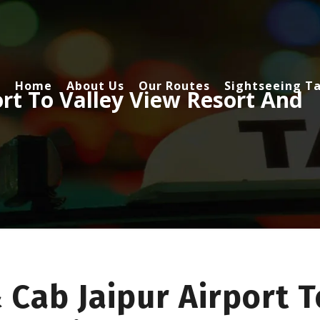
Home
About Us
Our Routes
Sightseeing Ta
ort To Valley View Resort And
 Cab Jaipur Airport T