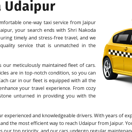
a Udaipur
mfortable one-way taxi service from Jaipur
aipur, your search ends with Shri Nakoda
ring timely and stress-free travel, and we
uality service that is unmatched in the
s our meticulously maintained fleet of cars.
cles are in top-notch condition, so you can
h car in our fleet is equipped with all the
 enhance your travel experience. From cozy
 stone unturned in providing you with the
r experienced and knowledgeable drivers. With years of exp
 and the most efficient way to reach Udaipur from Jaipur. You
y is our top priority, and our cars undergo regular maintena