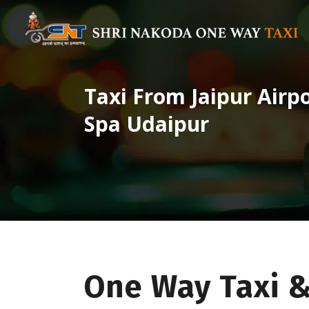
Taxi From Jaipur Airp
Spa Udaipur
One Way Taxi &