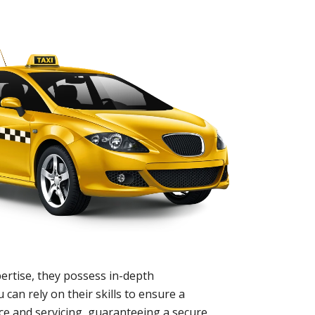
ertise, they possess in-depth
 can rely on their skills to ensure a
nce and servicing, guaranteeing a secure