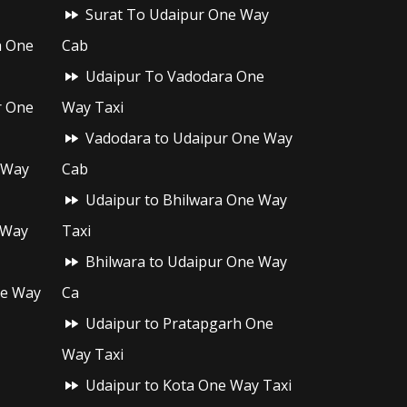
Surat To Udaipur One Way
h One
Cab
Udaipur To Vadodara One
r One
Way Taxi
Vadodara to Udaipur One Way
 Way
Cab
Udaipur to Bhilwara One Way
 Way
Taxi
Bhilwara to Udaipur One Way
ne Way
Ca
Udaipur to Pratapgarh One
Way Taxi
Udaipur to Kota One Way Taxi