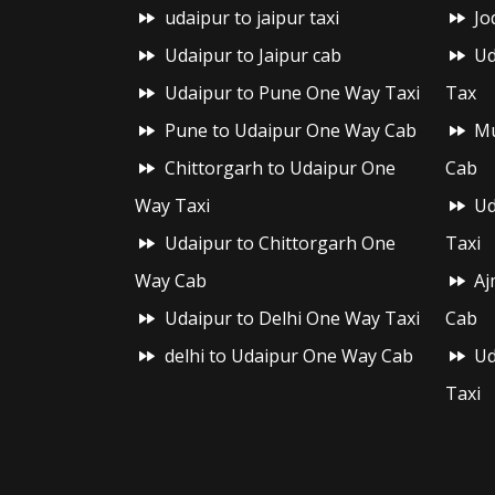
udaipur to jaipur taxi
Jo
Udaipur to Jaipur cab
Ud
Udaipur to Pune One Way Taxi
Tax
Pune to Udaipur One Way Cab
Mu
Chittorgarh to Udaipur One
Cab
Way Taxi
Ud
Udaipur to Chittorgarh One
Taxi
Way Cab
Aj
Udaipur to Delhi One Way Taxi
Cab
delhi to Udaipur One Way Cab
Ud
Taxi