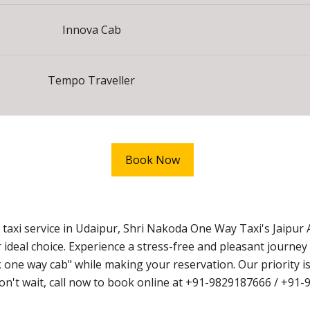
Innova Cab
Tempo Traveller
Book Now
axi service in Udaipur, Shri Nakoda One Way Taxi's Jaipur 
 ideal choice. Experience a stress-free and pleasant journe
ne way cab" while making your reservation. Our priority is
 Don't wait, call now to book online at +91-9829187666 / +91