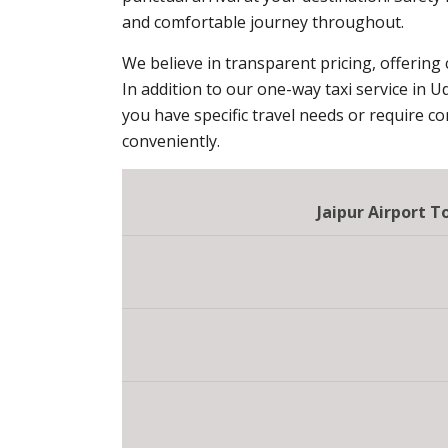
and comfortable journey throughout.
We believe in transparent pricing, offering
In addition to our one-way taxi service in U
you have specific travel needs or require c
conveniently.
Jaipur Airport 