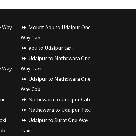
e Way
Mount Abu to Udaipur One
Way Cab
abu to Udaipur taxi
Udaipur to Nathdwara One
e Way
Way Taxi
Udaipur to Nathdwara One
Way Cab
One
Nathdwara to Udaipur Cab
Nathdwara to Udaipur Taxi
axi
Udaipur to Surat One Way
ab
Taxi