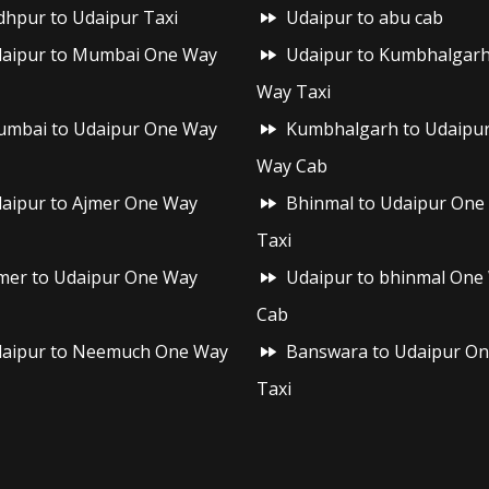
dhpur to Udaipur Taxi
Udaipur to abu cab
aipur to Mumbai One Way
Udaipur to Kumbhalgar
Way Taxi
mbai to Udaipur One Way
Kumbhalgarh to Udaipu
Way Cab
aipur to Ajmer One Way
Bhinmal to Udaipur One
Taxi
mer to Udaipur One Way
Udaipur to bhinmal One
Cab
aipur to Neemuch One Way
Banswara to Udaipur O
Taxi