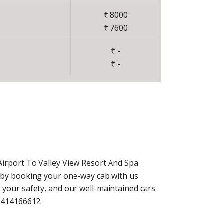
₹ 8000
₹ 7600
₹ -
₹ -
Airport To Valley View Resort And Spa
y by booking your one-way cab with us
 your safety, and our well-maintained cars
-9414166612.