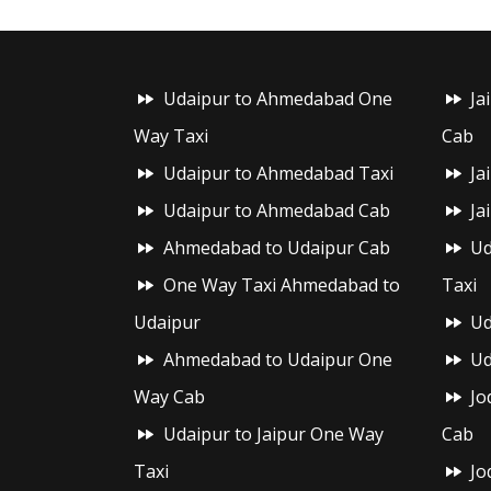
Udaipur to Ahmedabad One
Ja
Way Taxi
Cab
Udaipur to Ahmedabad Taxi
Ja
Udaipur to Ahmedabad Cab
Ja
Ahmedabad to Udaipur Cab
Ud
One Way Taxi Ahmedabad to
Taxi
Udaipur
Ud
Ahmedabad to Udaipur One
Ud
Way Cab
Jo
Udaipur to Jaipur One Way
Cab
Taxi
Jo