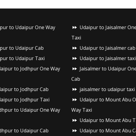
ipur to Udaipur One Way
Udaipur to Jaisalmer On
Taxi
ipur to Udaipur Cab
Udaipur to Jaisalmer cab
ipur to Udaipur Taxi
Udaipur to Jaisalmer taxi
aipur to Jodhpur One Way
Jaisalmer to Udaipur On
Cab
aipur to Jodhpur Cab
jaisalmer to udaipur taxi
aipur to Jodhpur Taxi
Udaipur to Mount Abu 
dhpur to Udaipur One Way
Way Taxi
Udaipur to Mount Abu T
dhpur to Udaipur Cab
Udaipur to Mount Abu C