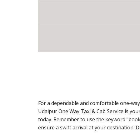
For a dependable and comfortable one-way t
Udaipur One Way Taxi & Cab Service is your
today. Remember to use the keyword "book o
ensure a swift arrival at your destination.