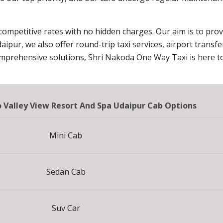
 competitive rates with no hidden charges. Our aim is to pro
daipur, we also offer round-trip taxi services, airport transf
omprehensive solutions, Shri Nakoda One Way Taxi is here to
To Valley View Resort And Spa Udaipur Cab Options
Mini Cab
Sedan Cab
Suv Car