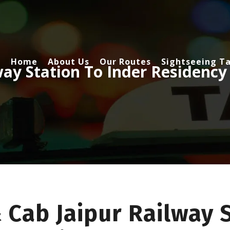
Home
About Us
Our Routes
Sightseeing Ta
way Station To Inder Residency
 Cab Jaipur Railway 