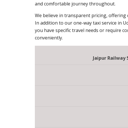
and comfortable journey throughout.
We believe in transparent pricing, offering
In addition to our one-way taxi service in U
you have specific travel needs or require c
conveniently.
Jaipur Railway