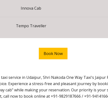
Innova Cab
Tempo Traveller
Book Now
axi service in Udaipur, Shri Nakoda One Way Taxi's Jaipur 
hoice. Experience a stress-free and pleasant journey by book
cab" while making your reservation. Our priority is your s
wait, call now to book online at +91-9829187666 / +91-9414166