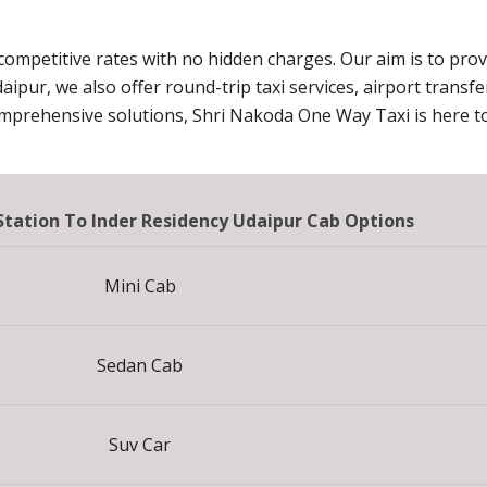
 competitive rates with no hidden charges. Our aim is to pro
daipur, we also offer round-trip taxi services, airport transf
omprehensive solutions, Shri Nakoda One Way Taxi is here to
 Station To Inder Residency Udaipur Cab Options
Mini Cab
Sedan Cab
Suv Car