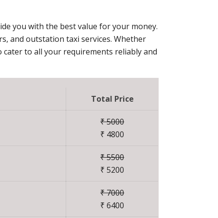
vide you with the best value for your money.
ers, and outstation taxi services. Whether
 cater to all your requirements reliably and
Total Price
₹ 5000
₹ 4800
₹ 5500
₹ 5200
₹ 7000
₹ 6400