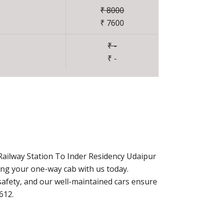
₹ 8000
₹ 7600
₹ -
₹ -
Railway Station To Inder Residency Udaipur
ing your one-way cab with us today.
afety, and our well-maintained cars ensure
612.