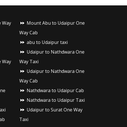
e Way
Mount Abu to Udaipur One
Way Cab
abu to Udaipur taxi
Udaipur to Nathdwara One
e Way
Way Taxi
Udaipur to Nathdwara One
Way Cab
One
Nathdwara to Udaipur Cab
Nathdwara to Udaipur Taxi
axi
Udaipur to Surat One Way
ab
Taxi