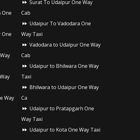
Surat To Udaipur One Way
h One
Cab
Udaipur To Vadodara One
r One
Way Taxi
Vadodara to Udaipur One Way
 Way
Cab
Udaipur to Bhilwara One Way
 Way
Taxi
Bhilwara to Udaipur One Way
ne Way
Ca
Udaipur to Pratapgarh One
Way Taxi
Udaipur to Kota One Way Taxi