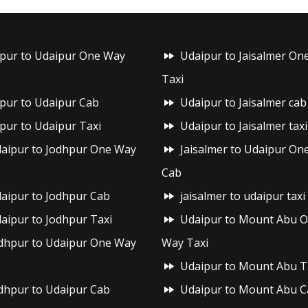
ipur to Udaipur One Way
Udaipur to Jaisalmer On
Taxi
ipur to Udaipur Cab
Udaipur to Jaisalmer cab
ipur to Udaipur Taxi
Udaipur to Jaisalmer taxi
aipur to Jodhpur One Way
Jaisalmer to Udaipur On
Cab
aipur to Jodhpur Cab
jaisalmer to udaipur taxi
aipur to Jodhpur Taxi
Udaipur to Mount Abu 
dhpur to Udaipur One Way
Way Taxi
Udaipur to Mount Abu T
dhpur to Udaipur Cab
Udaipur to Mount Abu C