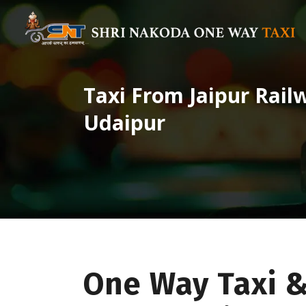
Taxi From Jaipur Rail
Udaipur
One Way Taxi &