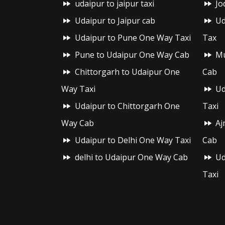
udaipur to jaipur taxi
Jo
Udaipur to Jaipur cab
Ud
Udaipur to Pune One Way Taxi
Tax
Pune to Udaipur One Way Cab
Mu
Chittorgarh to Udaipur One
Cab
Way Taxi
Ud
Udaipur to Chittorgarh One
Taxi
Way Cab
Aj
Udaipur to Delhi One Way Taxi
Cab
delhi to Udaipur One Way Cab
Ud
Taxi