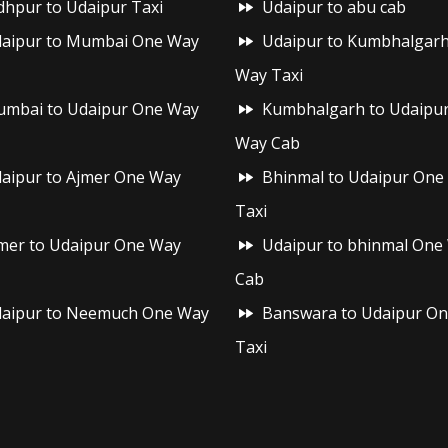
dhpur to Udaipur Taxi
Udaipur to abu cab
aipur to Mumbai One Way
Udaipur to Kumbhalgar
Way Taxi
mbai to Udaipur One Way
Kumbhalgarh to Udaipu
Way Cab
aipur to Ajmer One Way
Bhinmal to Udaipur One
Taxi
mer to Udaipur One Way
Udaipur to bhinmal One
Cab
aipur to Neemuch One Way
Banswara to Udaipur O
Taxi