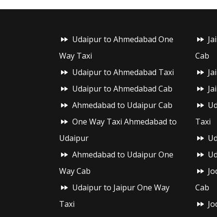
Udaipur to Ahmedabad One
Ja
Way Taxi
Cab
Udaipur to Ahmedabad Taxi
Ja
Udaipur to Ahmedabad Cab
Ja
Ahmedabad to Udaipur Cab
Ud
One Way Taxi Ahmedabad to
Taxi
Udaipur
Ud
Ahmedabad to Udaipur One
Ud
Way Cab
Jo
Udaipur to Jaipur One Way
Cab
Taxi
Jo