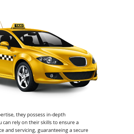
ertise, they possess in-depth
 can rely on their skills to ensure a
nce and servicing, guaranteeing a secure