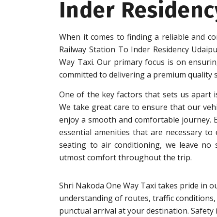
Inder Residenc
When it comes to finding a reliable and co
Railway Station To Inder Residency Udaip
Way Taxi. Our primary focus is on ensuring
committed to delivering a premium quality s
One of the key factors that sets us apart i
We take great care to ensure that our vehi
enjoy a smooth and comfortable journey. Eac
essential amenities that are necessary to
seating to air conditioning, we leave no
utmost comfort throughout the trip.
Shri Nakoda One Way Taxi takes pride in ou
understanding of routes, traffic conditions,
punctual arrival at your destination. Safet