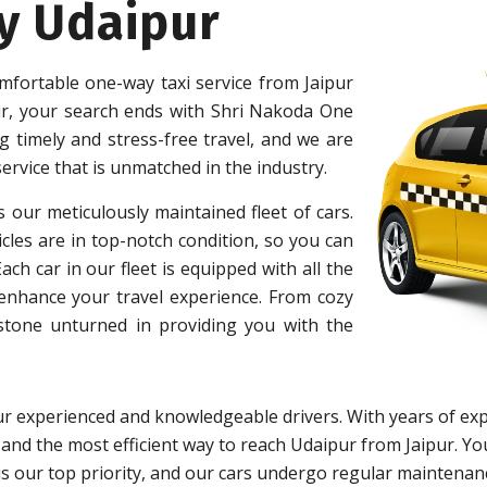
y Udaipur
mfortable one-way taxi service from Jaipur
ur, your search ends with Shri Nakoda One
 timely and stress-free travel, and we are
ervice that is unmatched in the industry.
s our meticulously maintained fleet of cars.
cles are in top-notch condition, so you can
h car in our fleet is equipped with all the
 enhance your travel experience. From cozy
 stone unturned in providing you with the
r experienced and knowledgeable drivers. With years of exp
 and the most efficient way to reach Udaipur from Jaipur. You
y is our top priority, and our cars undergo regular maintena