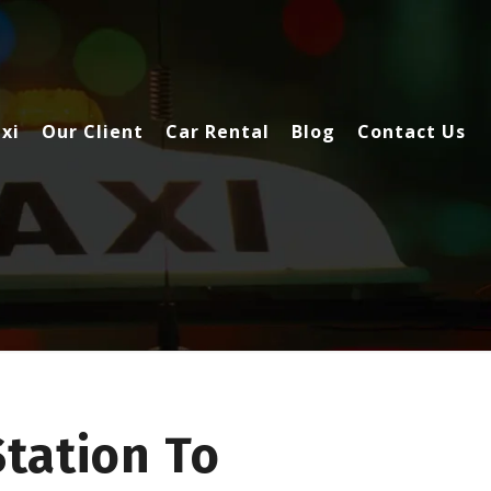
xi
Our Client
Car Rental
Blog
Contact Us
Station To