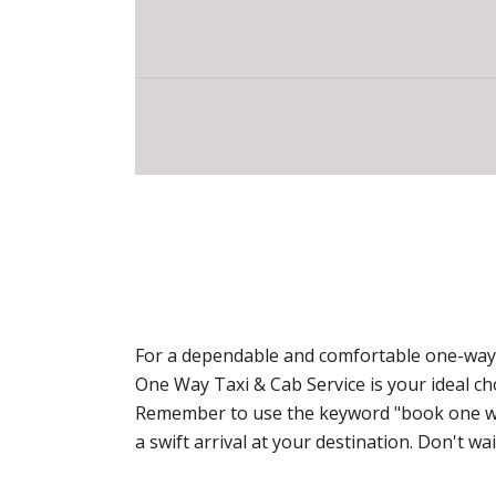
For a dependable and comfortable one-way t
One Way Taxi & Cab Service is your ideal c
Remember to use the keyword "book one way 
a swift arrival at your destination. Don't 