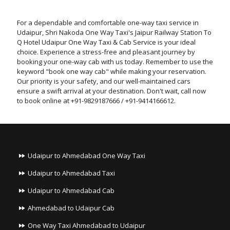
For a dependable and comfortable one-way taxi service in
Udaipur, Shri Nakoda One Way Taxi's Jaipur Railway Station To
Q Hotel Udaipur One Way Taxi & Cab Service is your ideal
choice. Experience a stress-free and pleasant journey by
booking your one-way cab with us today. Remember to use the
keyword "book one way cab" while making your reservation.
Our priority is your safety, and our well-maintained cars
ensure a swift arrival at your destination. Don't wait, call now
to book online at +91-9829187666 / +91-9414166612.
Udaipur to Ahmedabad One Way Taxi
Udaipur to Ahmedabad Taxi
Udaipur to Ahmedabad Cab
Ahmedabad to Udaipur Cab
One Way Taxi Ahmedabad to Udaipur