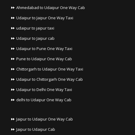
Ahmedabad to Udaipur One Way Cab
Udaipur to Jaipur One Way Taxi
udaipur to jaipur taxi
Udaipur to Jaipur cab
Udaipur to Pune One Way Taxi
Pune to Udaipur One Way Cab
Chittorgarh to Udaipur One Way Taxi
Udaipur to Chittorgarh One Way Cab
Udaipur to Delhi One Way Taxi
delhi to Udaipur One Way Cab
Jaipur to Udaipur One Way Cab
Jaipur to Udaipur Cab