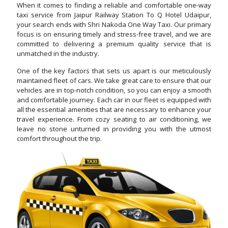
When it comes to finding a reliable and comfortable one-way
taxi service from Jaipur Railway Station To Q Hotel Udaipur,
your search ends with Shri Nakoda One Way Taxi. Our primary
focus is on ensuring timely and stress-free travel, and we are
committed to delivering a premium quality service that is
unmatched in the industry.
One of the key factors that sets us apart is our meticulously
maintained fleet of cars. We take great care to ensure that our
vehicles are in top-notch condition, so you can enjoy a smooth
and comfortable journey. Each car in our fleet is equipped with
all the essential amenities that are necessary to enhance your
travel experience. From cozy seating to air conditioning, we
leave no stone unturned in providing you with the utmost
comfort throughout the trip.