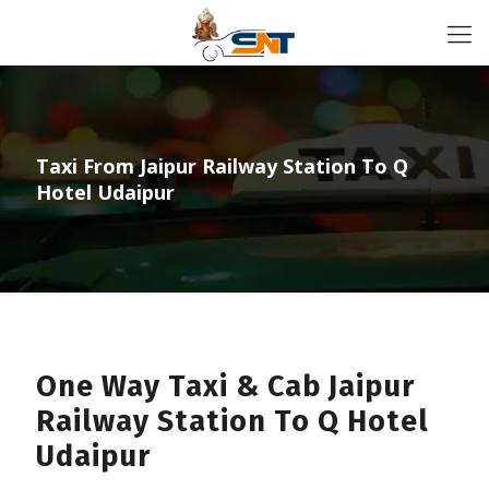
Taxi From Jaipur Railway Station To Q
Hotel Udaipur
One Way Taxi & Cab Jaipur
Railway Station To Q Hotel
Udaipur