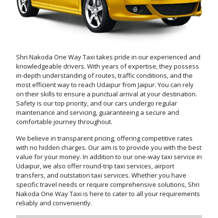
Shri Nakoda One Way Taxi takes pride in our experienced and
knowledgeable drivers. With years of expertise, they possess
in-depth understanding of routes, traffic conditions, and the
most efficient way to reach Udaipur from Jaipur. You can rely
on their skills to ensure a punctual arrival at your destination.
Safety is our top priority, and our cars undergo regular
maintenance and servicing, guaranteeing a secure and
comfortable journey throughout.
We believe in transparent pricing, offering competitive rates
with no hidden charges. Our aim is to provide you with the best
value for your money. In addition to our one-way taxi service in
Udaipur, we also offer round-trip taxi services, airport
transfers, and outstation taxi services. Whether you have
specific travel needs or require comprehensive solutions, Shri
Nakoda One Way Taxi is here to cater to all your requirements
reliably and conveniently.