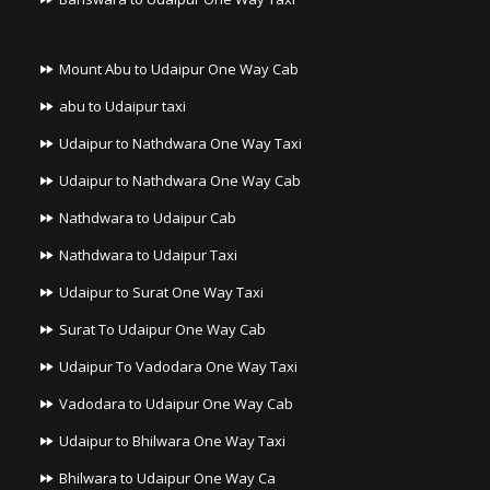
Mount Abu to Udaipur One Way Cab
abu to Udaipur taxi
Udaipur to Nathdwara One Way Taxi
Udaipur to Nathdwara One Way Cab
Nathdwara to Udaipur Cab
Nathdwara to Udaipur Taxi
Udaipur to Surat One Way Taxi
Surat To Udaipur One Way Cab
Udaipur To Vadodara One Way Taxi
Vadodara to Udaipur One Way Cab
Udaipur to Bhilwara One Way Taxi
Bhilwara to Udaipur One Way Ca