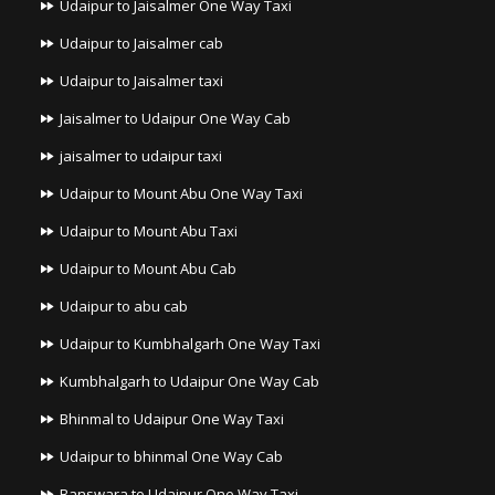
Udaipur to Jaisalmer One Way Taxi
Udaipur to Jaisalmer cab
Udaipur to Jaisalmer taxi
Jaisalmer to Udaipur One Way Cab
jaisalmer to udaipur taxi
Udaipur to Mount Abu One Way Taxi
Udaipur to Mount Abu Taxi
Udaipur to Mount Abu Cab
Udaipur to abu cab
Udaipur to Kumbhalgarh One Way Taxi
Kumbhalgarh to Udaipur One Way Cab
Bhinmal to Udaipur One Way Taxi
Udaipur to bhinmal One Way Cab
Banswara to Udaipur One Way Taxi