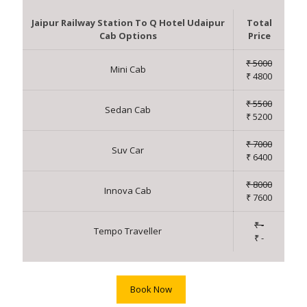
Jaipur Railway Station To Q Hotel Udaipur
Total
Cab Options
Price
₹ 5000
Mini Cab
₹ 4800
₹ 5500
Sedan Cab
₹ 5200
₹ 7000
Suv Car
₹ 6400
₹ 8000
Innova Cab
₹ 7600
₹ -
Tempo Traveller
₹ -
Book Now