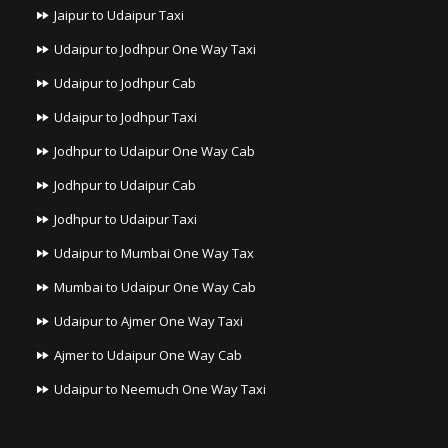
Jaipur to Udaipur Taxi
Udaipur to Jodhpur One Way Taxi
Udaipur to Jodhpur Cab
Udaipur to Jodhpur Taxi
Jodhpur to Udaipur One Way Cab
Jodhpur to Udaipur Cab
Jodhpur to Udaipur Taxi
Udaipur to Mumbai One Way Tax
Mumbai to Udaipur One Way Cab
Udaipur to Ajmer One Way Taxi
Ajmer to Udaipur One Way Cab
Udaipur to Neemuch One Way Taxi